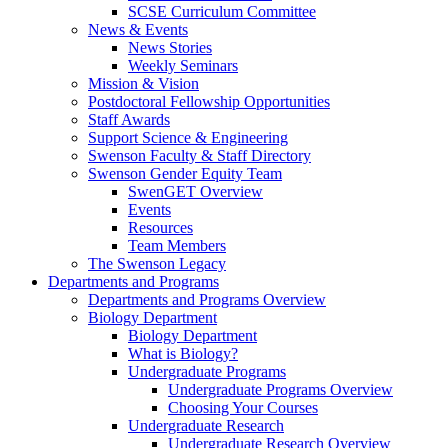
SCSE Curriculum Committee
News & Events
News Stories
Weekly Seminars
Mission & Vision
Postdoctoral Fellowship Opportunities
Staff Awards
Support Science & Engineering
Swenson Faculty & Staff Directory
Swenson Gender Equity Team
SwenGET Overview
Events
Resources
Team Members
The Swenson Legacy
Departments and Programs
Departments and Programs Overview
Biology Department
Biology Department
What is Biology?
Undergraduate Programs
Undergraduate Programs Overview
Choosing Your Courses
Undergraduate Research
Undergraduate Research Overview