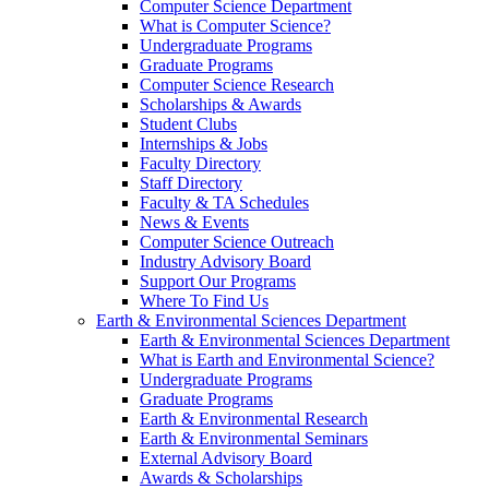
Computer Science Department
What is Computer Science?
Undergraduate Programs
Graduate Programs
Computer Science Research
Scholarships & Awards
Student Clubs
Internships & Jobs
Faculty Directory
Staff Directory
Faculty & TA Schedules
News & Events
Computer Science Outreach
Industry Advisory Board
Support Our Programs
Where To Find Us
Earth & Environmental Sciences Department
Earth & Environmental Sciences Department
What is Earth and Environmental Science?
Undergraduate Programs
Graduate Programs
Earth & Environmental Research
Earth & Environmental Seminars
External Advisory Board
Awards & Scholarships