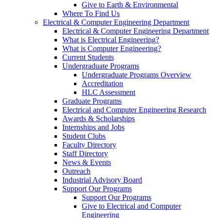
Give to Earth & Environmental
Where To Find Us
Electrical & Computer Engineering Department
Electrical & Computer Engineering Department
What is Electrical Engineering?
What is Computer Engineering?
Current Students
Undergraduate Programs
Undergraduate Programs Overview
Accreditation
HLC Assessment
Graduate Programs
Electrical and Computer Engineering Research
Awards & Scholarships
Internships and Jobs
Student Clubs
Faculty Directory
Staff Directory
News & Events
Outreach
Industrial Advisory Board
Support Our Programs
Support Our Programs
Give to Electrical and Computer
Engineering