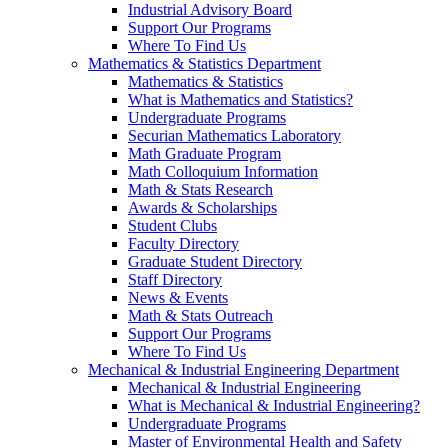
Industrial Advisory Board
Support Our Programs
Where To Find Us
Mathematics & Statistics Department
Mathematics & Statistics
What is Mathematics and Statistics?
Undergraduate Programs
Securian Mathematics Laboratory
Math Graduate Program
Math Colloquium Information
Math & Stats Research
Awards & Scholarships
Student Clubs
Faculty Directory
Graduate Student Directory
Staff Directory
News & Events
Math & Stats Outreach
Support Our Programs
Where To Find Us
Mechanical & Industrial Engineering Department
Mechanical & Industrial Engineering
What is Mechanical & Industrial Engineering?
Undergraduate Programs
Master of Environmental Health and Safety