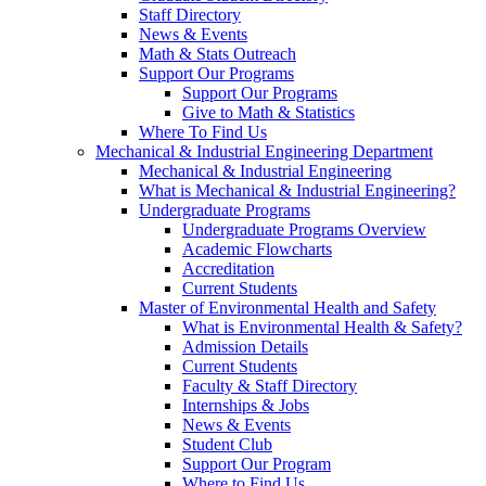
Staff Directory
News & Events
Math & Stats Outreach
Support Our Programs
Support Our Programs
Give to Math & Statistics
Where To Find Us
Mechanical & Industrial Engineering Department
Mechanical & Industrial Engineering
What is Mechanical & Industrial Engineering?
Undergraduate Programs
Undergraduate Programs Overview
Academic Flowcharts
Accreditation
Current Students
Master of Environmental Health and Safety
What is Environmental Health & Safety?
Admission Details
Current Students
Faculty & Staff Directory
Internships & Jobs
News & Events
Student Club
Support Our Program
Where to Find Us