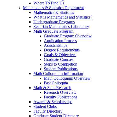
Where To Find Us
Mathematics & Statistics Department
Mathematics & Statistics
What is Mathematics and Statistics?
Undergraduate Programs
Securian Mathematics Laboratory
Math Graduate Program
Graduate Program Overview
Application Process
Assistantships
Degree Requirements
Goals & Objectives
Graduate Courses
Steps to Completion
Student Publications
Math Colloquium Information
Math Colloquium Overview
Past Colloquia
Math & Stats Research
Research Overview
Faculty Publications
Awards & Scholarships
Student Clubs
Faculty Directory
Graduate Student Directory