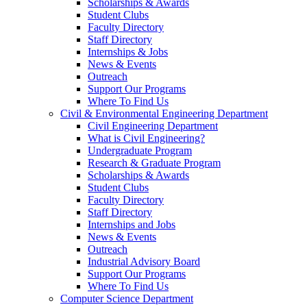
Scholarships & Awards
Student Clubs
Faculty Directory
Staff Directory
Internships & Jobs
News & Events
Outreach
Support Our Programs
Where To Find Us
Civil & Environmental Engineering Department
Civil Engineering Department
What is Civil Engineering?
Undergraduate Program
Research & Graduate Program
Scholarships & Awards
Student Clubs
Faculty Directory
Staff Directory
Internships and Jobs
News & Events
Outreach
Industrial Advisory Board
Support Our Programs
Where To Find Us
Computer Science Department