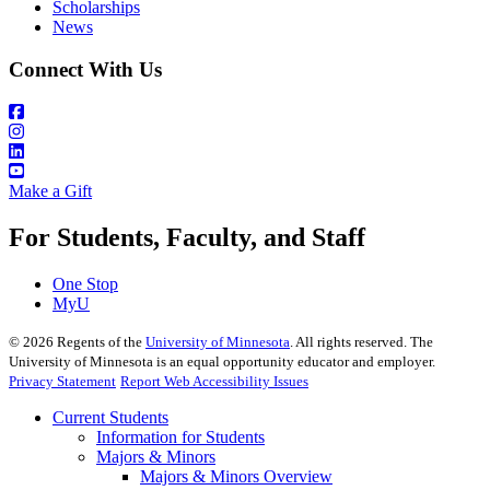
Scholarships
News
Connect With Us
Make a Gift
For Students, Faculty, and Staff
One Stop
MyU
©
2026
Regents of the
University of Minnesota
. All rights reserved. The
University of Minnesota is an equal opportunity educator and employer.
Privacy Statement
Report Web Accessibility Issues
Current Students
Information for Students
Majors & Minors
Majors & Minors Overview