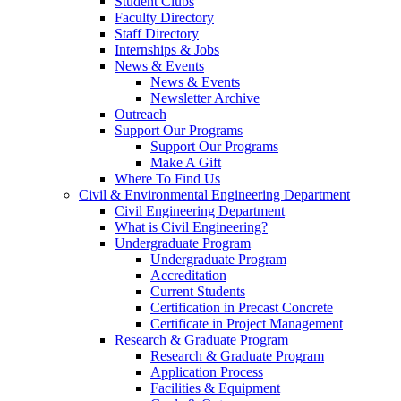
Student Clubs
Faculty Directory
Staff Directory
Internships & Jobs
News & Events
News & Events
Newsletter Archive
Outreach
Support Our Programs
Support Our Programs
Make A Gift
Where To Find Us
Civil & Environmental Engineering Department
Civil Engineering Department
What is Civil Engineering?
Undergraduate Program
Undergraduate Program
Accreditation
Current Students
Certification in Precast Concrete
Certificate in Project Management
Research & Graduate Program
Research & Graduate Program
Application Process
Facilities & Equipment