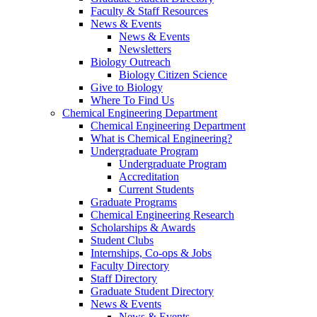
Faculty & Staff Resources
News & Events
News & Events
Newsletters
Biology Outreach
Biology Citizen Science
Give to Biology
Where To Find Us
Chemical Engineering Department
Chemical Engineering Department
What is Chemical Engineering?
Undergraduate Program
Undergraduate Program
Accreditation
Current Students
Graduate Programs
Chemical Engineering Research
Scholarships & Awards
Student Clubs
Internships, Co-ops & Jobs
Faculty Directory
Staff Directory
Graduate Student Directory
News & Events
News & Events