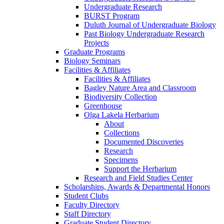
Undergraduate Research
BURST Program
Duluth Journal of Undergraduate Biology
Past Biology Undergraduate Research
Projects
Graduate Programs
Biology Seminars
Facilities & Affiliates
Facilities & Affiliates
Bagley Nature Area and Classroom
Biodiversity Collection
Greenhouse
Olga Lakela Herbarium
About
Collections
Documented Discoveries
Research
Specimens
Support the Herbarium
Research and Field Studies Center
Scholarships, Awards & Departmental Honors
Student Clubs
Faculty Directory
Staff Directory
Graduate Student Directory