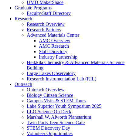
UMD MakerSpace
Graduate Programs
Faculty/Staff Directory
Research
Research Overview
Research Partners
Advanced Materials Center
AMC Overview
AMC Research
Staff Directory
Industry Partnership
Heikkila Chemistry & Advanced Materials Science
Building
Large Lakes Observatory
Research Instrumentation Lab (RIL)
Outreach
Outreach Overview
Biology Citizen Science
Campus Visits & STEM Tours
Lake Superior Youth Symposium 2025
LLO Science On Deck
Marshall W. Alworth Planetarium
Twin Ports Teen Science Cafe
STEM Discovery Day
Volunteer Opportunities