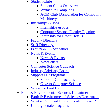
Student Clubs
Student Clubs Overview
Wxmen in Computing
ACM Club (Association for Computing
Machinery)
Internships & Jobs
Internships & Jobs
Computer Science Faculty Opening
Internship for Credit Details
Faculty Directory
Staff Directory
Faculty & TA Schedules
News & Events
News & Events
Newsletters
Computer Science Outreach
Industry Advisory Board
Support Our Programs
Support Our Programs
Give to Computer Science
Where To Find Us
Earth & Environmental Sciences Department
Earth & Environmental Sciences Department
What is Earth and Environmental Science?
Undergraduate Programs