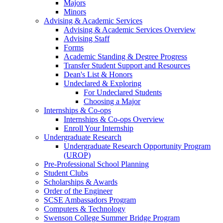
Majors
Minors
Advising & Academic Services
Advising & Academic Services Overview
Advising Staff
Forms
Academic Standing & Degree Progress
Transfer Student Support and Resources
Dean's List & Honors
Undeclared & Exploring
For Undeclared Students
Choosing a Major
Internships & Co-ops
Internships & Co-ops Overview
Enroll Your Internship
Undergraduate Research
Undergraduate Research Opportunity Program
(UROP)
Pre-Professional School Planning
Student Clubs
Scholarships & Awards
Order of the Engineer
SCSE Ambassadors Program
Computers & Technology
Swenson College Summer Bridge Program