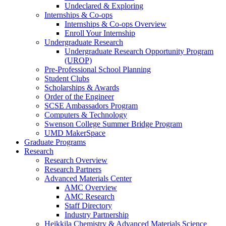
Undeclared & Exploring
Internships & Co-ops
Internships & Co-ops Overview
Enroll Your Internship
Undergraduate Research
Undergraduate Research Opportunity Program
(UROP)
Pre-Professional School Planning
Student Clubs
Scholarships & Awards
Order of the Engineer
SCSE Ambassadors Program
Computers & Technology
Swenson College Summer Bridge Program
UMD MakerSpace
Graduate Programs
Research
Research Overview
Research Partners
Advanced Materials Center
AMC Overview
AMC Research
Staff Directory
Industry Partnership
Heikkila Chemistry & Advanced Materials Science