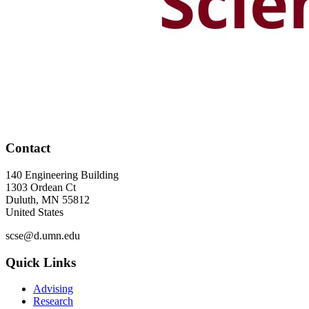
Contact
140 Engineering Building
1303 Ordean Ct
Duluth
,
MN
55812
United States
scse@d.umn.edu
Quick Links
Advising
Research