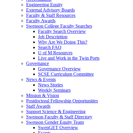
Engineering Equity
External Advisory Boards
Faculty & Staff Resources
Faculty Awards
Swenson College Faculty Searches
Faculty Search Overview
Job Description
Why Are We Doing This?
Search FAQ
U of M Resources
Live and Work in the Twin Ports
Governance
Governance Overview
SCSE Curriculum Committee
News & Events
News Stories
Weekly Seminars
Mission & Vision
Postdoctoral Fellowship Opportunities
Staff Awards
Support Science & Engineering
Swenson Faculty & Staff Directory
Swenson Gender Equity Team
SwenGET Overview
Events