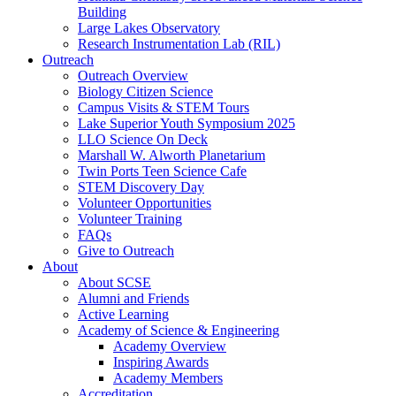
Building
Large Lakes Observatory
Research Instrumentation Lab (RIL)
Outreach
Outreach Overview
Biology Citizen Science
Campus Visits & STEM Tours
Lake Superior Youth Symposium 2025
LLO Science On Deck
Marshall W. Alworth Planetarium
Twin Ports Teen Science Cafe
STEM Discovery Day
Volunteer Opportunities
Volunteer Training
FAQs
Give to Outreach
About
About SCSE
Alumni and Friends
Active Learning
Academy of Science & Engineering
Academy Overview
Inspiring Awards
Academy Members
Accreditation