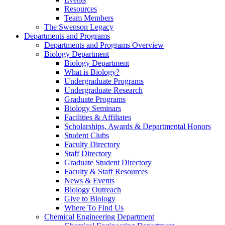
Resources
Team Members
The Swenson Legacy
Departments and Programs
Departments and Programs Overview
Biology Department
Biology Department
What is Biology?
Undergraduate Programs
Undergraduate Research
Graduate Programs
Biology Seminars
Facilities & Affiliates
Scholarships, Awards & Departmental Honors
Student Clubs
Faculty Directory
Staff Directory
Graduate Student Directory
Faculty & Staff Resources
News & Events
Biology Outreach
Give to Biology
Where To Find Us
Chemical Engineering Department