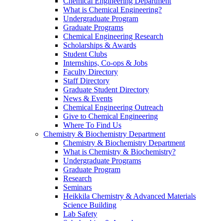
Chemical Engineering Department
What is Chemical Engineering?
Undergraduate Program
Graduate Programs
Chemical Engineering Research
Scholarships & Awards
Student Clubs
Internships, Co-ops & Jobs
Faculty Directory
Staff Directory
Graduate Student Directory
News & Events
Chemical Engineering Outreach
Give to Chemical Engineering
Where To Find Us
Chemistry & Biochemistry Department
Chemistry & Biochemistry Department
What is Chemistry & Biochemistry?
Undergraduate Programs
Graduate Program
Research
Seminars
Heikkila Chemistry & Advanced Materials
Science Building
Lab Safety