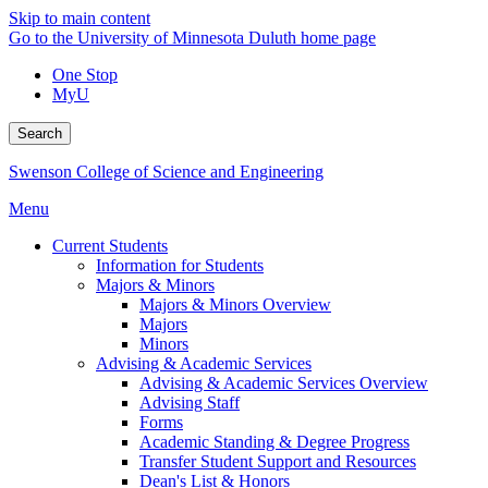
Skip to main content
Go to the University of Minnesota Duluth home page
One Stop
MyU
Search
Swenson College of Science and Engineering
Menu
Current Students
Information for Students
Majors & Minors
Majors & Minors Overview
Majors
Minors
Advising & Academic Services
Advising & Academic Services Overview
Advising Staff
Forms
Academic Standing & Degree Progress
Transfer Student Support and Resources
Dean's List & Honors