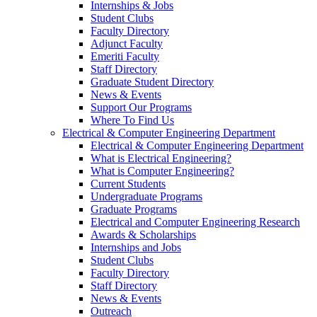
Internships & Jobs
Student Clubs
Faculty Directory
Adjunct Faculty
Emeriti Faculty
Staff Directory
Graduate Student Directory
News & Events
Support Our Programs
Where To Find Us
Electrical & Computer Engineering Department
Electrical & Computer Engineering Department
What is Electrical Engineering?
What is Computer Engineering?
Current Students
Undergraduate Programs
Graduate Programs
Electrical and Computer Engineering Research
Awards & Scholarships
Internships and Jobs
Student Clubs
Faculty Directory
Staff Directory
News & Events
Outreach