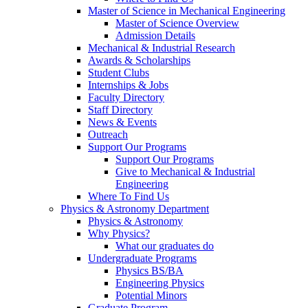
Master of Science in Mechanical Engineering
Master of Science Overview
Admission Details
Mechanical & Industrial Research
Awards & Scholarships
Student Clubs
Internships & Jobs
Faculty Directory
Staff Directory
News & Events
Outreach
Support Our Programs
Support Our Programs
Give to Mechanical & Industrial
Engineering
Where To Find Us
Physics & Astronomy Department
Physics & Astronomy
Why Physics?
What our graduates do
Undergraduate Programs
Physics BS/BA
Engineering Physics
Potential Minors
Graduate Program