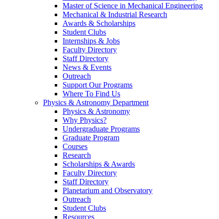
Master of Science in Mechanical Engineering
Mechanical & Industrial Research
Awards & Scholarships
Student Clubs
Internships & Jobs
Faculty Directory
Staff Directory
News & Events
Outreach
Support Our Programs
Where To Find Us
Physics & Astronomy Department
Physics & Astronomy
Why Physics?
Undergraduate Programs
Graduate Program
Courses
Research
Scholarships & Awards
Faculty Directory
Staff Directory
Planetarium and Observatory
Outreach
Student Clubs
Resources