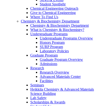
Student Spotlight
Chemical Engineering Outreach
Give to Chemical Engineering
Where To Find Us
Chemistry & Biochemistry Department
Chemistry & Biochemistry Department
What is Chemistry & Biochemistry?
Undergraduate Programs
Undergraduate Programs Overview
Honors Program
SURP Program
Laboratory Policies
Graduate Program
Graduate Program Overview
Admissions
Research
Research Overview
Advanced Materials Center
Facilities
Seminars
Heikkila Chemistry & Advanced Materials
Science Building
Lab Safety
Scholarships & Awards