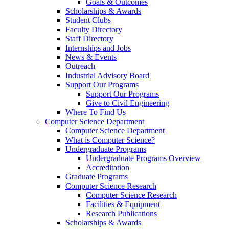
Goals & Outcomes
Scholarships & Awards
Student Clubs
Faculty Directory
Staff Directory
Internships and Jobs
News & Events
Outreach
Industrial Advisory Board
Support Our Programs
Support Our Programs
Give to Civil Engineering
Where To Find Us
Computer Science Department
Computer Science Department
What is Computer Science?
Undergraduate Programs
Undergraduate Programs Overview
Accreditation
Graduate Programs
Computer Science Research
Computer Science Research
Facilities & Equipment
Research Publications
Scholarships & Awards