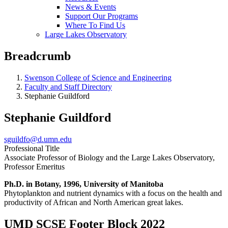
News & Events
Support Our Programs
Where To Find Us
Large Lakes Observatory
Breadcrumb
Swenson College of Science and Engineering
Faculty and Staff Directory
Stephanie Guildford
Stephanie Guildford
sguildfo@d.umn.edu
Professional Title
Associate Professor of Biology and the Large Lakes Observatory,
Professor Emeritus
Ph.D. in Botany, 1996, University of Manitoba
Phytoplankton and nutrient dynamics with a focus on the health and
productivity of African and North American great lakes.
UMD SCSE Footer Block 2022