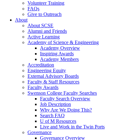
Volunteer Training
FAQs
Give to Outreach
About
About SCSE
Alumni and Friends
Active Learning
Academy of Science & Engineering
Academy Overview
Inspiring Awards
Academy Members
Accreditation
Engineering Equity
External Advisory Boards
Faculty & Staff Resources
Faculty Awards
Swenson College Faculty Searches
Faculty Search Overview
Job Description
Why Are We Doing This?
Search FAQ
U of M Resources
Live and Work in the Twin Ports
Governance
Governance Overview