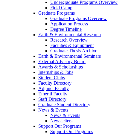
Undergraduate Programs Overview
Field Camp
Graduate Programs
Graduate Programs Overview
Application Process
Degree Timeline
Earth & Environmental Research
Research Overview
Facilities & Equipment
Graduate Thesis Archive
Earth & Environmental Seminars
External Advisory Board
Awards & Scholarships
Internships & Jobs
Student Clubs
Faculty Directory
Adjunct Faculty
Emeriti Faculty
Staff Directory
Graduate Student Directory
News & Events
News & Events
Newsletters
Support Our Programs
Support Our Programs