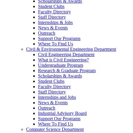
Scholarships & Awards
Student Clubs
Faculty Directory
Staff Directory
Internships & Jobs
News & Events
Outreach
Support Our Programs
Where To Find Us
Civil & Environmental Engineering Department
Civil Engineering Department
What is Civil Engineering?
Undergraduate Program
Research & Graduate Program
Scholarships & Awards
Student Clubs
Faculty Directory
Staff Directory
Internships and Jobs
News & Events
Outreach
Industrial Advisory Board
Support Our Programs
Where To Find Us
Computer Science Department