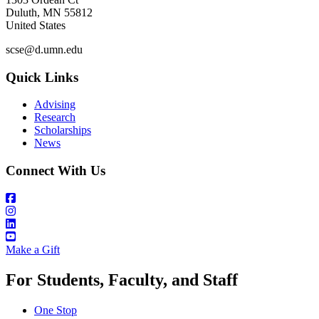
Duluth
,
MN
55812
United States
scse@d.umn.edu
Quick Links
Advising
Research
Scholarships
News
Connect With Us
Make a Gift
For Students, Faculty, and Staff
One Stop