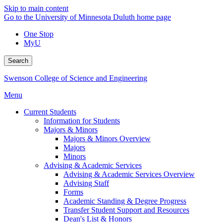
Skip to main content
Go to the University of Minnesota Duluth home page
One Stop
MyU
Search
Swenson College of Science and Engineering
Menu
Current Students
Information for Students
Majors & Minors
Majors & Minors Overview
Majors
Minors
Advising & Academic Services
Advising & Academic Services Overview
Advising Staff
Forms
Academic Standing & Degree Progress
Transfer Student Support and Resources
Dean's List & Honors