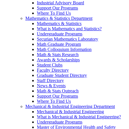
Industrial Advisory Board
Support Our Programs
Where To Find Us
Mathematics & Statistics Department
Mathematics & Statistics
What is Mathematics and Statistics?
Undergraduate Programs
Securian Mathematics Laboratory
Math Graduate Program
Math Colloquium Information
Math & Stats Research
Awards & Scholarships
Student Clubs
Faculty Directory
Graduate Student Directory
Staff Directory
News & Events
Math & Stats Outreach
Support Our Programs
Where To Find Us
Mechanical & Industrial Engineering Department
Mechanical & Industrial Engineering
What is Mechanical & Industrial Engineering?
Undergraduate Programs
Master of Environmental Health and Safety