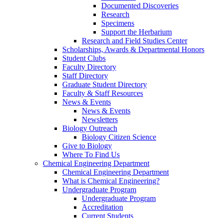
Documented Discoveries
Research
Specimens
Support the Herbarium
Research and Field Studies Center
Scholarships, Awards & Departmental Honors
Student Clubs
Faculty Directory
Staff Directory
Graduate Student Directory
Faculty & Staff Resources
News & Events
News & Events
Newsletters
Biology Outreach
Biology Citizen Science
Give to Biology
Where To Find Us
Chemical Engineering Department
Chemical Engineering Department
What is Chemical Engineering?
Undergraduate Program
Undergraduate Program
Accreditation
Current Students