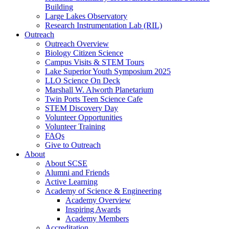
Building
Large Lakes Observatory
Research Instrumentation Lab (RIL)
Outreach
Outreach Overview
Biology Citizen Science
Campus Visits & STEM Tours
Lake Superior Youth Symposium 2025
LLO Science On Deck
Marshall W. Alworth Planetarium
Twin Ports Teen Science Cafe
STEM Discovery Day
Volunteer Opportunities
Volunteer Training
FAQs
Give to Outreach
About
About SCSE
Alumni and Friends
Active Learning
Academy of Science & Engineering
Academy Overview
Inspiring Awards
Academy Members
Accreditation