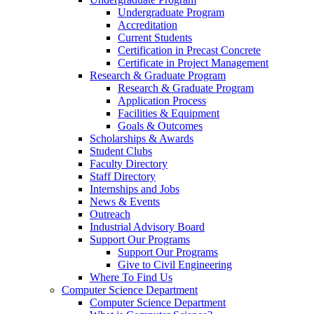
Undergraduate Program
Accreditation
Current Students
Certification in Precast Concrete
Certificate in Project Management
Research & Graduate Program
Research & Graduate Program
Application Process
Facilities & Equipment
Goals & Outcomes
Scholarships & Awards
Student Clubs
Faculty Directory
Staff Directory
Internships and Jobs
News & Events
Outreach
Industrial Advisory Board
Support Our Programs
Support Our Programs
Give to Civil Engineering
Where To Find Us
Computer Science Department
Computer Science Department