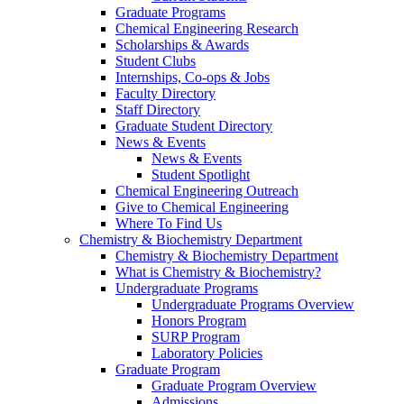
Graduate Programs
Chemical Engineering Research
Scholarships & Awards
Student Clubs
Internships, Co-ops & Jobs
Faculty Directory
Staff Directory
Graduate Student Directory
News & Events
News & Events
Student Spotlight
Chemical Engineering Outreach
Give to Chemical Engineering
Where To Find Us
Chemistry & Biochemistry Department
Chemistry & Biochemistry Department
What is Chemistry & Biochemistry?
Undergraduate Programs
Undergraduate Programs Overview
Honors Program
SURP Program
Laboratory Policies
Graduate Program
Graduate Program Overview
Admissions