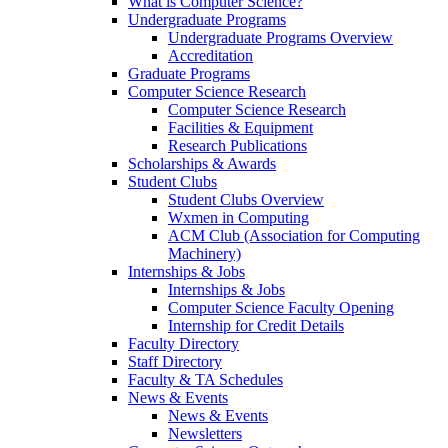
What is Computer Science?
Undergraduate Programs
Undergraduate Programs Overview
Accreditation
Graduate Programs
Computer Science Research
Computer Science Research
Facilities & Equipment
Research Publications
Scholarships & Awards
Student Clubs
Student Clubs Overview
Wxmen in Computing
ACM Club (Association for Computing
Machinery)
Internships & Jobs
Internships & Jobs
Computer Science Faculty Opening
Internship for Credit Details
Faculty Directory
Staff Directory
Faculty & TA Schedules
News & Events
News & Events
Newsletters