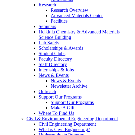
Research
Research Overview
Advanced Materials Center
Facilities
Seminars
Heikkila Chemistry & Advanced Materials
Science Building
Lab Safety
Scholarships & Awards
Student Clubs
Faculty Directory
Staff Directory
Internships & Jobs
News & Events
News & Events
Newsletter Archive
Outreach
Support Our Programs
Support Our Programs
Make A Gift
Where To Find Us
Civil & Environmental Engineering Department
Civil Engineering Department
What is Civil Engineering?
Undergraduate Program