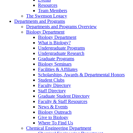
Resources
Team Members
The Swenson Legacy
Departments and Programs
Departments and Programs Overview
Biology Department
Biology Department
What is Biology?
Undergraduate Programs
Undergraduate Research
Graduate Programs
Biology Seminars
Facilities & Affiliates
Scholarships, Awards & Departmental Honors
Student Clubs
Faculty Directory
Staff Directory
Graduate Student Directory
Faculty & Staff Resources
News & Events
Biology Outreach
Give to Biology
Where To Find Us
Chemical Engineering Department