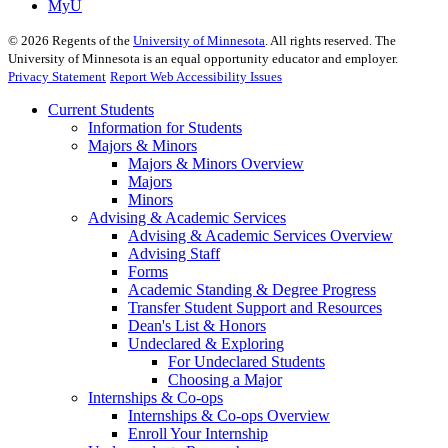
MyU
©
2026
Regents of the
University of Minnesota
. All rights reserved. The
University of Minnesota is an equal opportunity educator and employer.
Privacy Statement
Report Web Accessibility Issues
Current Students
Information for Students
Majors & Minors
Majors & Minors Overview
Majors
Minors
Advising & Academic Services
Advising & Academic Services Overview
Advising Staff
Forms
Academic Standing & Degree Progress
Transfer Student Support and Resources
Dean's List & Honors
Undeclared & Exploring
For Undeclared Students
Choosing a Major
Internships & Co-ops
Internships & Co-ops Overview
Enroll Your Internship