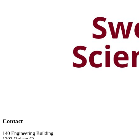
Contact
140 Engineering Building
1303 Ordean Ct