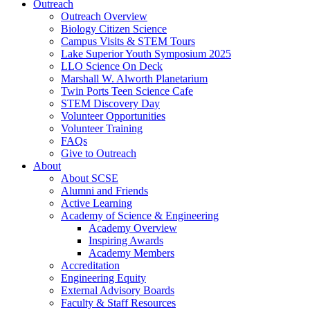
Outreach
Outreach Overview
Biology Citizen Science
Campus Visits & STEM Tours
Lake Superior Youth Symposium 2025
LLO Science On Deck
Marshall W. Alworth Planetarium
Twin Ports Teen Science Cafe
STEM Discovery Day
Volunteer Opportunities
Volunteer Training
FAQs
Give to Outreach
About
About SCSE
Alumni and Friends
Active Learning
Academy of Science & Engineering
Academy Overview
Inspiring Awards
Academy Members
Accreditation
Engineering Equity
External Advisory Boards
Faculty & Staff Resources