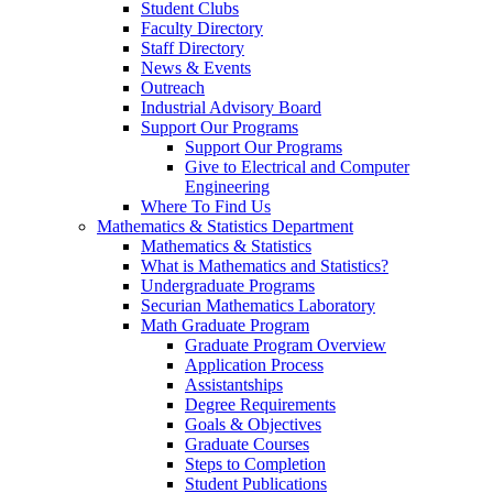
Student Clubs
Faculty Directory
Staff Directory
News & Events
Outreach
Industrial Advisory Board
Support Our Programs
Support Our Programs
Give to Electrical and Computer
Engineering
Where To Find Us
Mathematics & Statistics Department
Mathematics & Statistics
What is Mathematics and Statistics?
Undergraduate Programs
Securian Mathematics Laboratory
Math Graduate Program
Graduate Program Overview
Application Process
Assistantships
Degree Requirements
Goals & Objectives
Graduate Courses
Steps to Completion
Student Publications