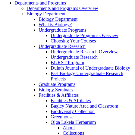
Departments and Programs
Departments and Programs Overview
Biology Department
Biology Department
What is Biology?
Undergraduate Programs
Undergraduate Programs Overview
Choosing Your Courses
Undergraduate Research
Undergraduate Research Overview
Undergraduate Research
BURST Program
Duluth Journal of Undergraduate Biology
Past Biology Undergraduate Research
Projects
Graduate Programs
Biology Seminars
Facilities & Affiliates
Facilities & Affiliates
Bagley Nature Area and Classroom
Biodiversity Collection
Greenhouse
Olga Lakela Herbarium
About
Collections