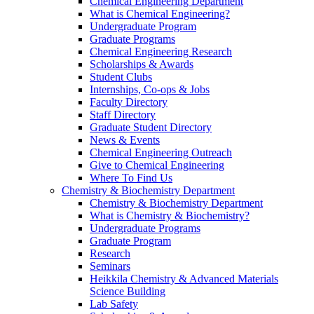
Chemical Engineering Department
What is Chemical Engineering?
Undergraduate Program
Graduate Programs
Chemical Engineering Research
Scholarships & Awards
Student Clubs
Internships, Co-ops & Jobs
Faculty Directory
Staff Directory
Graduate Student Directory
News & Events
Chemical Engineering Outreach
Give to Chemical Engineering
Where To Find Us
Chemistry & Biochemistry Department
Chemistry & Biochemistry Department
What is Chemistry & Biochemistry?
Undergraduate Programs
Graduate Program
Research
Seminars
Heikkila Chemistry & Advanced Materials
Science Building
Lab Safety