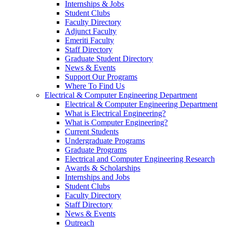
Internships & Jobs
Student Clubs
Faculty Directory
Adjunct Faculty
Emeriti Faculty
Staff Directory
Graduate Student Directory
News & Events
Support Our Programs
Where To Find Us
Electrical & Computer Engineering Department
Electrical & Computer Engineering Department
What is Electrical Engineering?
What is Computer Engineering?
Current Students
Undergraduate Programs
Graduate Programs
Electrical and Computer Engineering Research
Awards & Scholarships
Internships and Jobs
Student Clubs
Faculty Directory
Staff Directory
News & Events
Outreach