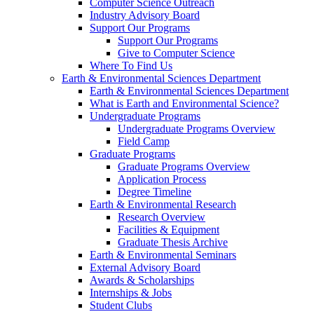
Computer Science Outreach
Industry Advisory Board
Support Our Programs
Support Our Programs
Give to Computer Science
Where To Find Us
Earth & Environmental Sciences Department
Earth & Environmental Sciences Department
What is Earth and Environmental Science?
Undergraduate Programs
Undergraduate Programs Overview
Field Camp
Graduate Programs
Graduate Programs Overview
Application Process
Degree Timeline
Earth & Environmental Research
Research Overview
Facilities & Equipment
Graduate Thesis Archive
Earth & Environmental Seminars
External Advisory Board
Awards & Scholarships
Internships & Jobs
Student Clubs