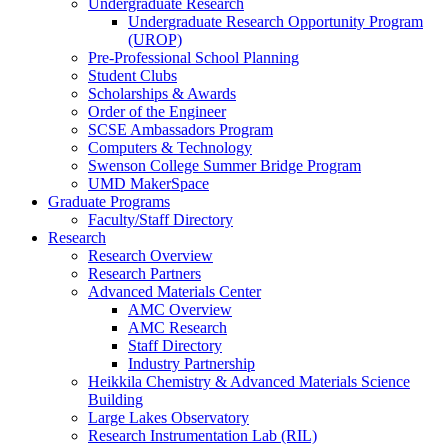
Undergraduate Research
Undergraduate Research Opportunity Program
(UROP)
Pre-Professional School Planning
Student Clubs
Scholarships & Awards
Order of the Engineer
SCSE Ambassadors Program
Computers & Technology
Swenson College Summer Bridge Program
UMD MakerSpace
Graduate Programs
Faculty/Staff Directory
Research
Research Overview
Research Partners
Advanced Materials Center
AMC Overview
AMC Research
Staff Directory
Industry Partnership
Heikkila Chemistry & Advanced Materials Science
Building
Large Lakes Observatory
Research Instrumentation Lab (RIL)