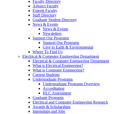
Faculty Directory
Adjunct Faculty
Emeriti Faculty
Staff Directory
Graduate Student Directory
News & Events
News & Events
Newsletters
Support Our Programs
Support Our Programs
Give to Earth & Environmental
Where To Find Us
Electrical & Computer Engineering Department
Electrical & Computer Engineering Department
What is Electrical Engineering?
What is Computer Engineering?
Current Students
Undergraduate Programs
Undergraduate Programs Overview
Accreditation
HLC Assessment
Graduate Programs
Electrical and Computer Engineering Research
Awards & Scholarships
Internships and Jobs