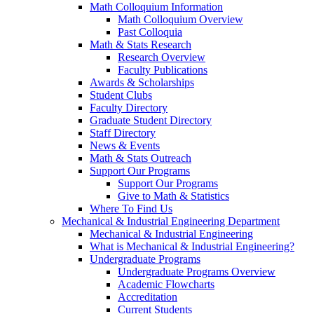
Math Colloquium Information
Math Colloquium Overview
Past Colloquia
Math & Stats Research
Research Overview
Faculty Publications
Awards & Scholarships
Student Clubs
Faculty Directory
Graduate Student Directory
Staff Directory
News & Events
Math & Stats Outreach
Support Our Programs
Support Our Programs
Give to Math & Statistics
Where To Find Us
Mechanical & Industrial Engineering Department
Mechanical & Industrial Engineering
What is Mechanical & Industrial Engineering?
Undergraduate Programs
Undergraduate Programs Overview
Academic Flowcharts
Accreditation
Current Students