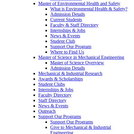
Master of Environmental Health and Safety
What is Environmental Health & Safety?
Admission Details
Current Students
Faculty & Staff Directory
Internships & Jobs
News & Events
Student Club
Support Our Program
Where to Find Us
Master of Science in Mechanical Engineering
Master of Science Overview
Admission Details
Mechanical & Industrial Research
Awards & Scholarships
Student Clubs
Internships & Jobs
Faculty Directory
Staff Directory
News & Events
Outreach
Support Our Programs
Support Our Programs
Give to Mechanical & Industrial
Engineering