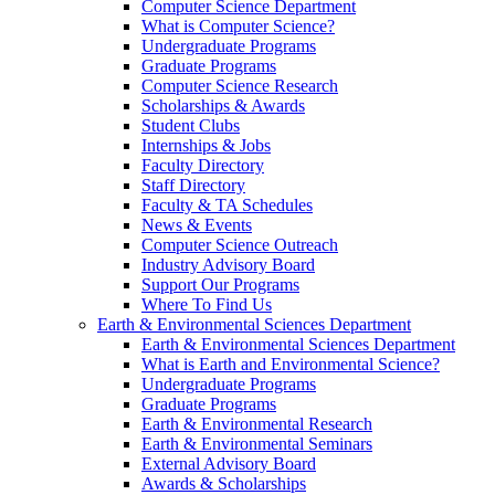
Computer Science Department
What is Computer Science?
Undergraduate Programs
Graduate Programs
Computer Science Research
Scholarships & Awards
Student Clubs
Internships & Jobs
Faculty Directory
Staff Directory
Faculty & TA Schedules
News & Events
Computer Science Outreach
Industry Advisory Board
Support Our Programs
Where To Find Us
Earth & Environmental Sciences Department
Earth & Environmental Sciences Department
What is Earth and Environmental Science?
Undergraduate Programs
Graduate Programs
Earth & Environmental Research
Earth & Environmental Seminars
External Advisory Board
Awards & Scholarships