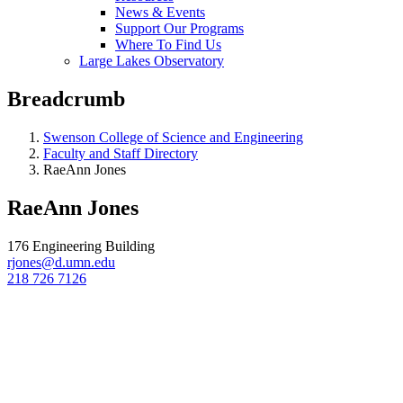
News & Events
Support Our Programs
Where To Find Us
Large Lakes Observatory
Breadcrumb
Swenson College of Science and Engineering
Faculty and Staff Directory
RaeAnn Jones
RaeAnn Jones
176 Engineering Building
rjones@d.umn.edu
218 726 7126