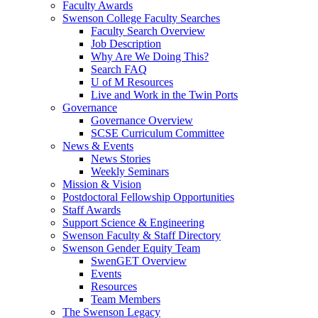
Faculty Awards
Swenson College Faculty Searches
Faculty Search Overview
Job Description
Why Are We Doing This?
Search FAQ
U of M Resources
Live and Work in the Twin Ports
Governance
Governance Overview
SCSE Curriculum Committee
News & Events
News Stories
Weekly Seminars
Mission & Vision
Postdoctoral Fellowship Opportunities
Staff Awards
Support Science & Engineering
Swenson Faculty & Staff Directory
Swenson Gender Equity Team
SwenGET Overview
Events
Resources
Team Members
The Swenson Legacy