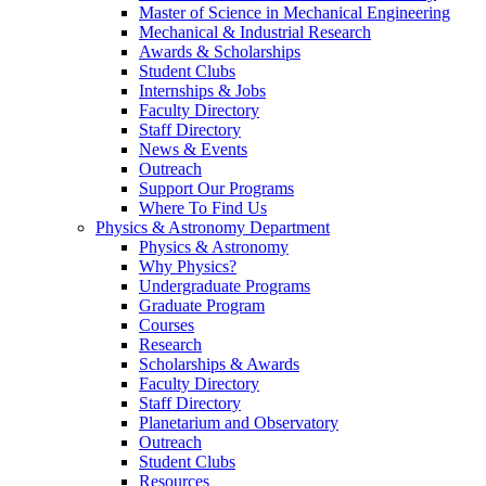
Master of Science in Mechanical Engineering
Mechanical & Industrial Research
Awards & Scholarships
Student Clubs
Internships & Jobs
Faculty Directory
Staff Directory
News & Events
Outreach
Support Our Programs
Where To Find Us
Physics & Astronomy Department
Physics & Astronomy
Why Physics?
Undergraduate Programs
Graduate Program
Courses
Research
Scholarships & Awards
Faculty Directory
Staff Directory
Planetarium and Observatory
Outreach
Student Clubs
Resources