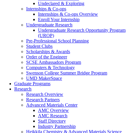
Undeclared & Exploring
Internships & Co-ops
Internships & Co-ops Overview
Enroll Your Internship
Undergraduate Research
Undergraduate Research Opportunity Program
(UROP)
Pre-Professional School Planning
Student Clubs
Scholarships & Awards
Order of the Engineer
SCSE Ambassadors Program
Computers & Technology
Swenson College Summer Bridge Program
UMD MakerSpace
Graduate Programs
Research
Research Overview
Research Partners
Advanced Materials Center
AMC Overview
AMC Research
Staff Directory
Industry Partnership
Heikkila Chemistry & Advanced Materials Science