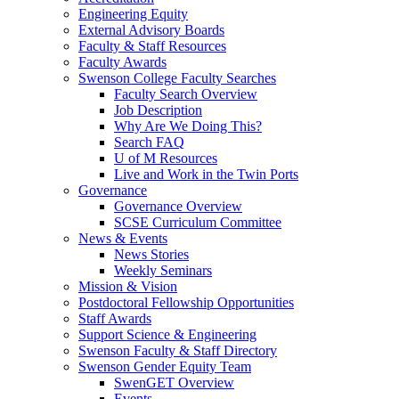
Engineering Equity
External Advisory Boards
Faculty & Staff Resources
Faculty Awards
Swenson College Faculty Searches
Faculty Search Overview
Job Description
Why Are We Doing This?
Search FAQ
U of M Resources
Live and Work in the Twin Ports
Governance
Governance Overview
SCSE Curriculum Committee
News & Events
News Stories
Weekly Seminars
Mission & Vision
Postdoctoral Fellowship Opportunities
Staff Awards
Support Science & Engineering
Swenson Faculty & Staff Directory
Swenson Gender Equity Team
SwenGET Overview
Events