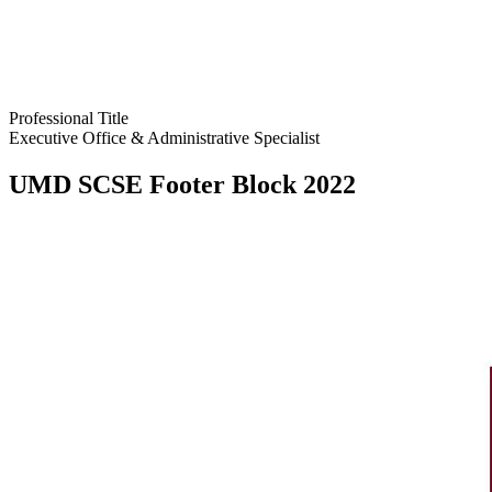
Professional Title
Executive Office & Administrative Specialist
UMD SCSE Footer Block 2022