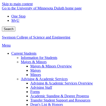
Skip to main content
Go to the University of Minnesota Duluth home page
One Stop
MyU
Search
Swenson College of Science and Engineering
Menu
Current Students
Information for Students
Majors & Minors
Majors & Minors Overview
Majors
Minors
Advising & Academic Services
Advising & Academic Services Overview
Advising Staff
Forms
Academic Standing & Degree Progress
Transfer Student Support and Resources
Dean's List & Honors