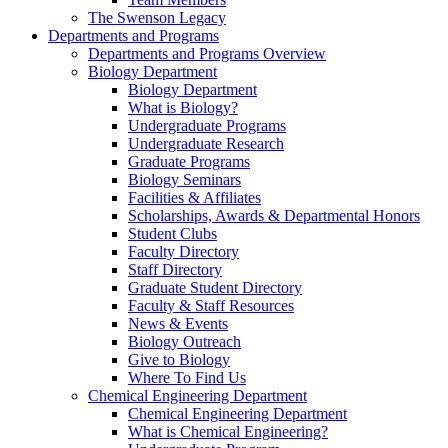
The Swenson Legacy
Departments and Programs
Departments and Programs Overview
Biology Department
Biology Department
What is Biology?
Undergraduate Programs
Undergraduate Research
Graduate Programs
Biology Seminars
Facilities & Affiliates
Scholarships, Awards & Departmental Honors
Student Clubs
Faculty Directory
Staff Directory
Graduate Student Directory
Faculty & Staff Resources
News & Events
Biology Outreach
Give to Biology
Where To Find Us
Chemical Engineering Department
Chemical Engineering Department
What is Chemical Engineering?