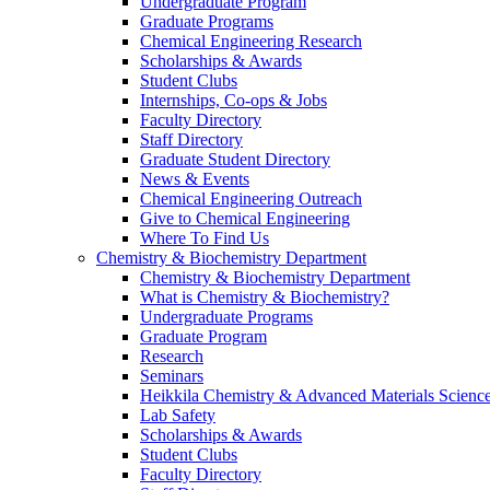
Undergraduate Program
Graduate Programs
Chemical Engineering Research
Scholarships & Awards
Student Clubs
Internships, Co-ops & Jobs
Faculty Directory
Staff Directory
Graduate Student Directory
News & Events
Chemical Engineering Outreach
Give to Chemical Engineering
Where To Find Us
Chemistry & Biochemistry Department
Chemistry & Biochemistry Department
What is Chemistry & Biochemistry?
Undergraduate Programs
Graduate Program
Research
Seminars
Heikkila Chemistry & Advanced Materials Science
Lab Safety
Scholarships & Awards
Student Clubs
Faculty Directory