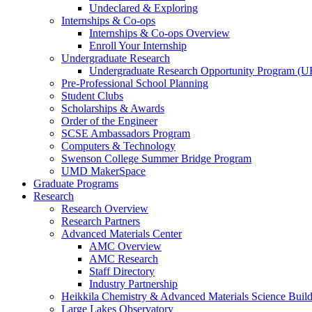
Undeclared & Exploring
Internships & Co-ops
Internships & Co-ops Overview
Enroll Your Internship
Undergraduate Research
Undergraduate Research Opportunity Program (
Pre-Professional School Planning
Student Clubs
Scholarships & Awards
Order of the Engineer
SCSE Ambassadors Program
Computers & Technology
Swenson College Summer Bridge Program
UMD MakerSpace
Graduate Programs
Research
Research Overview
Research Partners
Advanced Materials Center
AMC Overview
AMC Research
Staff Directory
Industry Partnership
Heikkila Chemistry & Advanced Materials Science Buil
Large Lakes Observatory