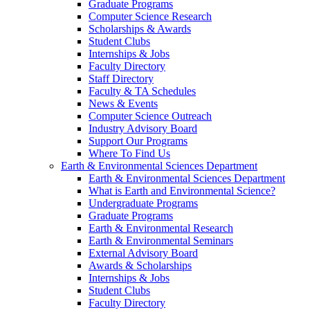
Graduate Programs
Computer Science Research
Scholarships & Awards
Student Clubs
Internships & Jobs
Faculty Directory
Staff Directory
Faculty & TA Schedules
News & Events
Computer Science Outreach
Industry Advisory Board
Support Our Programs
Where To Find Us
Earth & Environmental Sciences Department
Earth & Environmental Sciences Department
What is Earth and Environmental Science?
Undergraduate Programs
Graduate Programs
Earth & Environmental Research
Earth & Environmental Seminars
External Advisory Board
Awards & Scholarships
Internships & Jobs
Student Clubs
Faculty Directory