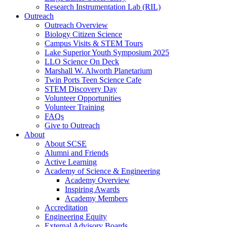
Research Instrumentation Lab (RIL)
Outreach
Outreach Overview
Biology Citizen Science
Campus Visits & STEM Tours
Lake Superior Youth Symposium 2025
LLO Science On Deck
Marshall W. Alworth Planetarium
Twin Ports Teen Science Cafe
STEM Discovery Day
Volunteer Opportunities
Volunteer Training
FAQs
Give to Outreach
About
About SCSE
Alumni and Friends
Active Learning
Academy of Science & Engineering
Academy Overview
Inspiring Awards
Academy Members
Accreditation
Engineering Equity
External Advisory Boards