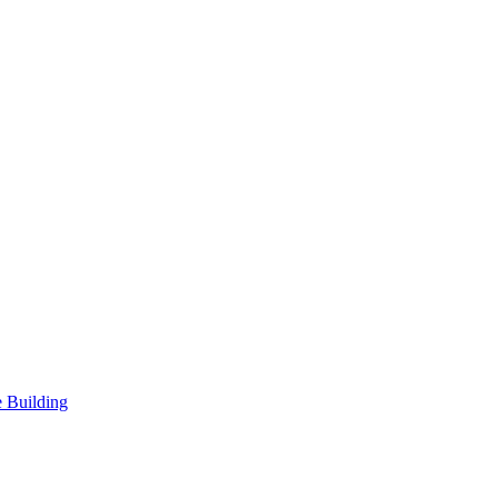
 Building