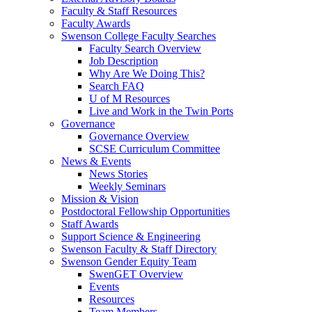
Faculty & Staff Resources
Faculty Awards
Swenson College Faculty Searches
Faculty Search Overview
Job Description
Why Are We Doing This?
Search FAQ
U of M Resources
Live and Work in the Twin Ports
Governance
Governance Overview
SCSE Curriculum Committee
News & Events
News Stories
Weekly Seminars
Mission & Vision
Postdoctoral Fellowship Opportunities
Staff Awards
Support Science & Engineering
Swenson Faculty & Staff Directory
Swenson Gender Equity Team
SwenGET Overview
Events
Resources
Team Members