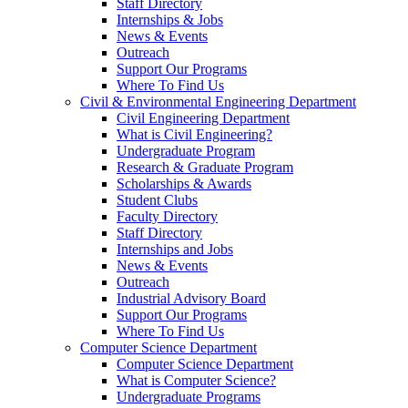
Staff Directory
Internships & Jobs
News & Events
Outreach
Support Our Programs
Where To Find Us
Civil & Environmental Engineering Department
Civil Engineering Department
What is Civil Engineering?
Undergraduate Program
Research & Graduate Program
Scholarships & Awards
Student Clubs
Faculty Directory
Staff Directory
Internships and Jobs
News & Events
Outreach
Industrial Advisory Board
Support Our Programs
Where To Find Us
Computer Science Department
Computer Science Department
What is Computer Science?
Undergraduate Programs