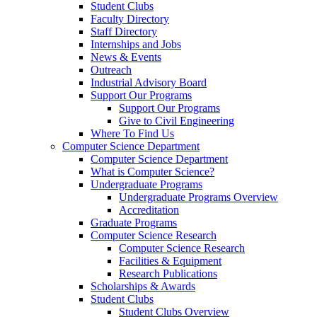
Student Clubs
Faculty Directory
Staff Directory
Internships and Jobs
News & Events
Outreach
Industrial Advisory Board
Support Our Programs
Support Our Programs
Give to Civil Engineering
Where To Find Us
Computer Science Department
Computer Science Department
What is Computer Science?
Undergraduate Programs
Undergraduate Programs Overview
Accreditation
Graduate Programs
Computer Science Research
Computer Science Research
Facilities & Equipment
Research Publications
Scholarships & Awards
Student Clubs
Student Clubs Overview