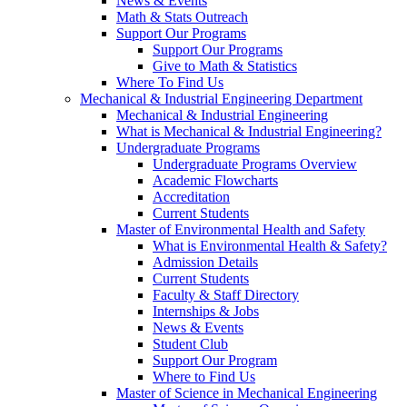
News & Events
Math & Stats Outreach
Support Our Programs
Support Our Programs
Give to Math & Statistics
Where To Find Us
Mechanical & Industrial Engineering Department
Mechanical & Industrial Engineering
What is Mechanical & Industrial Engineering?
Undergraduate Programs
Undergraduate Programs Overview
Academic Flowcharts
Accreditation
Current Students
Master of Environmental Health and Safety
What is Environmental Health & Safety?
Admission Details
Current Students
Faculty & Staff Directory
Internships & Jobs
News & Events
Student Club
Support Our Program
Where to Find Us
Master of Science in Mechanical Engineering