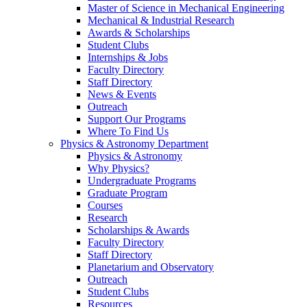
Master of Science in Mechanical Engineering
Mechanical & Industrial Research
Awards & Scholarships
Student Clubs
Internships & Jobs
Faculty Directory
Staff Directory
News & Events
Outreach
Support Our Programs
Where To Find Us
Physics & Astronomy Department
Physics & Astronomy
Why Physics?
Undergraduate Programs
Graduate Program
Courses
Research
Scholarships & Awards
Faculty Directory
Staff Directory
Planetarium and Observatory
Outreach
Student Clubs
Resources