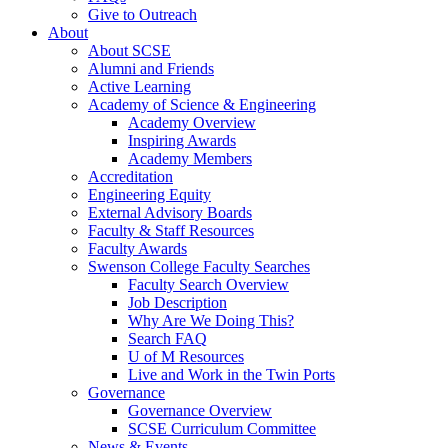
Give to Outreach
About
About SCSE
Alumni and Friends
Active Learning
Academy of Science & Engineering
Academy Overview
Inspiring Awards
Academy Members
Accreditation
Engineering Equity
External Advisory Boards
Faculty & Staff Resources
Faculty Awards
Swenson College Faculty Searches
Faculty Search Overview
Job Description
Why Are We Doing This?
Search FAQ
U of M Resources
Live and Work in the Twin Ports
Governance
Governance Overview
SCSE Curriculum Committee
News & Events