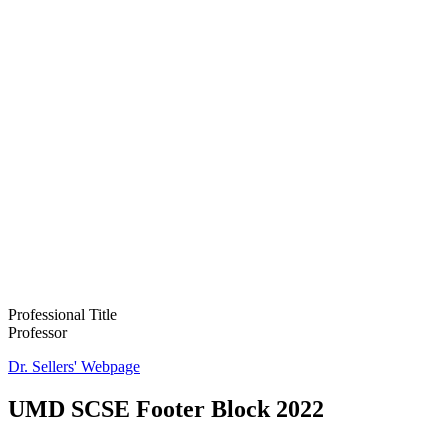
Professional Title
Professor
Dr. Sellers' Webpage
UMD SCSE Footer Block 2022