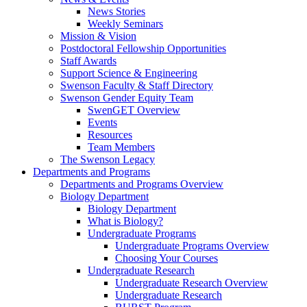
News Stories
Weekly Seminars
Mission & Vision
Postdoctoral Fellowship Opportunities
Staff Awards
Support Science & Engineering
Swenson Faculty & Staff Directory
Swenson Gender Equity Team
SwenGET Overview
Events
Resources
Team Members
The Swenson Legacy
Departments and Programs
Departments and Programs Overview
Biology Department
Biology Department
What is Biology?
Undergraduate Programs
Undergraduate Programs Overview
Choosing Your Courses
Undergraduate Research
Undergraduate Research Overview
Undergraduate Research