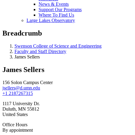
News & Events
Support Our Programs
Where To Find Us
Large Lakes Observatory
Breadcrumb
Swenson College of Science and Engineering
Faculty and Staff Directory
James Sellers
James Sellers
156 Solon Campus Center
jsellers@d.umn.edu
+1 2187267315
1117 University Dr.
Duluth
,
MN
55812
United States
Office Hours
By appointment