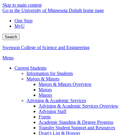
Skip to main content
Go to the University of Minnesota Duluth home page
One Stop
MyU
Search
Swenson College of Science and Engineering
Menu
Current Students
Information for Students
Majors & Minors
Majors & Minors Overview
Majors
Minors
Advising & Academic Services
Advising & Academic Services Overview
Advising Staff
Forms
Academic Standing & Degree Progress
Transfer Student Support and Resources
Dean's List & Honors