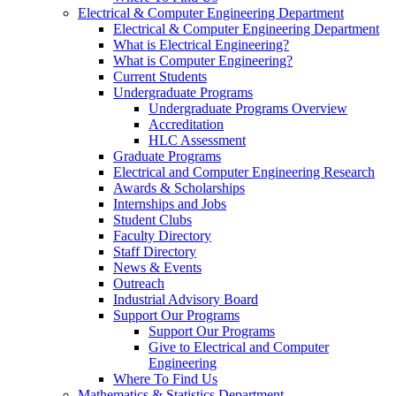
Electrical & Computer Engineering Department
Electrical & Computer Engineering Department
What is Electrical Engineering?
What is Computer Engineering?
Current Students
Undergraduate Programs
Undergraduate Programs Overview
Accreditation
HLC Assessment
Graduate Programs
Electrical and Computer Engineering Research
Awards & Scholarships
Internships and Jobs
Student Clubs
Faculty Directory
Staff Directory
News & Events
Outreach
Industrial Advisory Board
Support Our Programs
Support Our Programs
Give to Electrical and Computer
Engineering
Where To Find Us
Mathematics & Statistics Department