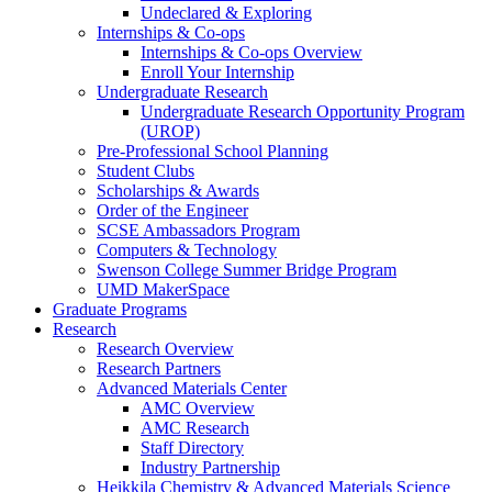
Undeclared & Exploring
Internships & Co-ops
Internships & Co-ops Overview
Enroll Your Internship
Undergraduate Research
Undergraduate Research Opportunity Program
(UROP)
Pre-Professional School Planning
Student Clubs
Scholarships & Awards
Order of the Engineer
SCSE Ambassadors Program
Computers & Technology
Swenson College Summer Bridge Program
UMD MakerSpace
Graduate Programs
Research
Research Overview
Research Partners
Advanced Materials Center
AMC Overview
AMC Research
Staff Directory
Industry Partnership
Heikkila Chemistry & Advanced Materials Science