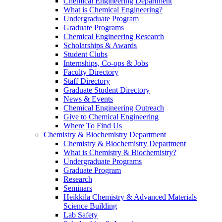
Chemical Engineering Department
What is Chemical Engineering?
Undergraduate Program
Graduate Programs
Chemical Engineering Research
Scholarships & Awards
Student Clubs
Internships, Co-ops & Jobs
Faculty Directory
Staff Directory
Graduate Student Directory
News & Events
Chemical Engineering Outreach
Give to Chemical Engineering
Where To Find Us
Chemistry & Biochemistry Department
Chemistry & Biochemistry Department
What is Chemistry & Biochemistry?
Undergraduate Programs
Graduate Program
Research
Seminars
Heikkila Chemistry & Advanced Materials
Science Building
Lab Safety