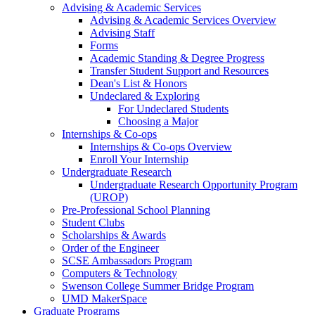
Advising & Academic Services
Advising & Academic Services Overview
Advising Staff
Forms
Academic Standing & Degree Progress
Transfer Student Support and Resources
Dean's List & Honors
Undeclared & Exploring
For Undeclared Students
Choosing a Major
Internships & Co-ops
Internships & Co-ops Overview
Enroll Your Internship
Undergraduate Research
Undergraduate Research Opportunity Program
(UROP)
Pre-Professional School Planning
Student Clubs
Scholarships & Awards
Order of the Engineer
SCSE Ambassadors Program
Computers & Technology
Swenson College Summer Bridge Program
UMD MakerSpace
Graduate Programs