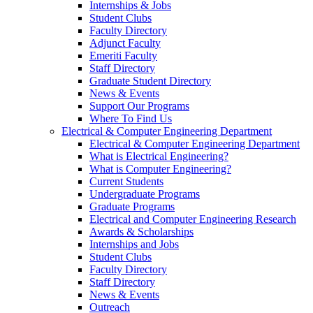
Internships & Jobs
Student Clubs
Faculty Directory
Adjunct Faculty
Emeriti Faculty
Staff Directory
Graduate Student Directory
News & Events
Support Our Programs
Where To Find Us
Electrical & Computer Engineering Department
Electrical & Computer Engineering Department
What is Electrical Engineering?
What is Computer Engineering?
Current Students
Undergraduate Programs
Graduate Programs
Electrical and Computer Engineering Research
Awards & Scholarships
Internships and Jobs
Student Clubs
Faculty Directory
Staff Directory
News & Events
Outreach