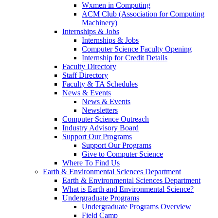
Wxmen in Computing
ACM Club (Association for Computing
Machinery)
Internships & Jobs
Internships & Jobs
Computer Science Faculty Opening
Internship for Credit Details
Faculty Directory
Staff Directory
Faculty & TA Schedules
News & Events
News & Events
Newsletters
Computer Science Outreach
Industry Advisory Board
Support Our Programs
Support Our Programs
Give to Computer Science
Where To Find Us
Earth & Environmental Sciences Department
Earth & Environmental Sciences Department
What is Earth and Environmental Science?
Undergraduate Programs
Undergraduate Programs Overview
Field Camp