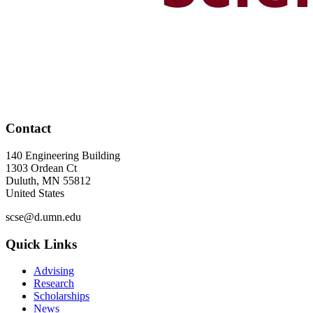
Contact
140 Engineering Building
1303 Ordean Ct
Duluth
,
MN
55812
United States
scse@d.umn.edu
Quick Links
Advising
Research
Scholarships
News