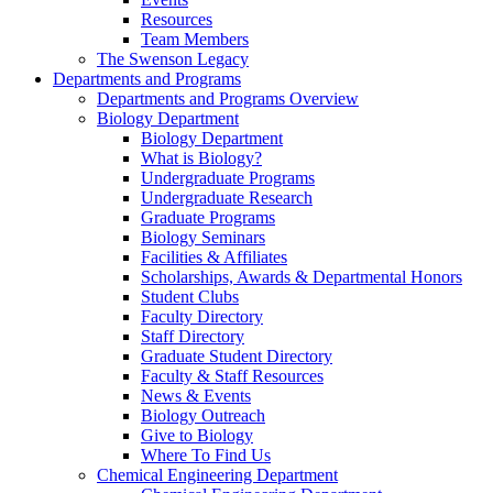
Resources
Team Members
The Swenson Legacy
Departments and Programs
Departments and Programs Overview
Biology Department
Biology Department
What is Biology?
Undergraduate Programs
Undergraduate Research
Graduate Programs
Biology Seminars
Facilities & Affiliates
Scholarships, Awards & Departmental Honors
Student Clubs
Faculty Directory
Staff Directory
Graduate Student Directory
Faculty & Staff Resources
News & Events
Biology Outreach
Give to Biology
Where To Find Us
Chemical Engineering Department