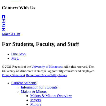
Connect With Us
Make a Gift
For Students, Faculty, and Staff
One Stop
MyU
©
2026
Regents of the
University of Minnesota
. All rights reserved. The
University of Minnesota is an equal opportunity educator and employer.
Privacy Statement
Report Web Accessibility Issues
Current Students
Information for Students
Majors & Minors
Majors & Minors Overview
Majors
Minors