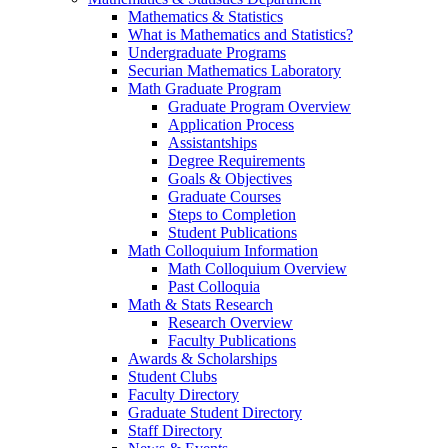
Mathematics & Statistics
What is Mathematics and Statistics?
Undergraduate Programs
Securian Mathematics Laboratory
Math Graduate Program
Graduate Program Overview
Application Process
Assistantships
Degree Requirements
Goals & Objectives
Graduate Courses
Steps to Completion
Student Publications
Math Colloquium Information
Math Colloquium Overview
Past Colloquia
Math & Stats Research
Research Overview
Faculty Publications
Awards & Scholarships
Student Clubs
Faculty Directory
Graduate Student Directory
Staff Directory