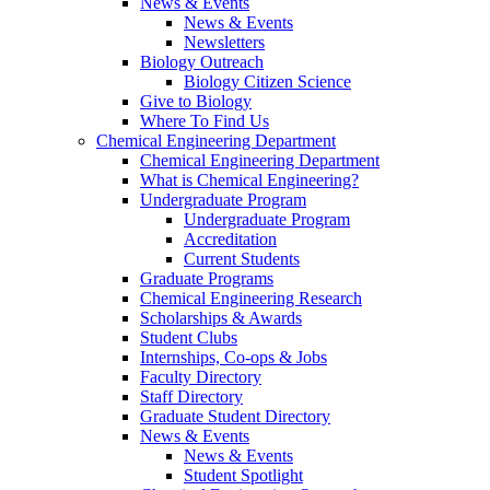
News & Events
News & Events
Newsletters
Biology Outreach
Biology Citizen Science
Give to Biology
Where To Find Us
Chemical Engineering Department
Chemical Engineering Department
What is Chemical Engineering?
Undergraduate Program
Undergraduate Program
Accreditation
Current Students
Graduate Programs
Chemical Engineering Research
Scholarships & Awards
Student Clubs
Internships, Co-ops & Jobs
Faculty Directory
Staff Directory
Graduate Student Directory
News & Events
News & Events
Student Spotlight