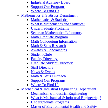
Industrial Advisory Board
Support Our Programs
Where To Find Us
Mathematics & Statistics Department
Mathematics & Statistics
What is Mathematics and Statistics?
Undergraduate Programs
Securian Mathematics Laboratory
Math Graduate Program
Math Colloquium Information
Math & Stats Research
Awards & Scholarships
Student Clubs
Faculty Directory
Graduate Student Directory
Staff Directory
News & Events
Math & Stats Outreach
Support Our Programs
Where To Find Us
Mechanical & Industrial Engineering Department
Mechanical & Industrial Engineering
What is Mechanical & Industrial Engineering?
Undergraduate Programs
Master of Environmental Health and Safety