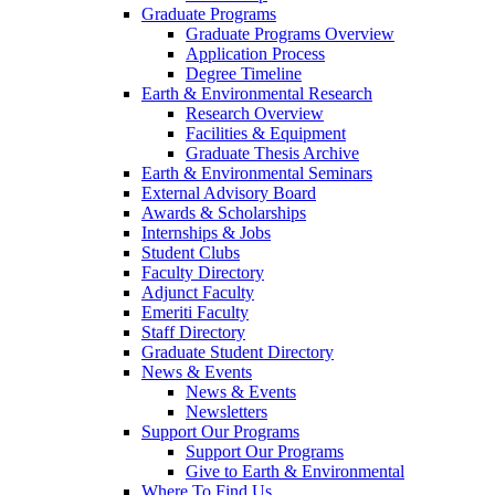
Graduate Programs
Graduate Programs Overview
Application Process
Degree Timeline
Earth & Environmental Research
Research Overview
Facilities & Equipment
Graduate Thesis Archive
Earth & Environmental Seminars
External Advisory Board
Awards & Scholarships
Internships & Jobs
Student Clubs
Faculty Directory
Adjunct Faculty
Emeriti Faculty
Staff Directory
Graduate Student Directory
News & Events
News & Events
Newsletters
Support Our Programs
Support Our Programs
Give to Earth & Environmental
Where To Find Us