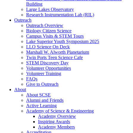
Building
Large Lakes Observatory
Research Instrumentation Lab (RIL)
Outreach
Outreach Overview
Biology Citizen Science
Campus Visits & STEM Tours
Lake Superior Youth Symposium 2025
LLO Science On Deck
Marshall W. Alworth Planetarium
Twin Ports Teen Science Cafe
STEM Discovery Day
Volunteer Opportunities
Volunteer Training
FAQs
Give to Outreach
About
About SCSE
Alumni and Friends
Active Learning
Academy of Science & Engineering
Academy Overview
Inspiring Awards
Academy Members
Accreditation