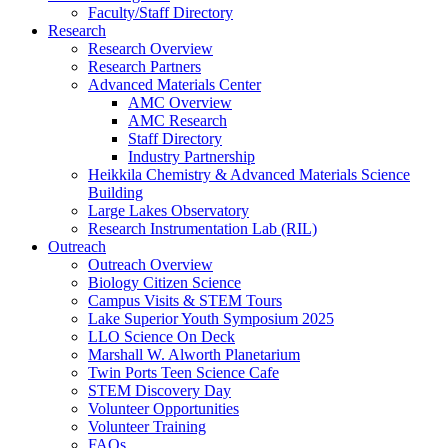
Faculty/Staff Directory
Research
Research Overview
Research Partners
Advanced Materials Center
AMC Overview
AMC Research
Staff Directory
Industry Partnership
Heikkila Chemistry & Advanced Materials Science
Building
Large Lakes Observatory
Research Instrumentation Lab (RIL)
Outreach
Outreach Overview
Biology Citizen Science
Campus Visits & STEM Tours
Lake Superior Youth Symposium 2025
LLO Science On Deck
Marshall W. Alworth Planetarium
Twin Ports Teen Science Cafe
STEM Discovery Day
Volunteer Opportunities
Volunteer Training
FAQs