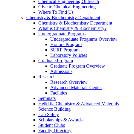
Chemical Engineering Outreach
Give to Chemical Engineering
Where To Find Us
Chemistry & Biochemistry Department
Chemistry & Biochemistry Department
What is Chemistry & Biochemistry?
Undergraduate Programs
Undergraduate Programs Overview
Honors Program
SURP Program
Laboratory Policies
Graduate Program
Graduate Program Overview
Admissions
Research
Research Overview
Advanced Materials Center
Facilities
Seminars
Heikkila Chemistry & Advanced Materials
Science Building
Lab Safety
Scholarships & Awards
Student Clubs
Faculty Directory