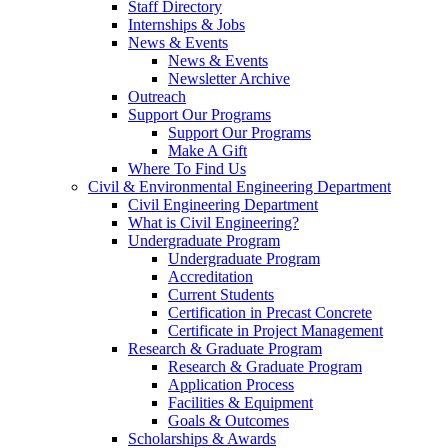
Staff Directory
Internships & Jobs
News & Events
News & Events
Newsletter Archive
Outreach
Support Our Programs
Support Our Programs
Make A Gift
Where To Find Us
Civil & Environmental Engineering Department
Civil Engineering Department
What is Civil Engineering?
Undergraduate Program
Undergraduate Program
Accreditation
Current Students
Certification in Precast Concrete
Certificate in Project Management
Research & Graduate Program
Research & Graduate Program
Application Process
Facilities & Equipment
Goals & Outcomes
Scholarships & Awards