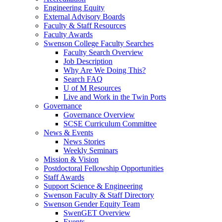
Engineering Equity
External Advisory Boards
Faculty & Staff Resources
Faculty Awards
Swenson College Faculty Searches
Faculty Search Overview
Job Description
Why Are We Doing This?
Search FAQ
U of M Resources
Live and Work in the Twin Ports
Governance
Governance Overview
SCSE Curriculum Committee
News & Events
News Stories
Weekly Seminars
Mission & Vision
Postdoctoral Fellowship Opportunities
Staff Awards
Support Science & Engineering
Swenson Faculty & Staff Directory
Swenson Gender Equity Team
SwenGET Overview
Events