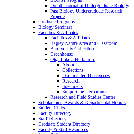
BURST Program
Duluth Journal of Undergraduate Biology
Past Biology Undergraduate Research
Projects
Graduate Programs
Biology Seminars
Facilities & Affiliates
Facilities & Affiliates
Bagley Nature Area and Classroom
Biodiversity Collection
Greenhouse
Olga Lakela Herbarium
About
Collections
Documented Discoveries
Research
Specimens
Support the Herbarium
Research and Field Studies Center
Scholarships, Awards & Departmental Honors
Student Clubs
Faculty Directory
Staff Directory
Graduate Student Directory
Faculty & Staff Resources