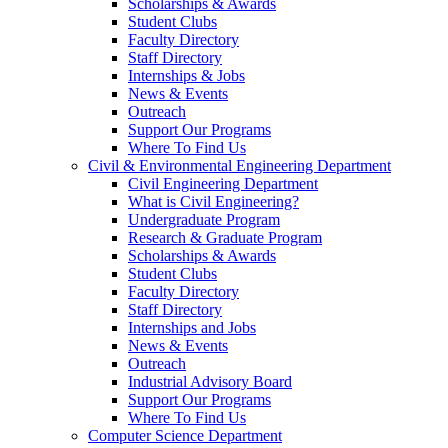
Scholarships & Awards
Student Clubs
Faculty Directory
Staff Directory
Internships & Jobs
News & Events
Outreach
Support Our Programs
Where To Find Us
Civil & Environmental Engineering Department
Civil Engineering Department
What is Civil Engineering?
Undergraduate Program
Research & Graduate Program
Scholarships & Awards
Student Clubs
Faculty Directory
Staff Directory
Internships and Jobs
News & Events
Outreach
Industrial Advisory Board
Support Our Programs
Where To Find Us
Computer Science Department