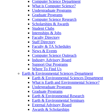
Computer Science Department
What is Computer Science?
Undergraduate Programs
Graduate Programs
Computer Science Research
Scholarships & Awards
Student Clubs
Internships & Jobs
Faculty Directory
Staff Directory
Faculty & TA Schedules
News & Events
Computer Science Outreach
Industry Advisory Board
Support Our Programs
Where To Find Us
Earth & Environmental Sciences Department
Earth & Environmental Sciences Department
What is Earth and Environmental Science?
Undergraduate Programs
Graduate Programs
Earth & Environmental Research
Earth & Environmental Seminars
External Advisory Board
Awards & Scholarships