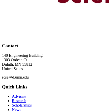
Contact
140 Engineering Building
1303 Ordean Ct
Duluth
,
MN
55812
United States
scse@d.umn.edu
Quick Links
Advising
Research
Scholarships
News