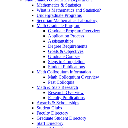
Mathematics & Statistics
What is Mathematics and Statistics?
Undergraduate Programs
Securian Mathematics Laboratory
Math Graduate Program
Graduate Program Overview
Application Process
Assistantships
Degree Requirements
Goals & Objectives
Graduate Courses
Steps to Completion
Student Publications
Math Colloquium Information
Math Colloquium Overview
Past Colloquia
Math & Stats Research
Research Overview
Faculty Publications
Awards & Scholarships
Student Clubs
Faculty Directory
Graduate Student Directory
Staff Directory