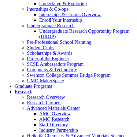
Undeclared & Exploring
Internships & Co-ops
Internships & Co-ops Overview
Enroll Your Internship
Undergraduate Research
Undergraduate Research Opportunity Program
(UROP)
Pre-Professional School Planning
Student Clubs
Scholarships & Awards
Order of the Engineer
SCSE Ambassadors Program
Computers & Technology
Swenson College Summer Bridge Program
UMD MakerSpace
Graduate Programs
Research
Research Overview
Research Partners
Advanced Materials Center
AMC Overview
AMC Research
Staff Directory
Industry Partnership
Heikkila Chemistry & Advanced Materials Science