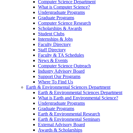
Computer Science Department
What is Computer Science?
Undergraduate Programs
Graduate Programs
Computer Science Research
Scholarships & Awards
Student Clubs
Internships & Jobs
Faculty Directory
Staff Directory
Faculty & TA Schedules
News & Events
Computer Science Outreach
Industry Advisory Board
Support Our Programs
Where To Find Us
Earth & Environmental Sciences Department
Earth & Environmental Sciences Department
What is Earth and Environmental Science?
Undergraduate Programs
Graduate Programs
Earth & Environmental Research
Earth & Environmental Seminars
External Advisory Board
Awards & Scholarships