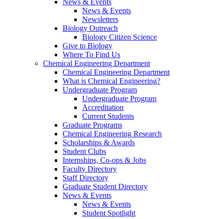
News & Events
News & Events
Newsletters
Biology Outreach
Biology Citizen Science
Give to Biology
Where To Find Us
Chemical Engineering Department
Chemical Engineering Department
What is Chemical Engineering?
Undergraduate Program
Undergraduate Program
Accreditation
Current Students
Graduate Programs
Chemical Engineering Research
Scholarships & Awards
Student Clubs
Internships, Co-ops & Jobs
Faculty Directory
Staff Directory
Graduate Student Directory
News & Events
News & Events
Student Spotlight