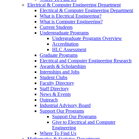
Electrical & Computer Engineering Department
Electrical & Computer Engineering Department
What is Electrical Engineering?
What is Computer Engineering?
Current Students
Undergraduate Programs
Undergraduate Programs Overview
Accreditation
HLC Assessment
Graduate Programs
Electrical and Computer Engineering Research
Awards & Scholarships
Internships and Jobs
Student Clubs
Faculty Directory
Staff Directory
News & Events
Outreach
Industrial Advisory Board
Support Our Programs
Support Our Programs
Give to Electrical and Computer
Engineering
Where To Find Us
Mathematics & Statistics Department