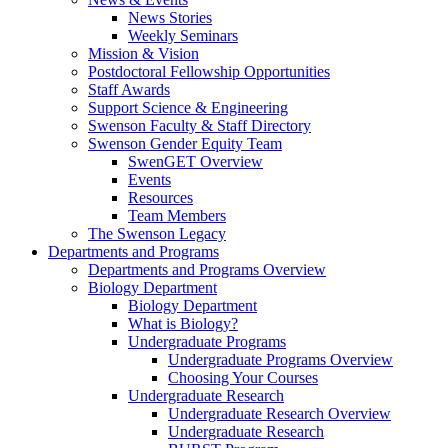
News Stories
Weekly Seminars
Mission & Vision
Postdoctoral Fellowship Opportunities
Staff Awards
Support Science & Engineering
Swenson Faculty & Staff Directory
Swenson Gender Equity Team
SwenGET Overview
Events
Resources
Team Members
The Swenson Legacy
Departments and Programs
Departments and Programs Overview
Biology Department
Biology Department
What is Biology?
Undergraduate Programs
Undergraduate Programs Overview
Choosing Your Courses
Undergraduate Research
Undergraduate Research Overview
Undergraduate Research