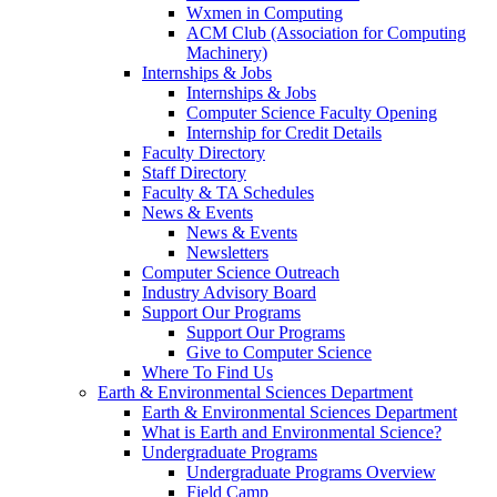
Wxmen in Computing
ACM Club (Association for Computing
Machinery)
Internships & Jobs
Internships & Jobs
Computer Science Faculty Opening
Internship for Credit Details
Faculty Directory
Staff Directory
Faculty & TA Schedules
News & Events
News & Events
Newsletters
Computer Science Outreach
Industry Advisory Board
Support Our Programs
Support Our Programs
Give to Computer Science
Where To Find Us
Earth & Environmental Sciences Department
Earth & Environmental Sciences Department
What is Earth and Environmental Science?
Undergraduate Programs
Undergraduate Programs Overview
Field Camp