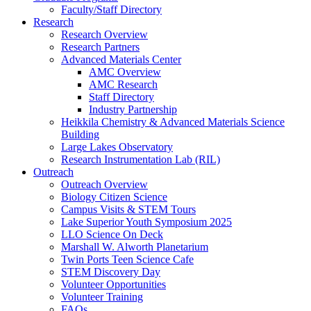
Faculty/Staff Directory
Research
Research Overview
Research Partners
Advanced Materials Center
AMC Overview
AMC Research
Staff Directory
Industry Partnership
Heikkila Chemistry & Advanced Materials Science
Building
Large Lakes Observatory
Research Instrumentation Lab (RIL)
Outreach
Outreach Overview
Biology Citizen Science
Campus Visits & STEM Tours
Lake Superior Youth Symposium 2025
LLO Science On Deck
Marshall W. Alworth Planetarium
Twin Ports Teen Science Cafe
STEM Discovery Day
Volunteer Opportunities
Volunteer Training
FAQs