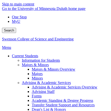
Skip to main content
Go to the University of Minnesota Duluth home page
One Stop
MyU
Search
Swenson College of Science and Engineering
Menu
Current Students
Information for Students
Majors & Minors
Majors & Minors Overview
Majors
Minors
Advising & Academic Services
Advising & Academic Services Overview
Advising Staff
Forms
Academic Standing & Degree Progress
Transfer Student Support and Resources
Dean's List & Honors