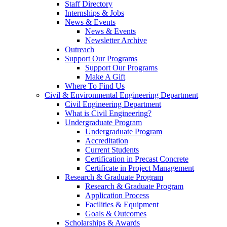
Staff Directory
Internships & Jobs
News & Events
News & Events
Newsletter Archive
Outreach
Support Our Programs
Support Our Programs
Make A Gift
Where To Find Us
Civil & Environmental Engineering Department
Civil Engineering Department
What is Civil Engineering?
Undergraduate Program
Undergraduate Program
Accreditation
Current Students
Certification in Precast Concrete
Certificate in Project Management
Research & Graduate Program
Research & Graduate Program
Application Process
Facilities & Equipment
Goals & Outcomes
Scholarships & Awards