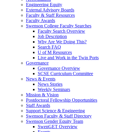
Engineering Equity
External Advisory Boards
Faculty & Staff Resources
Faculty Awards
Swenson College Faculty Searches
Faculty Search Overview
Job Description
Why Are We Doing This?
Search FAQ
U of M Resources
Live and Work in the Twin Ports
Governance
Governance Overview
SCSE Curriculum Committee
News & Events
News Stories
Weekly Seminars
Mission & Vision
Postdoctoral Fellowship Opportunities
Staff Awards
Support Science & Engineering
Swenson Faculty & Staff Directory
Swenson Gender Equity Team
SwenGET Overview
Events