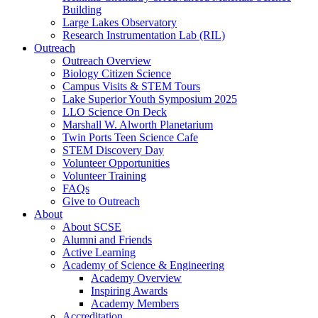
Building
Large Lakes Observatory
Research Instrumentation Lab (RIL)
Outreach
Outreach Overview
Biology Citizen Science
Campus Visits & STEM Tours
Lake Superior Youth Symposium 2025
LLO Science On Deck
Marshall W. Alworth Planetarium
Twin Ports Teen Science Cafe
STEM Discovery Day
Volunteer Opportunities
Volunteer Training
FAQs
Give to Outreach
About
About SCSE
Alumni and Friends
Active Learning
Academy of Science & Engineering
Academy Overview
Inspiring Awards
Academy Members
Accreditation