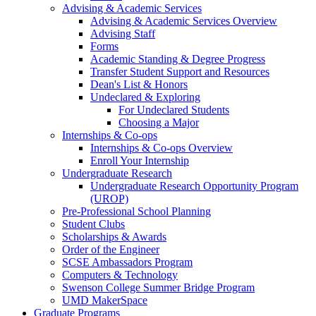
Advising & Academic Services
Advising & Academic Services Overview
Advising Staff
Forms
Academic Standing & Degree Progress
Transfer Student Support and Resources
Dean's List & Honors
Undeclared & Exploring
For Undeclared Students
Choosing a Major
Internships & Co-ops
Internships & Co-ops Overview
Enroll Your Internship
Undergraduate Research
Undergraduate Research Opportunity Program
(UROP)
Pre-Professional School Planning
Student Clubs
Scholarships & Awards
Order of the Engineer
SCSE Ambassadors Program
Computers & Technology
Swenson College Summer Bridge Program
UMD MakerSpace
Graduate Programs