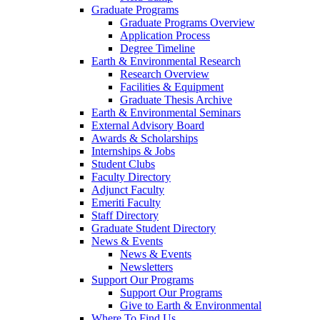
Graduate Programs
Graduate Programs Overview
Application Process
Degree Timeline
Earth & Environmental Research
Research Overview
Facilities & Equipment
Graduate Thesis Archive
Earth & Environmental Seminars
External Advisory Board
Awards & Scholarships
Internships & Jobs
Student Clubs
Faculty Directory
Adjunct Faculty
Emeriti Faculty
Staff Directory
Graduate Student Directory
News & Events
News & Events
Newsletters
Support Our Programs
Support Our Programs
Give to Earth & Environmental
Where To Find Us