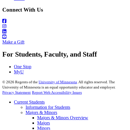
Connect With Us
Make a Gift
For Students, Faculty, and Staff
One Stop
MyU
©
2026
Regents of the
University of Minnesota
. All rights reserved. The
University of Minnesota is an equal opportunity educator and employer.
Privacy Statement
Report Web Accessibility Issues
Current Students
Information for Students
Majors & Minors
Majors & Minors Overview
Majors
Minors