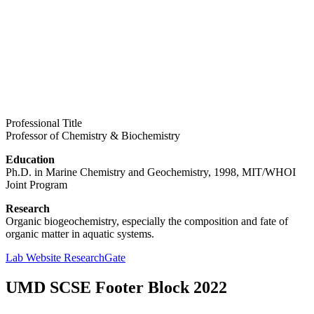
Professional Title
Professor of Chemistry & Biochemistry
Education
Ph.D. in Marine Chemistry and Geochemistry, 1998, MIT/WHOI
Joint Program
Research
Organic biogeochemistry, especially the composition and fate of
organic matter in aquatic systems.
Lab Website
ResearchGate
UMD SCSE Footer Block 2022