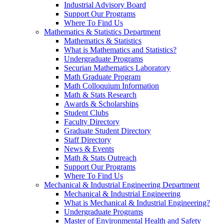
Industrial Advisory Board
Support Our Programs
Where To Find Us
Mathematics & Statistics Department
Mathematics & Statistics
What is Mathematics and Statistics?
Undergraduate Programs
Securian Mathematics Laboratory
Math Graduate Program
Math Colloquium Information
Math & Stats Research
Awards & Scholarships
Student Clubs
Faculty Directory
Graduate Student Directory
Staff Directory
News & Events
Math & Stats Outreach
Support Our Programs
Where To Find Us
Mechanical & Industrial Engineering Department
Mechanical & Industrial Engineering
What is Mechanical & Industrial Engineering?
Undergraduate Programs
Master of Environmental Health and Safety