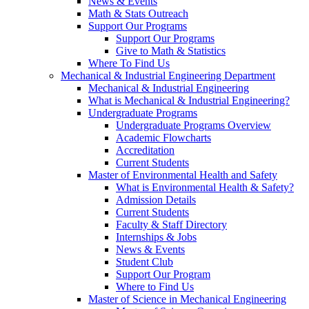
News & Events
Math & Stats Outreach
Support Our Programs
Support Our Programs
Give to Math & Statistics
Where To Find Us
Mechanical & Industrial Engineering Department
Mechanical & Industrial Engineering
What is Mechanical & Industrial Engineering?
Undergraduate Programs
Undergraduate Programs Overview
Academic Flowcharts
Accreditation
Current Students
Master of Environmental Health and Safety
What is Environmental Health & Safety?
Admission Details
Current Students
Faculty & Staff Directory
Internships & Jobs
News & Events
Student Club
Support Our Program
Where to Find Us
Master of Science in Mechanical Engineering