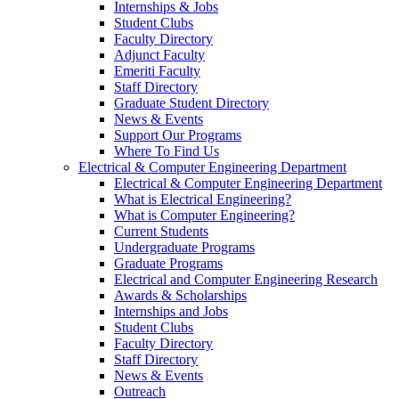
Internships & Jobs
Student Clubs
Faculty Directory
Adjunct Faculty
Emeriti Faculty
Staff Directory
Graduate Student Directory
News & Events
Support Our Programs
Where To Find Us
Electrical & Computer Engineering Department
Electrical & Computer Engineering Department
What is Electrical Engineering?
What is Computer Engineering?
Current Students
Undergraduate Programs
Graduate Programs
Electrical and Computer Engineering Research
Awards & Scholarships
Internships and Jobs
Student Clubs
Faculty Directory
Staff Directory
News & Events
Outreach