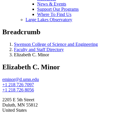
News & Events
Support Our Programs
Where To Find Us
Large Lakes Observatory
Breadcrumb
Swenson College of Science and Engineering
Faculty and Staff Directory
Elizabeth C. Minor
Elizabeth C. Minor
eminor@d.umn.edu
+1 218 726 7097
+1 218 726 8056
2205 E 5th Street
Duluth
,
MN
55812
United States