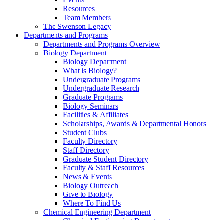
Resources
Team Members
The Swenson Legacy
Departments and Programs
Departments and Programs Overview
Biology Department
Biology Department
What is Biology?
Undergraduate Programs
Undergraduate Research
Graduate Programs
Biology Seminars
Facilities & Affiliates
Scholarships, Awards & Departmental Honors
Student Clubs
Faculty Directory
Staff Directory
Graduate Student Directory
Faculty & Staff Resources
News & Events
Biology Outreach
Give to Biology
Where To Find Us
Chemical Engineering Department