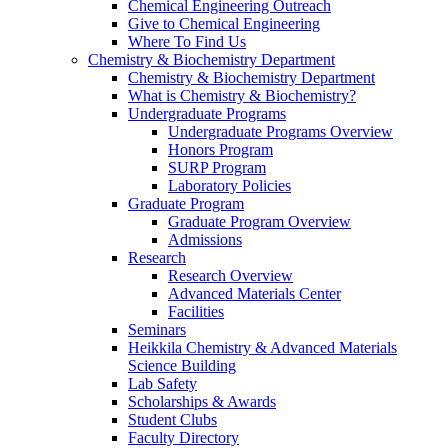
Chemical Engineering Outreach
Give to Chemical Engineering
Where To Find Us
Chemistry & Biochemistry Department
Chemistry & Biochemistry Department
What is Chemistry & Biochemistry?
Undergraduate Programs
Undergraduate Programs Overview
Honors Program
SURP Program
Laboratory Policies
Graduate Program
Graduate Program Overview
Admissions
Research
Research Overview
Advanced Materials Center
Facilities
Seminars
Heikkila Chemistry & Advanced Materials
Science Building
Lab Safety
Scholarships & Awards
Student Clubs
Faculty Directory