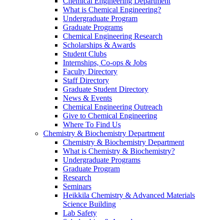
Chemical Engineering Department
What is Chemical Engineering?
Undergraduate Program
Graduate Programs
Chemical Engineering Research
Scholarships & Awards
Student Clubs
Internships, Co-ops & Jobs
Faculty Directory
Staff Directory
Graduate Student Directory
News & Events
Chemical Engineering Outreach
Give to Chemical Engineering
Where To Find Us
Chemistry & Biochemistry Department
Chemistry & Biochemistry Department
What is Chemistry & Biochemistry?
Undergraduate Programs
Graduate Program
Research
Seminars
Heikkila Chemistry & Advanced Materials
Science Building
Lab Safety