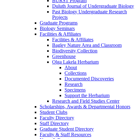
BURST Program
Duluth Journal of Undergraduate Biology
Past Biology Undergraduate Research
Projects
Graduate Programs
Biology Seminars
Facilities & Affiliates
Facilities & Affiliates
Bagley Nature Area and Classroom
Biodiversity Collection
Greenhouse
Olga Lakela Herbarium
About
Collections
Documented Discoveries
Research
Specimens
Support the Herbarium
Research and Field Studies Center
Scholarships, Awards & Departmental Honors
Student Clubs
Faculty Directory
Staff Directory
Graduate Student Directory
Faculty & Staff Resources