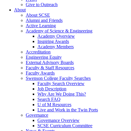
Give to Outreach
About
About SCSE
Alumni and Friends
Active Learning
Academy of Science & Engineering
Academy Overview
Inspiring Awards
Academy Members
Accreditation
Engineering Equity
External Advisory Boards
Faculty & Staff Resources
Faculty Awards
Swenson College Faculty Searches
Faculty Search Overview
Job Description
Why Are We Doing This?
Search FAQ
U of M Resources
Live and Work in the Twin Ports
Governance
Governance Overview
SCSE Curriculum Committee
News & Events