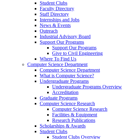
Student Clubs
Faculty Directory
Staff Directory
Internships and Jobs
News & Events
Outreach
Industrial Advisory Board
Support Our Programs
Support Our Programs
Give to Civil Engineering
Where To Find Us
Computer Science Department
Computer Science Department
What is Computer Science?
Undergraduate Programs
Undergraduate Programs Overview
Accreditation
Graduate Programs
Computer Science Research
Computer Science Research
Facilities & Equipment
Research Publications
Scholarships & Awards
Student Clubs
Student Clubs Overview