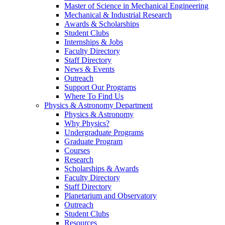
Master of Science in Mechanical Engineering
Mechanical & Industrial Research
Awards & Scholarships
Student Clubs
Internships & Jobs
Faculty Directory
Staff Directory
News & Events
Outreach
Support Our Programs
Where To Find Us
Physics & Astronomy Department
Physics & Astronomy
Why Physics?
Undergraduate Programs
Graduate Program
Courses
Research
Scholarships & Awards
Faculty Directory
Staff Directory
Planetarium and Observatory
Outreach
Student Clubs
Resources