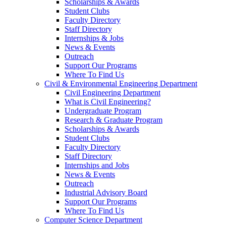
Scholarships & Awards
Student Clubs
Faculty Directory
Staff Directory
Internships & Jobs
News & Events
Outreach
Support Our Programs
Where To Find Us
Civil & Environmental Engineering Department
Civil Engineering Department
What is Civil Engineering?
Undergraduate Program
Research & Graduate Program
Scholarships & Awards
Student Clubs
Faculty Directory
Staff Directory
Internships and Jobs
News & Events
Outreach
Industrial Advisory Board
Support Our Programs
Where To Find Us
Computer Science Department