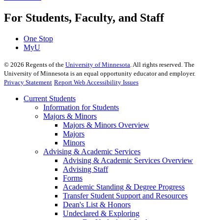
For Students, Faculty, and Staff
One Stop
MyU
©
2026
Regents of the
University of Minnesota
. All rights reserved. The
University of Minnesota is an equal opportunity educator and employer.
Privacy Statement
Report Web Accessibility Issues
Current Students
Information for Students
Majors & Minors
Majors & Minors Overview
Majors
Minors
Advising & Academic Services
Advising & Academic Services Overview
Advising Staff
Forms
Academic Standing & Degree Progress
Transfer Student Support and Resources
Dean's List & Honors
Undeclared & Exploring