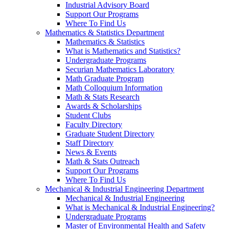
Industrial Advisory Board
Support Our Programs
Where To Find Us
Mathematics & Statistics Department
Mathematics & Statistics
What is Mathematics and Statistics?
Undergraduate Programs
Securian Mathematics Laboratory
Math Graduate Program
Math Colloquium Information
Math & Stats Research
Awards & Scholarships
Student Clubs
Faculty Directory
Graduate Student Directory
Staff Directory
News & Events
Math & Stats Outreach
Support Our Programs
Where To Find Us
Mechanical & Industrial Engineering Department
Mechanical & Industrial Engineering
What is Mechanical & Industrial Engineering?
Undergraduate Programs
Master of Environmental Health and Safety