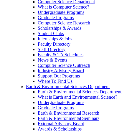
Computer Science Department
What is Computer Science?
Undergraduate Programs
Graduate Programs
Computer Science Research
Scholarships & Awards
Student Clubs
Internships & Jobs
Faculty Directory
Staff Directory
Faculty & TA Schedules
News & Events
Computer Science Outreach
Industry Advisory Board
Support Our Programs
Where To Find Us
Earth & Environmental Sciences Department
Earth & Environmental Sciences Department
What is Earth and Environmental Science?
Undergraduate Programs
Graduate Programs
Earth & Environmental Research
Earth & Environmental Seminars
External Advisory Board
Awards & Scholarships