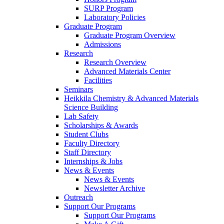
SURP Program
Laboratory Policies
Graduate Program
Graduate Program Overview
Admissions
Research
Research Overview
Advanced Materials Center
Facilities
Seminars
Heikkila Chemistry & Advanced Materials
Science Building
Lab Safety
Scholarships & Awards
Student Clubs
Faculty Directory
Staff Directory
Internships & Jobs
News & Events
News & Events
Newsletter Archive
Outreach
Support Our Programs
Support Our Programs