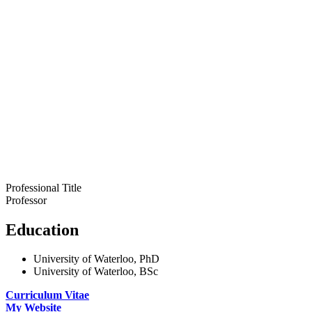
Professional Title
Professor
Education
University of Waterloo, PhD
University of Waterloo, BSc
Curriculum Vitae
My Website