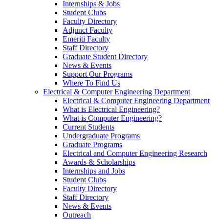
Internships & Jobs
Student Clubs
Faculty Directory
Adjunct Faculty
Emeriti Faculty
Staff Directory
Graduate Student Directory
News & Events
Support Our Programs
Where To Find Us
Electrical & Computer Engineering Department
Electrical & Computer Engineering Department
What is Electrical Engineering?
What is Computer Engineering?
Current Students
Undergraduate Programs
Graduate Programs
Electrical and Computer Engineering Research
Awards & Scholarships
Internships and Jobs
Student Clubs
Faculty Directory
Staff Directory
News & Events
Outreach