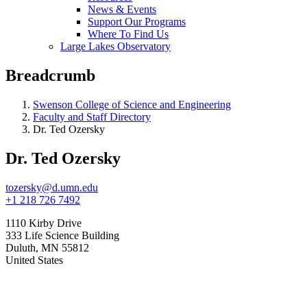
News & Events
Support Our Programs
Where To Find Us
Large Lakes Observatory
Breadcrumb
Swenson College of Science and Engineering
Faculty and Staff Directory
Dr. Ted Ozersky
Dr. Ted Ozersky
tozersky@d.umn.edu
+1 218 726 7492
1110 Kirby Drive
333 Life Science Building
Duluth
,
MN
55812
United States