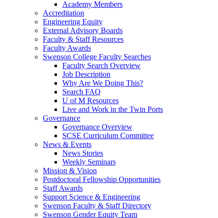
Academy Members
Accreditation
Engineering Equity
External Advisory Boards
Faculty & Staff Resources
Faculty Awards
Swenson College Faculty Searches
Faculty Search Overview
Job Description
Why Are We Doing This?
Search FAQ
U of M Resources
Live and Work in the Twin Ports
Governance
Governance Overview
SCSE Curriculum Committee
News & Events
News Stories
Weekly Seminars
Mission & Vision
Postdoctoral Fellowship Opportunities
Staff Awards
Support Science & Engineering
Swenson Faculty & Staff Directory
Swenson Gender Equity Team