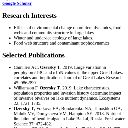
Google Scholar
Research Interests
Effects of environmental change on nutrient dynamics, food
webs and community structure in large lakes.
Winter and under-ice ecology of large lakes.
Food web structure and contaminant trophodynamics.
Selected Publications
Camilleri AC,
Ozersky T
. 2019. Large variation in
periphyton δ13C and δ15N values in the upper Great Lakes:
correlates and implications. Journal of Great Lakes Research
45: 986-990.
Williamson F,
Ozersky T
. 2019. Lake characteristics,
population properties and invasion history determine impact
of invasive bivalves on lake nutrient dynamics. Ecosystems
22: 1721-1735.
Ozersky T
, Volkova EA, Bondarenko NA, Timoshkin OA,
Malnik VV, Domysheva VM, Hampton SE. 2018. Nutrient
limitation of benthic algae in Lake Baikal, Russia. Freshwater
Science 37: 472-482.