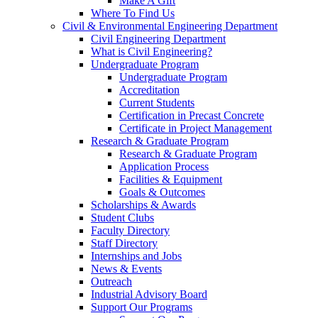
Make A Gift
Where To Find Us
Civil & Environmental Engineering Department
Civil Engineering Department
What is Civil Engineering?
Undergraduate Program
Undergraduate Program
Accreditation
Current Students
Certification in Precast Concrete
Certificate in Project Management
Research & Graduate Program
Research & Graduate Program
Application Process
Facilities & Equipment
Goals & Outcomes
Scholarships & Awards
Student Clubs
Faculty Directory
Staff Directory
Internships and Jobs
News & Events
Outreach
Industrial Advisory Board
Support Our Programs