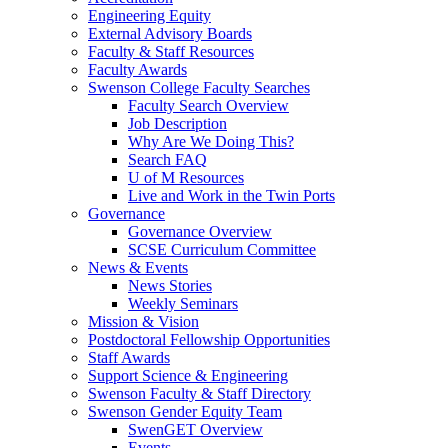
Engineering Equity
External Advisory Boards
Faculty & Staff Resources
Faculty Awards
Swenson College Faculty Searches
Faculty Search Overview
Job Description
Why Are We Doing This?
Search FAQ
U of M Resources
Live and Work in the Twin Ports
Governance
Governance Overview
SCSE Curriculum Committee
News & Events
News Stories
Weekly Seminars
Mission & Vision
Postdoctoral Fellowship Opportunities
Staff Awards
Support Science & Engineering
Swenson Faculty & Staff Directory
Swenson Gender Equity Team
SwenGET Overview
Events