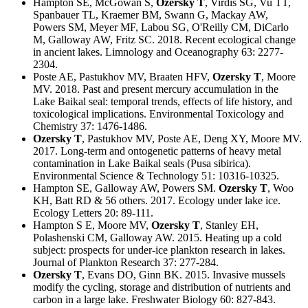
Hampton SE, McGowan S,
Ozersky T
, Virdis SG, Vu TT,
Spanbauer TL, Kraemer BM, Swann G, Mackay AW,
Powers SM, Meyer MF, Labou SG, O'Reilly CM, DiCarlo
M, Galloway AW, Fritz SC. 2018. Recent ecological change
in ancient lakes. Limnology and Oceanography 63: 2277-
2304.
Poste AE, Pastukhov MV, Braaten HFV,
Ozersky T
, Moore
MV. 2018. Past and present mercury accumulation in the
Lake Baikal seal: temporal trends, effects of life history, and
toxicological implications. Environmental Toxicology and
Chemistry 37: 1476-1486.
Ozersky T
, Pastukhov MV, Poste AE, Deng XY, Moore MV.
2017. Long-term and ontogenetic patterns of heavy metal
contamination in Lake Baikal seals (Pusa sibirica).
Environmental Science & Technology 51: 10316-10325.
Hampton SE, Galloway AW, Powers SM.
Ozersky T
, Woo
KH, Batt RD & 56 others. 2017. Ecology under lake ice.
Ecology Letters 20: 89-111.
Hampton S E, Moore MV,
Ozersky T
, Stanley EH,
Polashenski CM, Galloway AW. 2015. Heating up a cold
subject: prospects for under-ice plankton research in lakes.
Journal of Plankton Research 37: 277-284.
Ozersky T
, Evans DO, Ginn BK. 2015. Invasive mussels
modify the cycling, storage and distribution of nutrients and
carbon in a large lake. Freshwater Biology 60: 827-843.