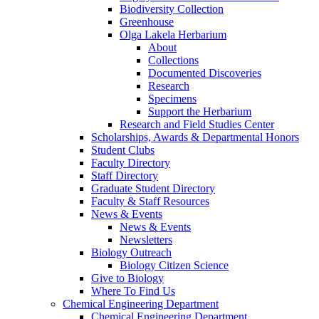
Biodiversity Collection
Greenhouse
Olga Lakela Herbarium
About
Collections
Documented Discoveries
Research
Specimens
Support the Herbarium
Research and Field Studies Center
Scholarships, Awards & Departmental Honors
Student Clubs
Faculty Directory
Staff Directory
Graduate Student Directory
Faculty & Staff Resources
News & Events
News & Events
Newsletters
Biology Outreach
Biology Citizen Science
Give to Biology
Where To Find Us
Chemical Engineering Department
Chemical Engineering Department