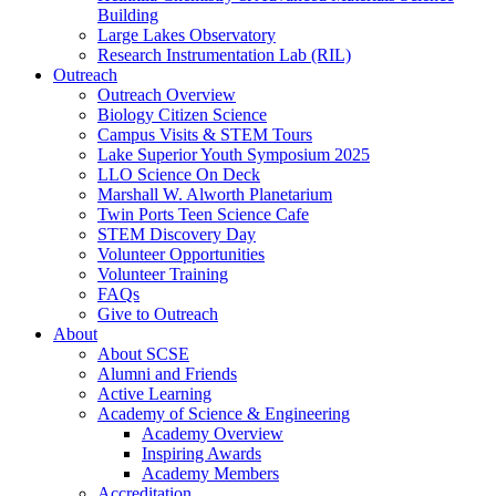
Building
Large Lakes Observatory
Research Instrumentation Lab (RIL)
Outreach
Outreach Overview
Biology Citizen Science
Campus Visits & STEM Tours
Lake Superior Youth Symposium 2025
LLO Science On Deck
Marshall W. Alworth Planetarium
Twin Ports Teen Science Cafe
STEM Discovery Day
Volunteer Opportunities
Volunteer Training
FAQs
Give to Outreach
About
About SCSE
Alumni and Friends
Active Learning
Academy of Science & Engineering
Academy Overview
Inspiring Awards
Academy Members
Accreditation