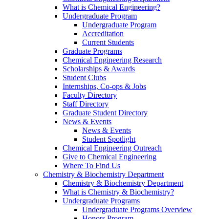
What is Chemical Engineering?
Undergraduate Program
Undergraduate Program
Accreditation
Current Students
Graduate Programs
Chemical Engineering Research
Scholarships & Awards
Student Clubs
Internships, Co-ops & Jobs
Faculty Directory
Staff Directory
Graduate Student Directory
News & Events
News & Events
Student Spotlight
Chemical Engineering Outreach
Give to Chemical Engineering
Where To Find Us
Chemistry & Biochemistry Department
Chemistry & Biochemistry Department
What is Chemistry & Biochemistry?
Undergraduate Programs
Undergraduate Programs Overview
Honors Program