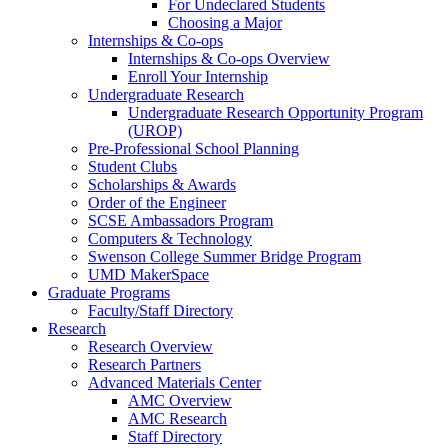
For Undeclared Students
Choosing a Major
Internships & Co-ops
Internships & Co-ops Overview
Enroll Your Internship
Undergraduate Research
Undergraduate Research Opportunity Program
(UROP)
Pre-Professional School Planning
Student Clubs
Scholarships & Awards
Order of the Engineer
SCSE Ambassadors Program
Computers & Technology
Swenson College Summer Bridge Program
UMD MakerSpace
Graduate Programs
Faculty/Staff Directory
Research
Research Overview
Research Partners
Advanced Materials Center
AMC Overview
AMC Research
Staff Directory