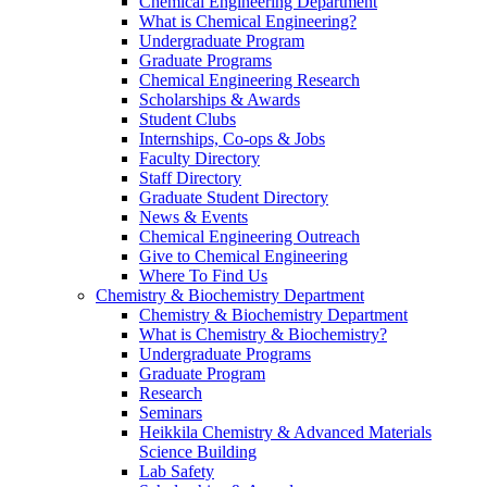
Chemical Engineering Department
What is Chemical Engineering?
Undergraduate Program
Graduate Programs
Chemical Engineering Research
Scholarships & Awards
Student Clubs
Internships, Co-ops & Jobs
Faculty Directory
Staff Directory
Graduate Student Directory
News & Events
Chemical Engineering Outreach
Give to Chemical Engineering
Where To Find Us
Chemistry & Biochemistry Department
Chemistry & Biochemistry Department
What is Chemistry & Biochemistry?
Undergraduate Programs
Graduate Program
Research
Seminars
Heikkila Chemistry & Advanced Materials
Science Building
Lab Safety