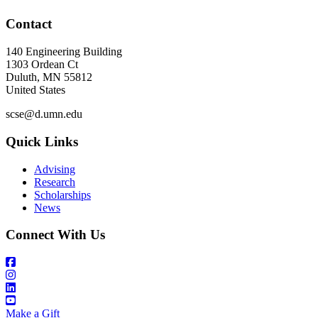
Contact
140 Engineering Building
1303 Ordean Ct
Duluth
,
MN
55812
United States
scse@d.umn.edu
Quick Links
Advising
Research
Scholarships
News
Connect With Us
Make a Gift