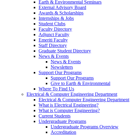
Earth & Environmental Seminars
External Advisory Board
Awards & Scholarships
Internships & Jobs
Student Clubs
Faculty Directory
Adjunct Faculty
Emeriti Faculty
Staff Directory
Graduate Student Directory
News & Events
News & Events
Newsletters
Support Our Programs
Support Our Programs
Give to Earth & Environmental
Where To Find Us
Electrical & Computer Engineering Department
Electrical & Computer Engineering Department
What is Electrical Engineering?
What is Computer Engineering?
Current Students
Undergraduate Programs
Undergraduate Programs Overview
Accreditation