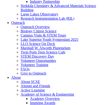
Industry Partnership
Heikkila Chemistry & Advanced Materials Science
Building
Large Lakes Observatory
Research Instrumentation Lab (RIL)
Outreach
Outreach Overview
Biology Citizen Science
Campus Visits & STEM Tours
Lake Superior Youth Symposium 2025
LLO Science On Deck
Marshall W. Alworth Planetarium
Twin Ports Teen Science Cafe
STEM Discovery Day
Volunteer Opportunities
Volunteer Training
FAQs
Give to Outreach
About
About SCSE
Alumni and Friends
Active Learning
Academy of Science & Engineering
Academy Overview
Inspiring Awards