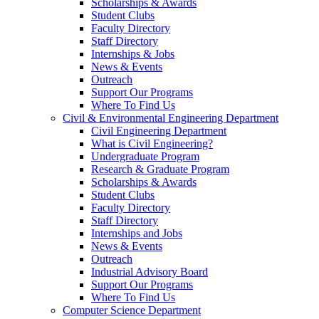
Scholarships & Awards
Student Clubs
Faculty Directory
Staff Directory
Internships & Jobs
News & Events
Outreach
Support Our Programs
Where To Find Us
Civil & Environmental Engineering Department
Civil Engineering Department
What is Civil Engineering?
Undergraduate Program
Research & Graduate Program
Scholarships & Awards
Student Clubs
Faculty Directory
Staff Directory
Internships and Jobs
News & Events
Outreach
Industrial Advisory Board
Support Our Programs
Where To Find Us
Computer Science Department