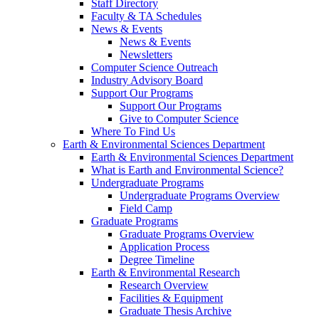
Staff Directory
Faculty & TA Schedules
News & Events
News & Events
Newsletters
Computer Science Outreach
Industry Advisory Board
Support Our Programs
Support Our Programs
Give to Computer Science
Where To Find Us
Earth & Environmental Sciences Department
Earth & Environmental Sciences Department
What is Earth and Environmental Science?
Undergraduate Programs
Undergraduate Programs Overview
Field Camp
Graduate Programs
Graduate Programs Overview
Application Process
Degree Timeline
Earth & Environmental Research
Research Overview
Facilities & Equipment
Graduate Thesis Archive