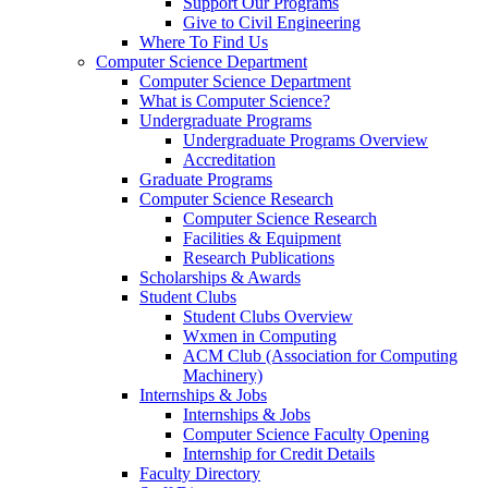
Support Our Programs
Give to Civil Engineering
Where To Find Us
Computer Science Department
Computer Science Department
What is Computer Science?
Undergraduate Programs
Undergraduate Programs Overview
Accreditation
Graduate Programs
Computer Science Research
Computer Science Research
Facilities & Equipment
Research Publications
Scholarships & Awards
Student Clubs
Student Clubs Overview
Wxmen in Computing
ACM Club (Association for Computing
Machinery)
Internships & Jobs
Internships & Jobs
Computer Science Faculty Opening
Internship for Credit Details
Faculty Directory