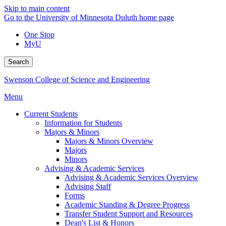
Skip to main content
Go to the University of Minnesota Duluth home page
One Stop
MyU
Search
Swenson College of Science and Engineering
Menu
Current Students
Information for Students
Majors & Minors
Majors & Minors Overview
Majors
Minors
Advising & Academic Services
Advising & Academic Services Overview
Advising Staff
Forms
Academic Standing & Degree Progress
Transfer Student Support and Resources
Dean's List & Honors