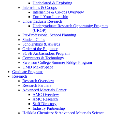
Undeclared & Exploring
Internships & Co-ops
Internships & Co-ops Overview
Enroll Your Internship
Undergraduate Research
Undergraduate Research Opportunity Program
(UROP)
Pre-Professional School Planning
Student Clubs
Scholarships & Awards
Order of the Engineer
SCSE Ambassadors Program
Computers & Technology
Swenson College Summer Bridge Program
UMD MakerSpace
Graduate Programs
Research
Research Overview
Research Partners
Advanced Materials Center
AMC Overview
AMC Research
Staff Directory
Industry Partnership
Heikkila Chemistry & Advanced Materials Science