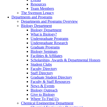
Resources
Team Members
The Swenson Legacy
Departments and Programs
Departments and Programs Overview
Biology Department
Biology Department
What is Biology?
Undergraduate Programs
Undergraduate Research
Graduate Programs
Biology Seminars
Facilities & Affiliates
Scholarships, Awards & Departmental Honors
Student Clubs
Faculty Directory
Staff Directory
Graduate Student Directory
Faculty & Staff Resources
News & Events
Biology Outreach
Give to Biology
Where To Find Us
Chemical Engineering Department