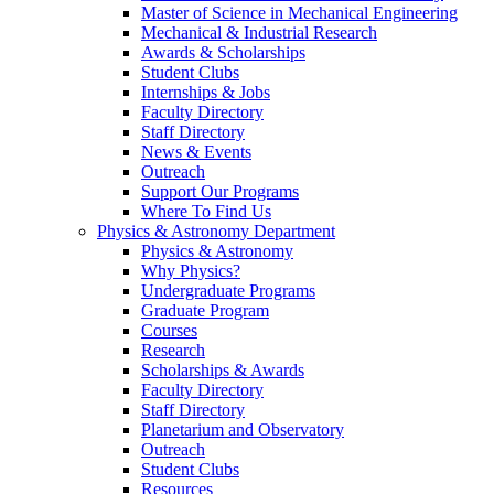
Master of Science in Mechanical Engineering
Mechanical & Industrial Research
Awards & Scholarships
Student Clubs
Internships & Jobs
Faculty Directory
Staff Directory
News & Events
Outreach
Support Our Programs
Where To Find Us
Physics & Astronomy Department
Physics & Astronomy
Why Physics?
Undergraduate Programs
Graduate Program
Courses
Research
Scholarships & Awards
Faculty Directory
Staff Directory
Planetarium and Observatory
Outreach
Student Clubs
Resources