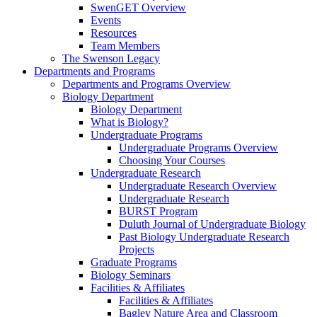
SwenGET Overview
Events
Resources
Team Members
The Swenson Legacy
Departments and Programs
Departments and Programs Overview
Biology Department
Biology Department
What is Biology?
Undergraduate Programs
Undergraduate Programs Overview
Choosing Your Courses
Undergraduate Research
Undergraduate Research Overview
Undergraduate Research
BURST Program
Duluth Journal of Undergraduate Biology
Past Biology Undergraduate Research
Projects
Graduate Programs
Biology Seminars
Facilities & Affiliates
Facilities & Affiliates
Bagley Nature Area and Classroom