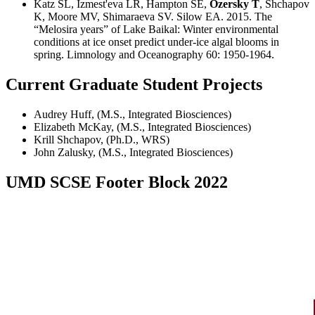
Katz SL, Izmest'eva LR, Hampton SE,
Ozersky T
, Shchapov
K, Moore MV, Shimaraeva SV. Silow EA. 2015. The
“Melosira years” of Lake Baikal: Winter environmental
conditions at ice onset predict under-ice algal blooms in
spring. Limnology and Oceanography 60: 1950-1964.
Current Graduate Student Projects
Audrey Huff, (M.S., Integrated Biosciences)
Elizabeth McKay, (M.S., Integrated Biosciences)
Krill Shchapov, (Ph.D., WRS)
John Zalusky, (M.S., Integrated Biosciences)
UMD SCSE Footer Block 2022