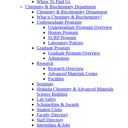
Where To Find Us
Chemistry & Biochemistry Department
Chemistry & Biochemistry Department
What is Chemistry & Biochemistry?
Undergraduate Programs
Undergraduate Programs Overview
Honors Program
SURP Program
Laboratory Policies
Graduate Program
Graduate Program Overview
Admissions
Research
Research Overview
Advanced Materials Center
Facilities
Seminars
Heikkila Chemistry & Advanced Materials
Science Building
Lab Safety
Scholarships & Awards
Student Clubs
Faculty Directory
Staff Directory
Internships & Jobs