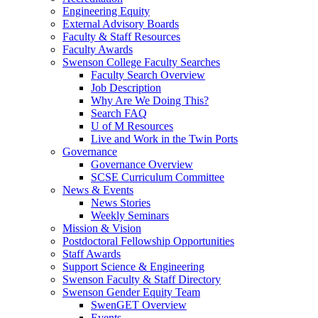
Engineering Equity
External Advisory Boards
Faculty & Staff Resources
Faculty Awards
Swenson College Faculty Searches
Faculty Search Overview
Job Description
Why Are We Doing This?
Search FAQ
U of M Resources
Live and Work in the Twin Ports
Governance
Governance Overview
SCSE Curriculum Committee
News & Events
News Stories
Weekly Seminars
Mission & Vision
Postdoctoral Fellowship Opportunities
Staff Awards
Support Science & Engineering
Swenson Faculty & Staff Directory
Swenson Gender Equity Team
SwenGET Overview
Events