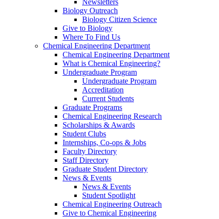
Newsletters
Biology Outreach
Biology Citizen Science
Give to Biology
Where To Find Us
Chemical Engineering Department
Chemical Engineering Department
What is Chemical Engineering?
Undergraduate Program
Undergraduate Program
Accreditation
Current Students
Graduate Programs
Chemical Engineering Research
Scholarships & Awards
Student Clubs
Internships, Co-ops & Jobs
Faculty Directory
Staff Directory
Graduate Student Directory
News & Events
News & Events
Student Spotlight
Chemical Engineering Outreach
Give to Chemical Engineering