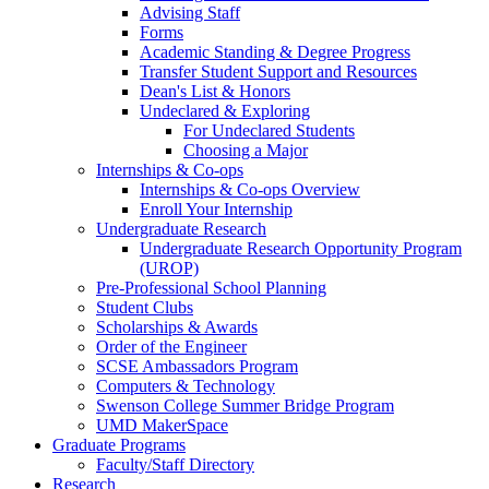
Advising Staff
Forms
Academic Standing & Degree Progress
Transfer Student Support and Resources
Dean's List & Honors
Undeclared & Exploring
For Undeclared Students
Choosing a Major
Internships & Co-ops
Internships & Co-ops Overview
Enroll Your Internship
Undergraduate Research
Undergraduate Research Opportunity Program
(UROP)
Pre-Professional School Planning
Student Clubs
Scholarships & Awards
Order of the Engineer
SCSE Ambassadors Program
Computers & Technology
Swenson College Summer Bridge Program
UMD MakerSpace
Graduate Programs
Faculty/Staff Directory
Research