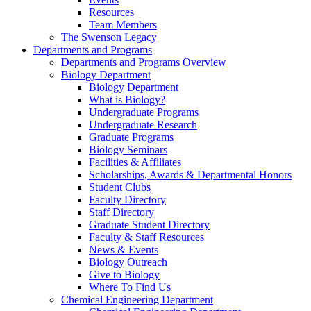
Resources
Team Members
The Swenson Legacy
Departments and Programs
Departments and Programs Overview
Biology Department
Biology Department
What is Biology?
Undergraduate Programs
Undergraduate Research
Graduate Programs
Biology Seminars
Facilities & Affiliates
Scholarships, Awards & Departmental Honors
Student Clubs
Faculty Directory
Staff Directory
Graduate Student Directory
Faculty & Staff Resources
News & Events
Biology Outreach
Give to Biology
Where To Find Us
Chemical Engineering Department