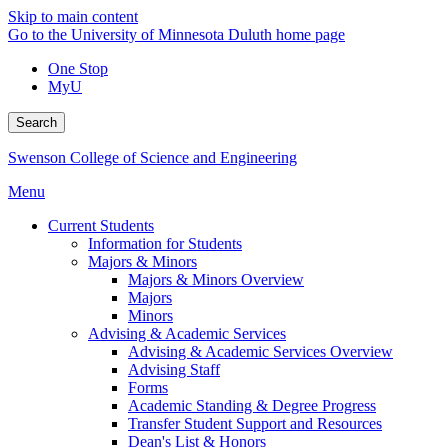
Skip to main content
Go to the University of Minnesota Duluth home page
One Stop
MyU
Search
Swenson College of Science and Engineering
Menu
Current Students
Information for Students
Majors & Minors
Majors & Minors Overview
Majors
Minors
Advising & Academic Services
Advising & Academic Services Overview
Advising Staff
Forms
Academic Standing & Degree Progress
Transfer Student Support and Resources
Dean's List & Honors