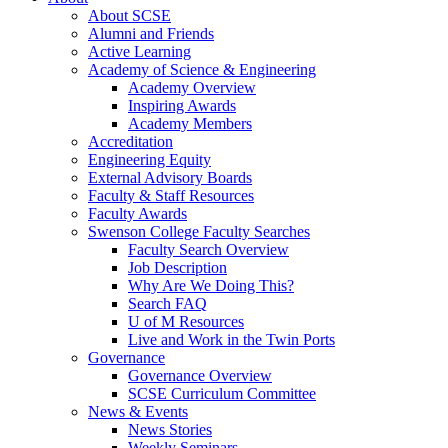
About SCSE
Alumni and Friends
Active Learning
Academy of Science & Engineering
Academy Overview
Inspiring Awards
Academy Members
Accreditation
Engineering Equity
External Advisory Boards
Faculty & Staff Resources
Faculty Awards
Swenson College Faculty Searches
Faculty Search Overview
Job Description
Why Are We Doing This?
Search FAQ
U of M Resources
Live and Work in the Twin Ports
Governance
Governance Overview
SCSE Curriculum Committee
News & Events
News Stories
Weekly Seminars