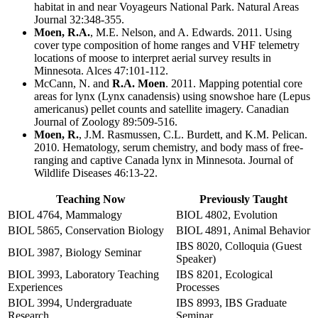
habitat in and near Voyageurs National Park. Natural Areas
Journal 32:348-355.
Moen, R.A.
, M.E. Nelson, and A. Edwards. 2011. Using
cover type composition of home ranges and VHF telemetry
locations of moose to interpret aerial survey results in
Minnesota. Alces 47:101-112.
McCann, N. and
R.A. Moen
. 2011. Mapping potential core
areas for lynx (Lynx canadensis) using snowshoe hare (Lepus
americanus) pellet counts and satellite imagery. Canadian
Journal of Zoology 89:509-516.
Moen, R.
, J.M. Rasmussen, C.L. Burdett, and K.M. Pelican.
2010. Hematology, serum chemistry, and body mass of free-
ranging and captive Canada lynx in Minnesota. Journal of
Wildlife Diseases 46:13-22.
Teaching Now
Previously Taught
BIOL 4764, Mammalogy
BIOL 4802, Evolution
BIOL 5865, Conservation Biology
BIOL 4891, Animal Behavior
IBS 8020, Colloquia (Guest
BIOL 3987, Biology Seminar
Speaker)
BIOL 3993, Laboratory Teaching
IBS 8201, Ecological
Experiences
Processes
BIOL 3994, Undergraduate
IBS 8993, IBS Graduate
Research
Seminar