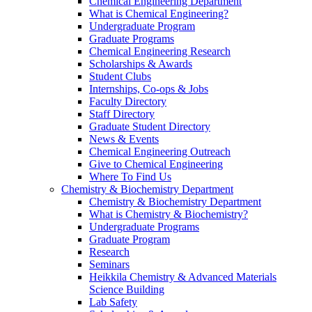
Chemical Engineering Department
What is Chemical Engineering?
Undergraduate Program
Graduate Programs
Chemical Engineering Research
Scholarships & Awards
Student Clubs
Internships, Co-ops & Jobs
Faculty Directory
Staff Directory
Graduate Student Directory
News & Events
Chemical Engineering Outreach
Give to Chemical Engineering
Where To Find Us
Chemistry & Biochemistry Department
Chemistry & Biochemistry Department
What is Chemistry & Biochemistry?
Undergraduate Programs
Graduate Program
Research
Seminars
Heikkila Chemistry & Advanced Materials
Science Building
Lab Safety