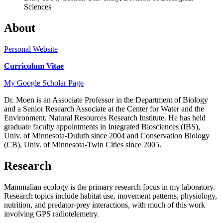
Sciences
About
Personal Website
Curriculum Vitae
My Google Scholar Page
Dr. Moen is an Associate Professor in the Department of Biology
and a Senior Research Associate at the Center for Water and the
Environment, Natural Resources Research Institute. He has held
graduate faculty appointments in Integrated Biosciences (IBS),
Univ. of Minnesota-Duluth since 2004 and Conservation Biology
(CB), Univ. of Minnesota-Twin Cities since 2005.
Research
Mammalian ecology is the primary research focus in my laboratory.
Research topics include habitat use, movement patterns, physiology,
nutrition, and predator-prey interactions, with much of this work
involving GPS radiotelemetry.