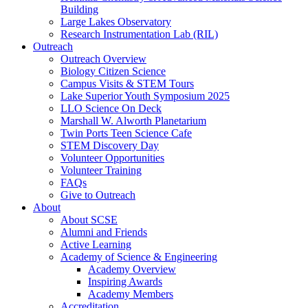
Building
Large Lakes Observatory
Research Instrumentation Lab (RIL)
Outreach
Outreach Overview
Biology Citizen Science
Campus Visits & STEM Tours
Lake Superior Youth Symposium 2025
LLO Science On Deck
Marshall W. Alworth Planetarium
Twin Ports Teen Science Cafe
STEM Discovery Day
Volunteer Opportunities
Volunteer Training
FAQs
Give to Outreach
About
About SCSE
Alumni and Friends
Active Learning
Academy of Science & Engineering
Academy Overview
Inspiring Awards
Academy Members
Accreditation