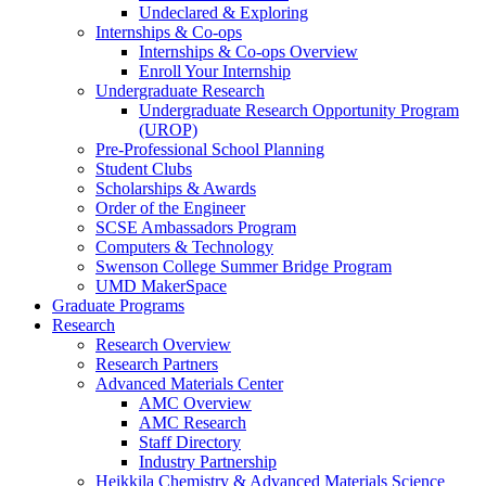
Undeclared & Exploring
Internships & Co-ops
Internships & Co-ops Overview
Enroll Your Internship
Undergraduate Research
Undergraduate Research Opportunity Program
(UROP)
Pre-Professional School Planning
Student Clubs
Scholarships & Awards
Order of the Engineer
SCSE Ambassadors Program
Computers & Technology
Swenson College Summer Bridge Program
UMD MakerSpace
Graduate Programs
Research
Research Overview
Research Partners
Advanced Materials Center
AMC Overview
AMC Research
Staff Directory
Industry Partnership
Heikkila Chemistry & Advanced Materials Science