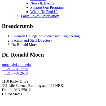
News & Events
Support Our Programs
Where To Find Us
Large Lakes Observatory
Breadcrumb
Swenson College of Science and Engineering
Faculty and Staff Directory
Dr. Ronald Moen
Dr. Ronald Moen
rmoen@d.umn.edu
+1 218 726 7774
+1 218 788 2610
1110 Kirby Drive
331 Life Science Building and 421 NRRI
Duluth
,
MN
55812
United States