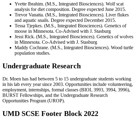
Yvette Ibrahim. (M.S., Integrated Biosciences). Wolf scat
analysis for diet composition. Degree expected June 2015.
Trevor Vanatta. (M.S., Integrated Biosciences). Liver flukes
and aquatic snails. Degree expected December 2015.
Tessa Tjepkes. (M.S., Integrated Biosciences). Genetics of
moose in Minnesota. Co-Advised with J. Stasburg
Jessi Rick. (M.S., Integrated Biosciences). Genetics of wolves
in Minnesota. Co-Advised with J. Stasburg
Maddy Cochrane. (M.S., Integrated Biosciences). Wood turtle
population studies.
Undergraduate Research
Dr. Moen has had between 5 to 15 undergraduate students working
in his lab every year since 2003. Opportunities include volunteering,
employment, internships, formal classes (BIOL 3993, 3994, 3996),
BURST Fellowships, and the Undergraduate Research
Opportunities Program (UROP).
UMD SCSE Footer Block 2022