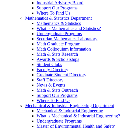
Industrial Advisory Board
Support Our Programs
Where To Find Us
Mathematics & Statistics Department
Mathematics & Statistics
What is Mathematics and Statistics?
Undergraduate Programs
Securian Mathematics Laboratory
Math Graduate Program
Math Colloquium Information
Math & Stats Research
Awards & Scholarships
Student Clubs
Faculty Directory
Graduate Student Directory
Staff Directory
News & Events
Math & Stats Outreach
Support Our Programs
Where To Find Us
Mechanical & Industrial Engineering Department
Mechanical & Industrial Engineering
What is Mechanical & Industrial Engineering?
Undergraduate Programs
Master of Environmental Health and Safety