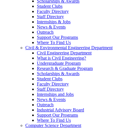
Scholarships & Awards
Student Clubs
Faculty Directory
Staff Directory
Internships & Jobs
News & Events
Outreach
Support Our Programs
Where To Find Us
Civil & Environmental Engineering Department
Civil Engineering Department
What is Civil Engineering?
Undergraduate Program
Research & Graduate Program
Scholarships & Awards
Student Clubs
Faculty Directory
Staff Directory
Internships and Jobs
News & Events
Outreach
Industrial Advisory Board
Support Our Programs
Where To Find Us
Computer Science Department