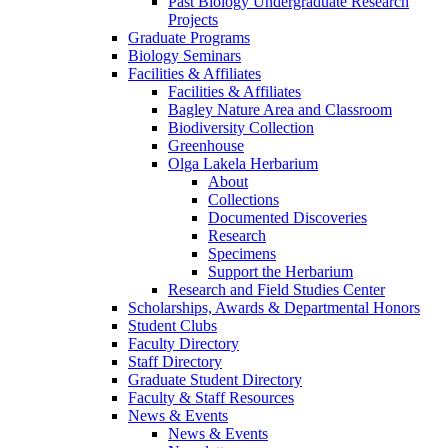
Past Biology Undergraduate Research
Projects
Graduate Programs
Biology Seminars
Facilities & Affiliates
Facilities & Affiliates
Bagley Nature Area and Classroom
Biodiversity Collection
Greenhouse
Olga Lakela Herbarium
About
Collections
Documented Discoveries
Research
Specimens
Support the Herbarium
Research and Field Studies Center
Scholarships, Awards & Departmental Honors
Student Clubs
Faculty Directory
Staff Directory
Graduate Student Directory
Faculty & Staff Resources
News & Events
News & Events