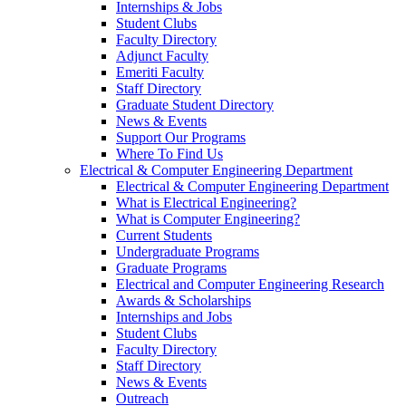
Internships & Jobs
Student Clubs
Faculty Directory
Adjunct Faculty
Emeriti Faculty
Staff Directory
Graduate Student Directory
News & Events
Support Our Programs
Where To Find Us
Electrical & Computer Engineering Department
Electrical & Computer Engineering Department
What is Electrical Engineering?
What is Computer Engineering?
Current Students
Undergraduate Programs
Graduate Programs
Electrical and Computer Engineering Research
Awards & Scholarships
Internships and Jobs
Student Clubs
Faculty Directory
Staff Directory
News & Events
Outreach