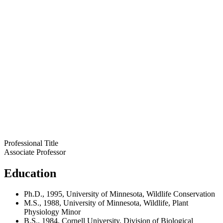
Professional Title
Associate Professor
Education
Ph.D., 1995, University of Minnesota, Wildlife Conservation
M.S., 1988, University of Minnesota, Wildlife, Plant
Physiology Minor
B.S., 1984, Cornell University, Division of Biological