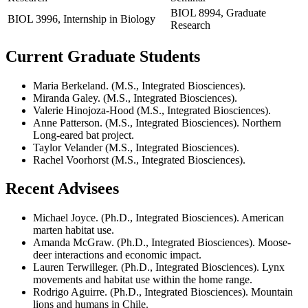
BIOL 8994, Graduate
BIOL 3996, Internship in Biology
Research
Current Graduate Students
Maria Berkeland. (M.S., Integrated Biosciences).
Miranda Galey. (M.S., Integrated Biosciences).
Valerie Hinojoza-Hood (M.S., Integrated Biosciences).
Anne Patterson. (M.S., Integrated Biosciences). Northern
Long-eared bat project.
Taylor Velander (M.S., Integrated Biosciences).
Rachel Voorhorst (M.S., Integrated Biosciences).
Recent Advisees
Michael Joyce. (Ph.D., Integrated Biosciences). American
marten habitat use.
Amanda McGraw. (Ph.D., Integrated Biosciences). Moose-
deer interactions and economic impact.
Lauren Terwilleger. (Ph.D., Integrated Biosciences). Lynx
movements and habitat use within the home range.
Rodrigo Aguirre. (Ph.D., Integrated Biosciences). Mountain
lions and humans in Chile.