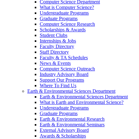
Computer Science Department
What is Computer Science?
Undergraduate Programs
Graduate Programs
Computer Science Research
Scholarships & Awards
Student Clubs
Internships & Jobs
Faculty Directory
Staff Directory
Faculty & TA Schedules
News & Events
Computer Science Outreach
Industry Advisory Board
Support Our Programs
Where To Find Us
Earth & Environmental Sciences Department
Earth & Environmental Sciences Department
What is Earth and Environmental Science?
Undergraduate Programs
Graduate Programs
Earth & Environmental Research
Earth & Environmental Seminars
External Advisory Board
Awards & Scholarships