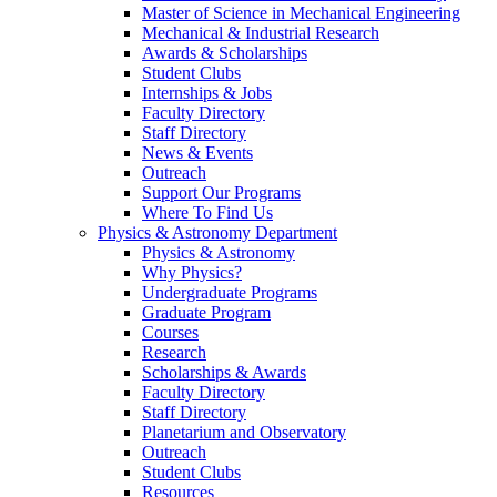
Master of Science in Mechanical Engineering
Mechanical & Industrial Research
Awards & Scholarships
Student Clubs
Internships & Jobs
Faculty Directory
Staff Directory
News & Events
Outreach
Support Our Programs
Where To Find Us
Physics & Astronomy Department
Physics & Astronomy
Why Physics?
Undergraduate Programs
Graduate Program
Courses
Research
Scholarships & Awards
Faculty Directory
Staff Directory
Planetarium and Observatory
Outreach
Student Clubs
Resources