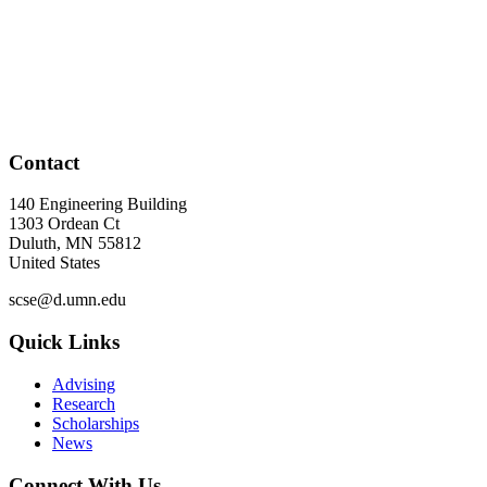
Contact
140 Engineering Building
1303 Ordean Ct
Duluth
,
MN
55812
United States
scse@d.umn.edu
Quick Links
Advising
Research
Scholarships
News
Connect With Us