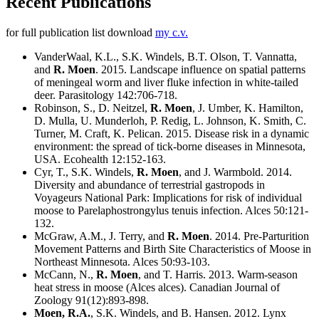
Recent Publications
for full publication list download
my c.v.
VanderWaal, K.L., S.K. Windels, B.T. Olson, T. Vannatta,
and
R. Moen
. 2015. Landscape influence on spatial patterns
of meningeal worm and liver fluke infection in white-tailed
deer. Parasitology 142:706-718.
Robinson, S., D. Neitzel,
R. Moen
, J. Umber, K. Hamilton,
D. Mulla, U. Munderloh, P. Redig, L. Johnson, K. Smith, C.
Turner, M. Craft, K. Pelican. 2015. Disease risk in a dynamic
environment: the spread of tick-borne diseases in Minnesota,
USA. Ecohealth 12:152-163.
Cyr, T., S.K. Windels,
R. Moen
, and J. Warmbold. 2014.
Diversity and abundance of terrestrial gastropods in
Voyageurs National Park: Implications for risk of individual
moose to Parelaphostrongylus tenuis infection. Alces 50:121-
132.
McGraw, A.M., J. Terry, and
R. Moen
. 2014. Pre-Parturition
Movement Patterns and Birth Site Characteristics of Moose in
Northeast Minnesota. Alces 50:93-103.
McCann, N.,
R. Moen
, and T. Harris. 2013. Warm-season
heat stress in moose (Alces alces). Canadian Journal of
Zoology 91(12):893-898.
Moen, R.A.
, S.K. Windels, and B. Hansen. 2012. Lynx