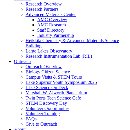
Research Overview
Research Partners
Advanced Materials Center
AMC Overview
AMC Research
Staff Directory
Industry Partnership
Heikkila Chemistry & Advanced Materials Science
Building
Large Lakes Observatory
Research Instrumentation Lab (RIL)
Outreach
Outreach Overview
Biology Citizen Science
Campus Visits & STEM Tours
Lake Superior Youth Symposium 2025
LLO Science On Deck
Marshall W. Alworth Planetarium
Twin Ports Teen Science Cafe
STEM Discovery Day
Volunteer Opportunities
Volunteer Training
FAQs
Give to Outreach
About