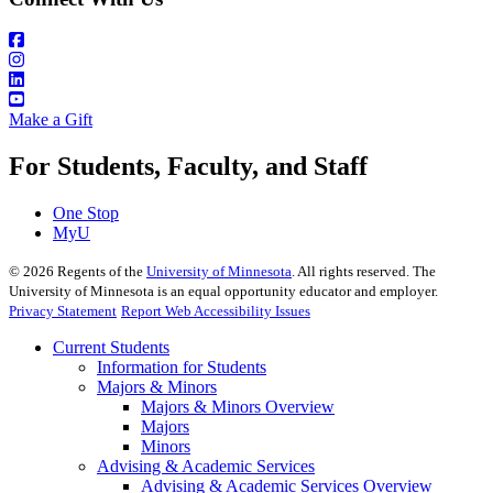
Make a Gift
For Students, Faculty, and Staff
One Stop
MyU
©
2026
Regents of the
University of Minnesota
. All rights reserved. The
University of Minnesota is an equal opportunity educator and employer.
Privacy Statement
Report Web Accessibility Issues
Current Students
Information for Students
Majors & Minors
Majors & Minors Overview
Majors
Minors
Advising & Academic Services
Advising & Academic Services Overview