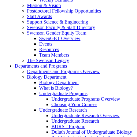
Mission & Vision
Postdoctoral Fellowship Opportunities
Staff Awards
Support Science & Engineering
Swenson Faculty & Staff Directory
Swenson Gender Equity Team
SwenGET Overview
Events
Resources
Team Members
The Swenson Legacy
Departments and Programs
Departments and Programs Overview
Biology Department
Biology Department
What is Biology?
Undergraduate Programs
Undergraduate Programs Overview
Choosing Your Courses
Undergraduate Research
Undergraduate Research Overview
Undergraduate Research
BURST Program
Duluth Journal of Undergraduate Biology