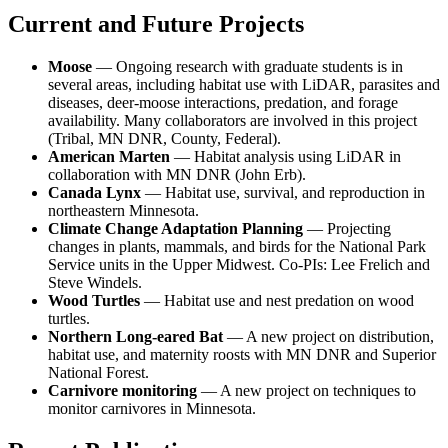
Current and Future Projects
Moose
— Ongoing research with graduate students is in
several areas, including habitat use with LiDAR, parasites and
diseases, deer-moose interactions, predation, and forage
availability. Many collaborators are involved in this project
(Tribal, MN DNR, County, Federal).
American Marten
— Habitat analysis using LiDAR in
collaboration with MN DNR (John Erb).
Canada Lynx
— Habitat use, survival, and reproduction in
northeastern Minnesota.
Climate Change Adaptation Planning
— Projecting
changes in plants, mammals, and birds for the National Park
Service units in the Upper Midwest. Co-PIs: Lee Frelich and
Steve Windels.
Wood Turtles
— Habitat use and nest predation on wood
turtles.
Northern Long-eared Bat
— A new project on distribution,
habitat use, and maternity roosts with MN DNR and Superior
National Forest.
Carnivore monitoring
— A new project on techniques to
monitor carnivores in Minnesota.