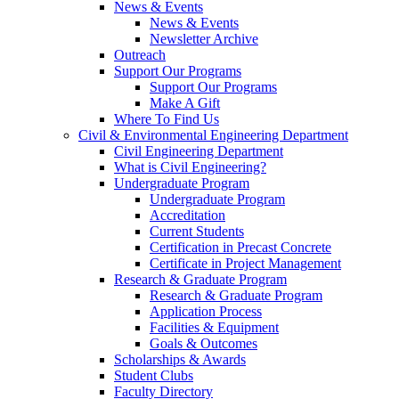
News & Events
News & Events
Newsletter Archive
Outreach
Support Our Programs
Support Our Programs
Make A Gift
Where To Find Us
Civil & Environmental Engineering Department
Civil Engineering Department
What is Civil Engineering?
Undergraduate Program
Undergraduate Program
Accreditation
Current Students
Certification in Precast Concrete
Certificate in Project Management
Research & Graduate Program
Research & Graduate Program
Application Process
Facilities & Equipment
Goals & Outcomes
Scholarships & Awards
Student Clubs
Faculty Directory