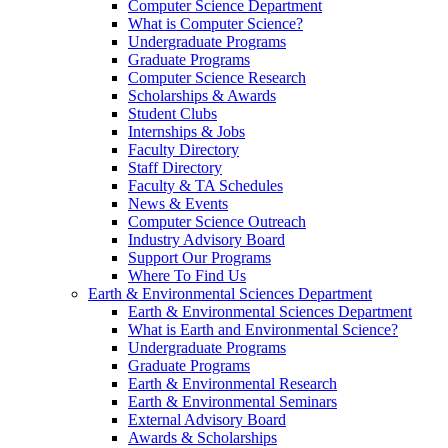
Computer Science Department
What is Computer Science?
Undergraduate Programs
Graduate Programs
Computer Science Research
Scholarships & Awards
Student Clubs
Internships & Jobs
Faculty Directory
Staff Directory
Faculty & TA Schedules
News & Events
Computer Science Outreach
Industry Advisory Board
Support Our Programs
Where To Find Us
Earth & Environmental Sciences Department
Earth & Environmental Sciences Department
What is Earth and Environmental Science?
Undergraduate Programs
Graduate Programs
Earth & Environmental Research
Earth & Environmental Seminars
External Advisory Board
Awards & Scholarships