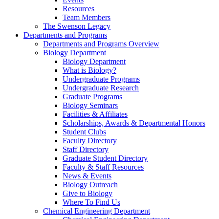
Resources
Team Members
The Swenson Legacy
Departments and Programs
Departments and Programs Overview
Biology Department
Biology Department
What is Biology?
Undergraduate Programs
Undergraduate Research
Graduate Programs
Biology Seminars
Facilities & Affiliates
Scholarships, Awards & Departmental Honors
Student Clubs
Faculty Directory
Staff Directory
Graduate Student Directory
Faculty & Staff Resources
News & Events
Biology Outreach
Give to Biology
Where To Find Us
Chemical Engineering Department