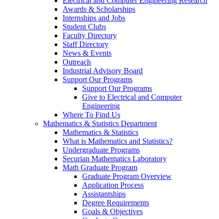
Electrical and Computer Engineering Research
Awards & Scholarships
Internships and Jobs
Student Clubs
Faculty Directory
Staff Directory
News & Events
Outreach
Industrial Advisory Board
Support Our Programs
Support Our Programs
Give to Electrical and Computer
Engineering
Where To Find Us
Mathematics & Statistics Department
Mathematics & Statistics
What is Mathematics and Statistics?
Undergraduate Programs
Securian Mathematics Laboratory
Math Graduate Program
Graduate Program Overview
Application Process
Assistantships
Degree Requirements
Goals & Objectives