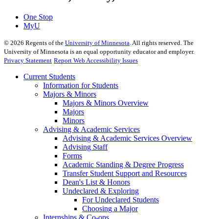
One Stop
MyU
©
2026
Regents of the
University of Minnesota
. All rights reserved. The
University of Minnesota is an equal opportunity educator and employer.
Privacy Statement
Report Web Accessibility Issues
Current Students
Information for Students
Majors & Minors
Majors & Minors Overview
Majors
Minors
Advising & Academic Services
Advising & Academic Services Overview
Advising Staff
Forms
Academic Standing & Degree Progress
Transfer Student Support and Resources
Dean's List & Honors
Undeclared & Exploring
For Undeclared Students
Choosing a Major
Internships & Co-ops