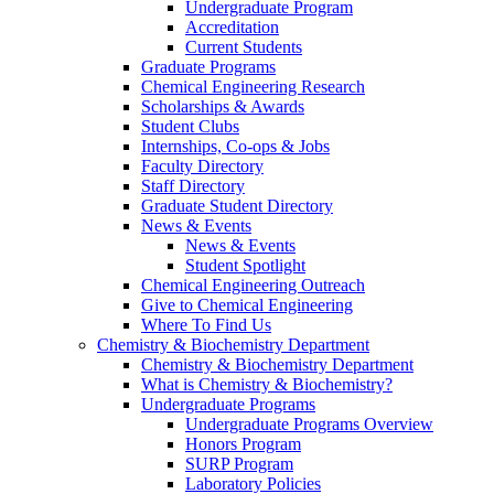
Undergraduate Program
Accreditation
Current Students
Graduate Programs
Chemical Engineering Research
Scholarships & Awards
Student Clubs
Internships, Co-ops & Jobs
Faculty Directory
Staff Directory
Graduate Student Directory
News & Events
News & Events
Student Spotlight
Chemical Engineering Outreach
Give to Chemical Engineering
Where To Find Us
Chemistry & Biochemistry Department
Chemistry & Biochemistry Department
What is Chemistry & Biochemistry?
Undergraduate Programs
Undergraduate Programs Overview
Honors Program
SURP Program
Laboratory Policies