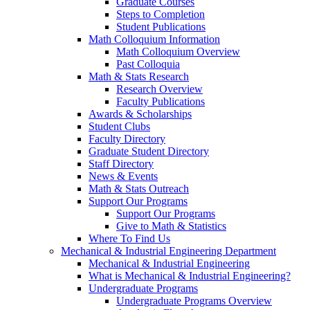
Graduate Courses
Steps to Completion
Student Publications
Math Colloquium Information
Math Colloquium Overview
Past Colloquia
Math & Stats Research
Research Overview
Faculty Publications
Awards & Scholarships
Student Clubs
Faculty Directory
Graduate Student Directory
Staff Directory
News & Events
Math & Stats Outreach
Support Our Programs
Support Our Programs
Give to Math & Statistics
Where To Find Us
Mechanical & Industrial Engineering Department
Mechanical & Industrial Engineering
What is Mechanical & Industrial Engineering?
Undergraduate Programs
Undergraduate Programs Overview