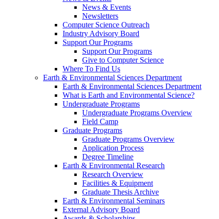
News & Events
Newsletters
Computer Science Outreach
Industry Advisory Board
Support Our Programs
Support Our Programs
Give to Computer Science
Where To Find Us
Earth & Environmental Sciences Department
Earth & Environmental Sciences Department
What is Earth and Environmental Science?
Undergraduate Programs
Undergraduate Programs Overview
Field Camp
Graduate Programs
Graduate Programs Overview
Application Process
Degree Timeline
Earth & Environmental Research
Research Overview
Facilities & Equipment
Graduate Thesis Archive
Earth & Environmental Seminars
External Advisory Board
Awards & Scholarships