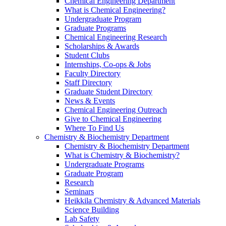
Chemical Engineering Department
What is Chemical Engineering?
Undergraduate Program
Graduate Programs
Chemical Engineering Research
Scholarships & Awards
Student Clubs
Internships, Co-ops & Jobs
Faculty Directory
Staff Directory
Graduate Student Directory
News & Events
Chemical Engineering Outreach
Give to Chemical Engineering
Where To Find Us
Chemistry & Biochemistry Department
Chemistry & Biochemistry Department
What is Chemistry & Biochemistry?
Undergraduate Programs
Graduate Program
Research
Seminars
Heikkila Chemistry & Advanced Materials
Science Building
Lab Safety