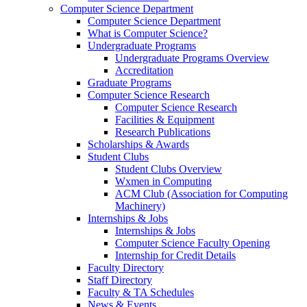
Computer Science Department
Computer Science Department
What is Computer Science?
Undergraduate Programs
Undergraduate Programs Overview
Accreditation
Graduate Programs
Computer Science Research
Computer Science Research
Facilities & Equipment
Research Publications
Scholarships & Awards
Student Clubs
Student Clubs Overview
Wxmen in Computing
ACM Club (Association for Computing
Machinery)
Internships & Jobs
Internships & Jobs
Computer Science Faculty Opening
Internship for Credit Details
Faculty Directory
Staff Directory
Faculty & TA Schedules
News & Events