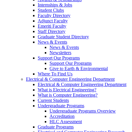
Internships & Jobs
Student Clubs
Faculty Directory
Adjunct Faculty
Emeriti Faculty
Staff Directory
Graduate Student Directory
News & Events
News & Events
Newsletters
Support Our Programs
Support Our Programs
Give to Earth & Environmental
Where To Find Us
Electrical & Computer Engineering Department
Electrical & Computer Engineering Department
What is Electrical Engineering?
What is Computer Engineering?
Current Students
Undergraduate Programs
Undergraduate Programs Overview
Accreditation
HLC Assessment
Graduate Programs