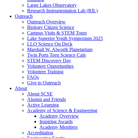
Large Lakes Observatory
Research Instrumentation Lab (RIL)
Outreach
Outreach Overview
Biology Citizen Science
Campus Visits & STEM Tours
Lake Superior Youth Symposium 2025
LLO Science On Deck
Marshall W. Alworth Planetarium
Twin Ports Teen Science Cafe
STEM Discovery Day
Volunteer Opportunities
Volunteer Training
FAQs
Give to Outreach
About
About SCSE
Alumni and Friends
Active Learning
Academy of Science & Engineering
Academy Overview
Inspiring Awards
Academy Members
Accreditation