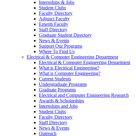
Internships & Jobs
Student Clubs
Faculty Directory
Adjunct Faculty
Emeriti Faculty
Staff Directory
Graduate Student Directory
News & Events
Support Our Programs
Where To Find Us
Electrical & Computer Engineering Department
Electrical & Computer Engineering Department
What is Electrical Engineering?
What is Computer Engineering?
Current Students
Undergraduate Programs
Graduate Programs
Electrical and Computer Engineering Research
Awards & Scholarships
Internships and Jobs
Student Clubs
Faculty Directory
Staff Directory
News & Events
Outreach