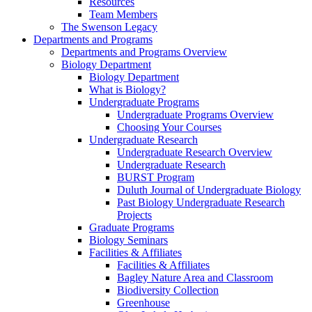
Resources
Team Members
The Swenson Legacy
Departments and Programs
Departments and Programs Overview
Biology Department
Biology Department
What is Biology?
Undergraduate Programs
Undergraduate Programs Overview
Choosing Your Courses
Undergraduate Research
Undergraduate Research Overview
Undergraduate Research
BURST Program
Duluth Journal of Undergraduate Biology
Past Biology Undergraduate Research
Projects
Graduate Programs
Biology Seminars
Facilities & Affiliates
Facilities & Affiliates
Bagley Nature Area and Classroom
Biodiversity Collection
Greenhouse