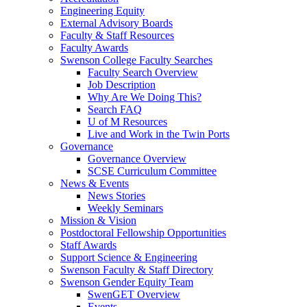
Engineering Equity
External Advisory Boards
Faculty & Staff Resources
Faculty Awards
Swenson College Faculty Searches
Faculty Search Overview
Job Description
Why Are We Doing This?
Search FAQ
U of M Resources
Live and Work in the Twin Ports
Governance
Governance Overview
SCSE Curriculum Committee
News & Events
News Stories
Weekly Seminars
Mission & Vision
Postdoctoral Fellowship Opportunities
Staff Awards
Support Science & Engineering
Swenson Faculty & Staff Directory
Swenson Gender Equity Team
SwenGET Overview
Events