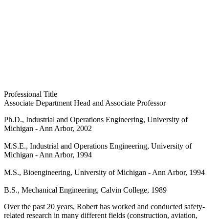
Professional Title
Associate Department Head and Associate Professor
Ph.D., Industrial and Operations Engineering, University of
Michigan - Ann Arbor, 2002
M.S.E., Industrial and Operations Engineering, University of
Michigan - Ann Arbor, 1994
M.S., Bioengineering, University of Michigan - Ann Arbor, 1994
B.S., Mechanical Engineering, Calvin College, 1989
Over the past 20 years, Robert has worked and conducted safety-
related research in many different fields (construction, aviation,