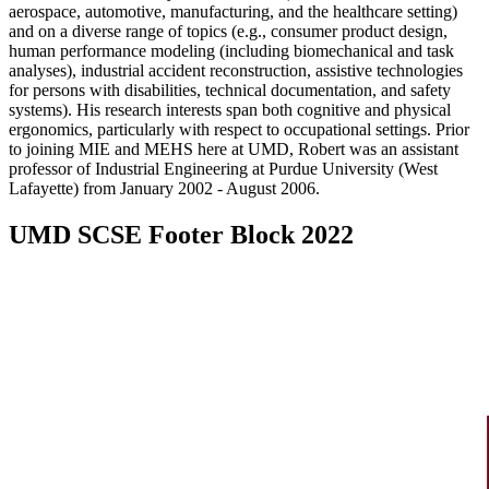
aerospace, automotive, manufacturing, and the healthcare setting)
and on a diverse range of topics (e.g., consumer product design,
human performance modeling (including biomechanical and task
analyses), industrial accident reconstruction, assistive technologies
for persons with disabilities, technical documentation, and safety
systems). His research interests span both cognitive and physical
ergonomics, particularly with respect to occupational settings. Prior
to joining MIE and MEHS here at UMD, Robert was an assistant
professor of Industrial Engineering at Purdue University (West
Lafayette) from January 2002 - August 2006.
UMD SCSE Footer Block 2022