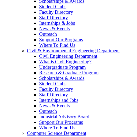
Scholarships & Awards
Student Clubs
Faculty Directory
Staff Directory
Internships & Jobs
News & Events
Outreach
Support Our Programs
Where To Find Us
Civil & Environmental Engineering Department
Civil Engineering Department
What is Civil Engineering?
Undergraduate Program
Research & Graduate Program
Scholarships & Awards
Student Clubs
Faculty Directory
Staff Directory
Internships and Jobs
News & Events
Outreach
Industrial Advisory Board
Support Our Programs
Where To Find Us
Computer Science Department