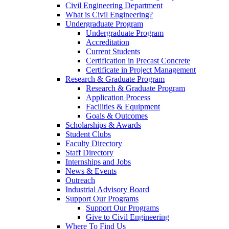
Civil Engineering Department
What is Civil Engineering?
Undergraduate Program
Undergraduate Program
Accreditation
Current Students
Certification in Precast Concrete
Certificate in Project Management
Research & Graduate Program
Research & Graduate Program
Application Process
Facilities & Equipment
Goals & Outcomes
Scholarships & Awards
Student Clubs
Faculty Directory
Staff Directory
Internships and Jobs
News & Events
Outreach
Industrial Advisory Board
Support Our Programs
Support Our Programs
Give to Civil Engineering
Where To Find Us