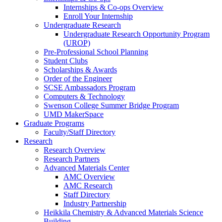
Internships & Co-ops Overview
Enroll Your Internship
Undergraduate Research
Undergraduate Research Opportunity Program
(UROP)
Pre-Professional School Planning
Student Clubs
Scholarships & Awards
Order of the Engineer
SCSE Ambassadors Program
Computers & Technology
Swenson College Summer Bridge Program
UMD MakerSpace
Graduate Programs
Faculty/Staff Directory
Research
Research Overview
Research Partners
Advanced Materials Center
AMC Overview
AMC Research
Staff Directory
Industry Partnership
Heikkila Chemistry & Advanced Materials Science
Building