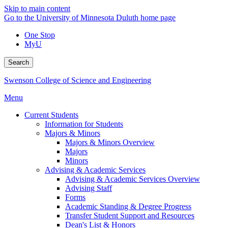
Skip to main content
Go to the University of Minnesota Duluth home page
One Stop
MyU
Search
Swenson College of Science and Engineering
Menu
Current Students
Information for Students
Majors & Minors
Majors & Minors Overview
Majors
Minors
Advising & Academic Services
Advising & Academic Services Overview
Advising Staff
Forms
Academic Standing & Degree Progress
Transfer Student Support and Resources
Dean's List & Honors