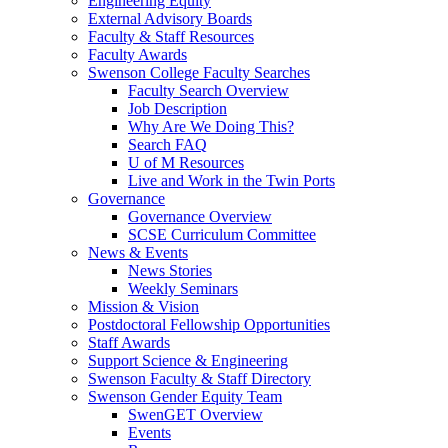
Engineering Equity
External Advisory Boards
Faculty & Staff Resources
Faculty Awards
Swenson College Faculty Searches
Faculty Search Overview
Job Description
Why Are We Doing This?
Search FAQ
U of M Resources
Live and Work in the Twin Ports
Governance
Governance Overview
SCSE Curriculum Committee
News & Events
News Stories
Weekly Seminars
Mission & Vision
Postdoctoral Fellowship Opportunities
Staff Awards
Support Science & Engineering
Swenson Faculty & Staff Directory
Swenson Gender Equity Team
SwenGET Overview
Events