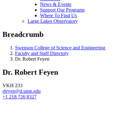
News & Events
Support Our Programs
Where To Find Us
Large Lakes Observatory
Breadcrumb
Swenson College of Science and Engineering
Faculty and Staff Directory
Dr. Robert Feyen
Dr. Robert Feyen
VKH 233
rfeyen@d.umn.edu
+1 218 726 8327