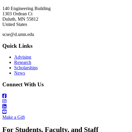
140 Engineering Building
1303 Ordean Ct
Duluth
,
MN
55812
United States
scse@d.umn.edu
Quick Links
Advising
Research
Scholarships
News
Connect With Us
Make a Gift
For Students, Faculty, and Staff