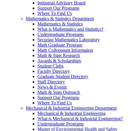
Industrial Advisory Board
Support Our Programs
Where To Find Us
Mathematics & Statistics Department
Mathematics & Statistics
What is Mathematics and Statistics?
Undergraduate Programs
Securian Mathematics Laboratory
Math Graduate Program
Math Colloquium Information
Math & Stats Research
Awards & Scholarships
Student Clubs
Faculty Directory
Graduate Student Directory
Staff Directory
News & Events
Math & Stats Outreach
Support Our Programs
Where To Find Us
Mechanical & Industrial Engineering Department
Mechanical & Industrial Engineering
What is Mechanical & Industrial Engineering?
Undergraduate Programs
Master of Environmental Health and Safety