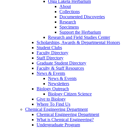
Olga Lakela Herbarium
About
Collections
Documented Discoveries
Research
Specimens
Support the Herbarium
Research and Field Studies Center
Scholarships, Awards & Departmental Honors
Student Clubs
Faculty Directory
Staff Directory
Graduate Student Directory
Faculty & Staff Resources
News & Events
News & Events
Newsletters
Biology Outreach
Biology Citizen Science
Give to Biology
Where To Find Us
Chemical Engineering Department
Chemical Engineering Department
What is Chemical Engineering?
Undergraduate Program