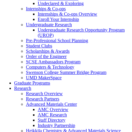
Undeclared & Exploring
Internships & Co-ops
Internships & Co-ops Overview
Enroll Your Internship
Undergraduate Research
Undergraduate Research Opportunity Program
(UROP)
Pre-Professional School Planning
Student Clubs
Scholarships & Awards
Order of the Engineer
SCSE Ambassadors Program
Computers & Technology
Swenson College Summer Bridge Program
UMD MakerSpace
Graduate Programs
Research
Research Overview
Research Partners
Advanced Materials Center
AMC Overview
AMC Research
Staff Directory
Industry Partnership
Heikkila Chemistry & Advanced Materials Science