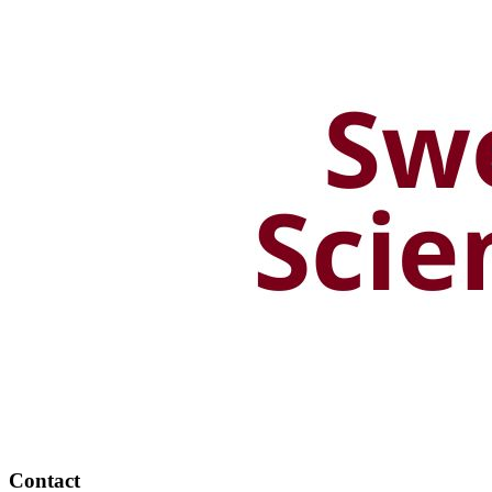
Contact