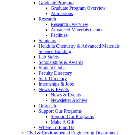
Graduate Program
Graduate Program Overview
Admissions
Research
Research Overview
Advanced Materials Center
Facilities
Seminars
Heikkila Chemistry & Advanced Materials
Science Building
Lab Safety
Scholarships & Awards
Student Clubs
Faculty Directory
Staff Directory
Internships & Jobs
News & Events
News & Events
Newsletter Archive
Outreach
Support Our Programs
Support Our Programs
Make A Gift
Where To Find Us
Civil & Environmental Engineering Department