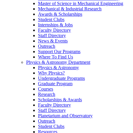
Master of Science in Mechanical Engineering
Mechanical & Industrial Research
Awards & Scholarships
Student Clubs
Internships & Jobs
Faculty Directory
Staff Directory
News & Events
Outreach
Support Our Programs
Where To Find Us
Physics & Astronomy Department
Physics & Astronomy
Why Physics?
Undergraduate Programs
Graduate Program
Courses
Research
Scholarships & Awards
Faculty Directory
Staff Directory
Planetarium and Observatory
Outreach
Student Clubs
Resources