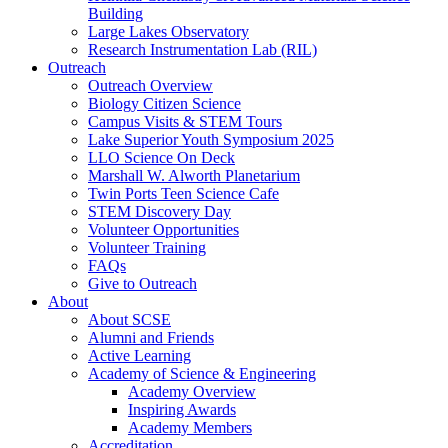
Building
Large Lakes Observatory
Research Instrumentation Lab (RIL)
Outreach
Outreach Overview
Biology Citizen Science
Campus Visits & STEM Tours
Lake Superior Youth Symposium 2025
LLO Science On Deck
Marshall W. Alworth Planetarium
Twin Ports Teen Science Cafe
STEM Discovery Day
Volunteer Opportunities
Volunteer Training
FAQs
Give to Outreach
About
About SCSE
Alumni and Friends
Active Learning
Academy of Science & Engineering
Academy Overview
Inspiring Awards
Academy Members
Accreditation