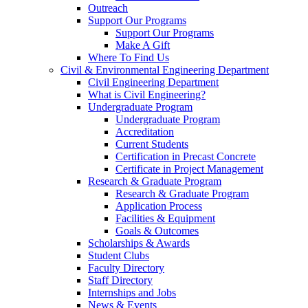
Outreach
Support Our Programs
Support Our Programs
Make A Gift
Where To Find Us
Civil & Environmental Engineering Department
Civil Engineering Department
What is Civil Engineering?
Undergraduate Program
Undergraduate Program
Accreditation
Current Students
Certification in Precast Concrete
Certificate in Project Management
Research & Graduate Program
Research & Graduate Program
Application Process
Facilities & Equipment
Goals & Outcomes
Scholarships & Awards
Student Clubs
Faculty Directory
Staff Directory
Internships and Jobs
News & Events