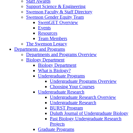
Staff Awards
Support Science & Engineering
Swenson Faculty & Staff Directory
Swenson Gender Equity Team
SwenGET Overview
Events
Resources
Team Members
The Swenson Legacy
Departments and Programs
Departments and Programs Overview
Biology Department
Biology Department
What is Biology?
Undergraduate Programs
Undergraduate Programs Overview
Choosing Your Courses
Undergraduate Research
Undergraduate Research Overview
Undergraduate Research
BURST Program
Duluth Journal of Undergraduate Biology
Past Biology Undergraduate Research
Projects
Graduate Programs