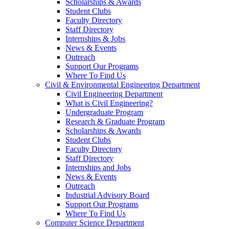
Scholarships & Awards
Student Clubs
Faculty Directory
Staff Directory
Internships & Jobs
News & Events
Outreach
Support Our Programs
Where To Find Us
Civil & Environmental Engineering Department
Civil Engineering Department
What is Civil Engineering?
Undergraduate Program
Research & Graduate Program
Scholarships & Awards
Student Clubs
Faculty Directory
Staff Directory
Internships and Jobs
News & Events
Outreach
Industrial Advisory Board
Support Our Programs
Where To Find Us
Computer Science Department