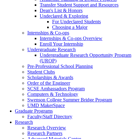
Transfer Student Support and Resources
Dean's List & Honors
Undeclared & Exploring
For Undeclared Students
Choosing a Major
Internships & Co-ops
Internships & Co-ops Overview
Enroll Your Internship
Undergraduate Research
Undergraduate Research Opportunity Program
(UROP)
Pre-Professional School Planning
Student Clubs
Scholarships & Awards
Order of the Engineer
SCSE Ambassadors Program
Computers & Technology
Swenson College Summer Bridge Program
UMD MakerSpace
Graduate Programs
Faculty/Staff Directory
Research
Research Overview
Research Partners
Advanced Materials Center