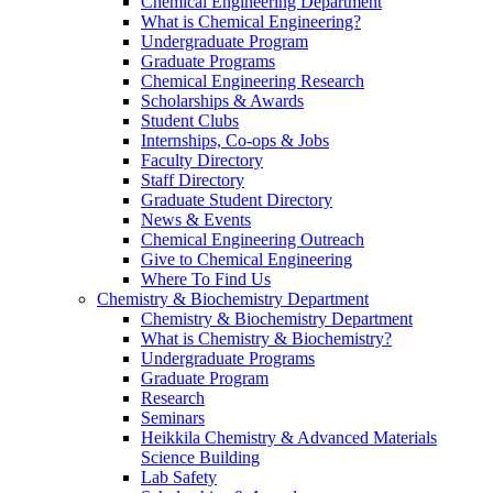
Chemical Engineering Department
What is Chemical Engineering?
Undergraduate Program
Graduate Programs
Chemical Engineering Research
Scholarships & Awards
Student Clubs
Internships, Co-ops & Jobs
Faculty Directory
Staff Directory
Graduate Student Directory
News & Events
Chemical Engineering Outreach
Give to Chemical Engineering
Where To Find Us
Chemistry & Biochemistry Department
Chemistry & Biochemistry Department
What is Chemistry & Biochemistry?
Undergraduate Programs
Graduate Program
Research
Seminars
Heikkila Chemistry & Advanced Materials
Science Building
Lab Safety