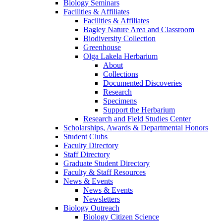
Biology Seminars
Facilities & Affiliates
Facilities & Affiliates
Bagley Nature Area and Classroom
Biodiversity Collection
Greenhouse
Olga Lakela Herbarium
About
Collections
Documented Discoveries
Research
Specimens
Support the Herbarium
Research and Field Studies Center
Scholarships, Awards & Departmental Honors
Student Clubs
Faculty Directory
Staff Directory
Graduate Student Directory
Faculty & Staff Resources
News & Events
News & Events
Newsletters
Biology Outreach
Biology Citizen Science