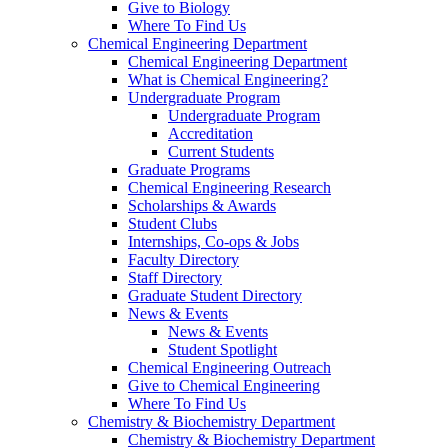
Give to Biology
Where To Find Us
Chemical Engineering Department
Chemical Engineering Department
What is Chemical Engineering?
Undergraduate Program
Undergraduate Program
Accreditation
Current Students
Graduate Programs
Chemical Engineering Research
Scholarships & Awards
Student Clubs
Internships, Co-ops & Jobs
Faculty Directory
Staff Directory
Graduate Student Directory
News & Events
News & Events
Student Spotlight
Chemical Engineering Outreach
Give to Chemical Engineering
Where To Find Us
Chemistry & Biochemistry Department
Chemistry & Biochemistry Department