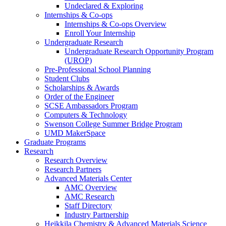
Undeclared & Exploring
Internships & Co-ops
Internships & Co-ops Overview
Enroll Your Internship
Undergraduate Research
Undergraduate Research Opportunity Program
(UROP)
Pre-Professional School Planning
Student Clubs
Scholarships & Awards
Order of the Engineer
SCSE Ambassadors Program
Computers & Technology
Swenson College Summer Bridge Program
UMD MakerSpace
Graduate Programs
Research
Research Overview
Research Partners
Advanced Materials Center
AMC Overview
AMC Research
Staff Directory
Industry Partnership
Heikkila Chemistry & Advanced Materials Science