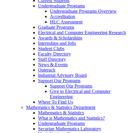
Current Students
Undergraduate Programs
Undergraduate Programs Overview
Accreditation
HLC Assessment
Graduate Programs
Electrical and Computer Engineering Research
Awards & Scholarships
Internships and Jobs
Student Clubs
Faculty Directory
Staff Directory
News & Events
Outreach
Industrial Advisory Board
Support Our Programs
Support Our Programs
Give to Electrical and Computer
Engineering
Where To Find Us
Mathematics & Statistics Department
Mathematics & Statistics
What is Mathematics and Statistics?
Undergraduate Programs
Securian Mathematics Laboratory