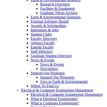
Research Overview
Facilities & Equipment
Graduate Thesis Archive
Earth & Environmental Seminars
External Advisory Board
Awards & Scholarships
Internships & Jobs
Student Clubs
Faculty Directory
Adjunct Faculty
Emeriti Faculty
Staff Directory
Graduate Student Directory
News & Events
News & Events
Newsletters
Support Our Programs
Support Our Programs
Give to Earth & Environmental
Where To Find Us
Electrical & Computer Engineering Department
Electrical & Computer Engineering Department
What is Electrical Engineering?
What is Computer Engineering?