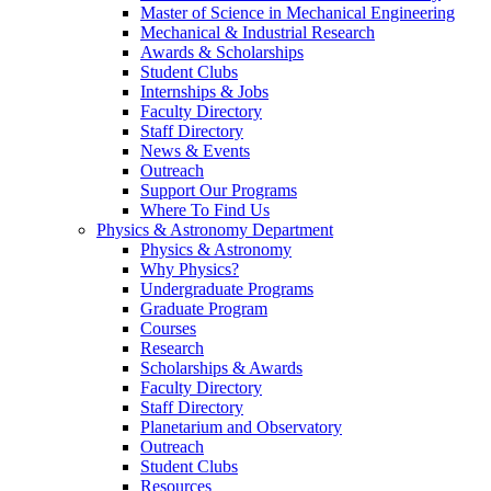
Master of Science in Mechanical Engineering
Mechanical & Industrial Research
Awards & Scholarships
Student Clubs
Internships & Jobs
Faculty Directory
Staff Directory
News & Events
Outreach
Support Our Programs
Where To Find Us
Physics & Astronomy Department
Physics & Astronomy
Why Physics?
Undergraduate Programs
Graduate Program
Courses
Research
Scholarships & Awards
Faculty Directory
Staff Directory
Planetarium and Observatory
Outreach
Student Clubs
Resources