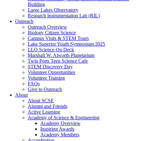
Building
Large Lakes Observatory
Research Instrumentation Lab (RIL)
Outreach
Outreach Overview
Biology Citizen Science
Campus Visits & STEM Tours
Lake Superior Youth Symposium 2025
LLO Science On Deck
Marshall W. Alworth Planetarium
Twin Ports Teen Science Cafe
STEM Discovery Day
Volunteer Opportunities
Volunteer Training
FAQs
Give to Outreach
About
About SCSE
Alumni and Friends
Active Learning
Academy of Science & Engineering
Academy Overview
Inspiring Awards
Academy Members
Accreditation