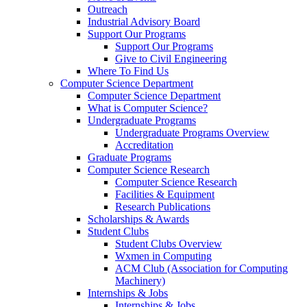
Outreach
Industrial Advisory Board
Support Our Programs
Support Our Programs
Give to Civil Engineering
Where To Find Us
Computer Science Department
Computer Science Department
What is Computer Science?
Undergraduate Programs
Undergraduate Programs Overview
Accreditation
Graduate Programs
Computer Science Research
Computer Science Research
Facilities & Equipment
Research Publications
Scholarships & Awards
Student Clubs
Student Clubs Overview
Wxmen in Computing
ACM Club (Association for Computing
Machinery)
Internships & Jobs
Internships & Jobs