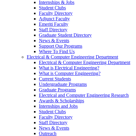
Internships & Jobs
Student Clubs
Faculty Directory
Adjunct Faculty
Emeriti Faculty
Staff Directory
Graduate Student Directory
News & Events
Support Our Programs
Where To Find Us
Electrical & Computer Engineering Department
Electrical & Computer Engineering Department
What is Electrical Engineering?
What is Computer Engineering?
Current Students
Undergraduate Programs
Graduate Programs
Electrical and Computer Engineering Research
Awards & Scholarships
Internships and Jobs
Student Clubs
Faculty Directory
Staff Directory
News & Events
Outreach