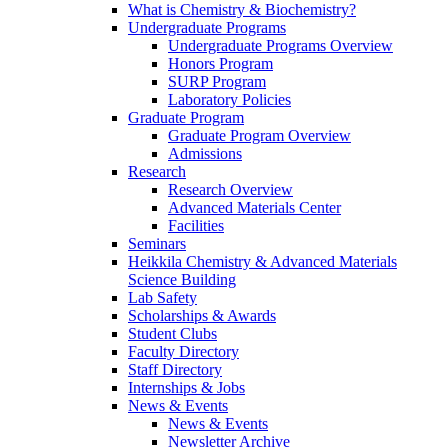
What is Chemistry & Biochemistry?
Undergraduate Programs
Undergraduate Programs Overview
Honors Program
SURP Program
Laboratory Policies
Graduate Program
Graduate Program Overview
Admissions
Research
Research Overview
Advanced Materials Center
Facilities
Seminars
Heikkila Chemistry & Advanced Materials
Science Building
Lab Safety
Scholarships & Awards
Student Clubs
Faculty Directory
Staff Directory
Internships & Jobs
News & Events
News & Events
Newsletter Archive