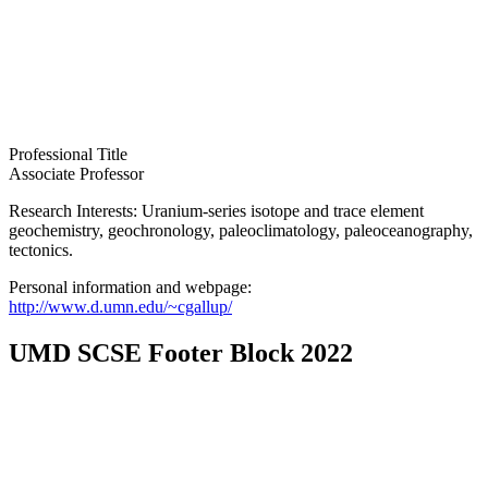
Professional Title
Associate Professor
Research Interests: Uranium-series isotope and trace element
geochemistry, geochronology, paleoclimatology, paleoceanography,
tectonics.
Personal information and webpage:
http://www.d.umn.edu/~cgallup/
UMD SCSE Footer Block 2022