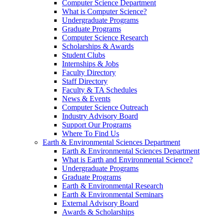
Computer Science Department
What is Computer Science?
Undergraduate Programs
Graduate Programs
Computer Science Research
Scholarships & Awards
Student Clubs
Internships & Jobs
Faculty Directory
Staff Directory
Faculty & TA Schedules
News & Events
Computer Science Outreach
Industry Advisory Board
Support Our Programs
Where To Find Us
Earth & Environmental Sciences Department
Earth & Environmental Sciences Department
What is Earth and Environmental Science?
Undergraduate Programs
Graduate Programs
Earth & Environmental Research
Earth & Environmental Seminars
External Advisory Board
Awards & Scholarships