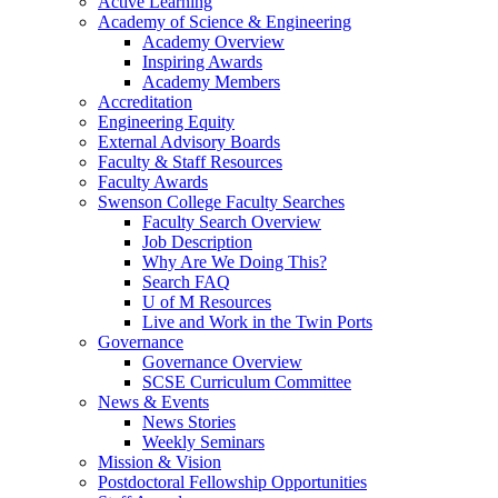
Active Learning
Academy of Science & Engineering
Academy Overview
Inspiring Awards
Academy Members
Accreditation
Engineering Equity
External Advisory Boards
Faculty & Staff Resources
Faculty Awards
Swenson College Faculty Searches
Faculty Search Overview
Job Description
Why Are We Doing This?
Search FAQ
U of M Resources
Live and Work in the Twin Ports
Governance
Governance Overview
SCSE Curriculum Committee
News & Events
News Stories
Weekly Seminars
Mission & Vision
Postdoctoral Fellowship Opportunities