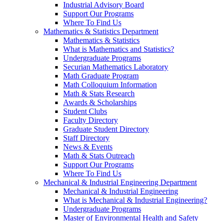
Industrial Advisory Board
Support Our Programs
Where To Find Us
Mathematics & Statistics Department
Mathematics & Statistics
What is Mathematics and Statistics?
Undergraduate Programs
Securian Mathematics Laboratory
Math Graduate Program
Math Colloquium Information
Math & Stats Research
Awards & Scholarships
Student Clubs
Faculty Directory
Graduate Student Directory
Staff Directory
News & Events
Math & Stats Outreach
Support Our Programs
Where To Find Us
Mechanical & Industrial Engineering Department
Mechanical & Industrial Engineering
What is Mechanical & Industrial Engineering?
Undergraduate Programs
Master of Environmental Health and Safety