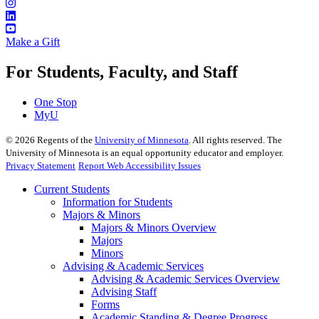
Make a Gift
For Students, Faculty, and Staff
One Stop
MyU
©
2026
Regents of the
University of Minnesota
. All rights reserved. The
University of Minnesota is an equal opportunity educator and employer.
Privacy Statement
Report Web Accessibility Issues
Current Students
Information for Students
Majors & Minors
Majors & Minors Overview
Majors
Minors
Advising & Academic Services
Advising & Academic Services Overview
Advising Staff
Forms
Academic Standing & Degree Progress