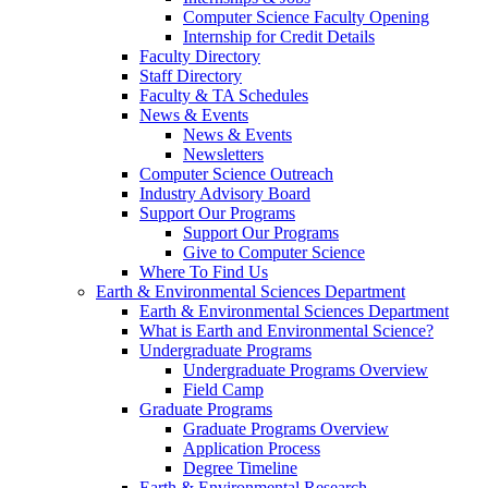
Computer Science Faculty Opening
Internship for Credit Details
Faculty Directory
Staff Directory
Faculty & TA Schedules
News & Events
News & Events
Newsletters
Computer Science Outreach
Industry Advisory Board
Support Our Programs
Support Our Programs
Give to Computer Science
Where To Find Us
Earth & Environmental Sciences Department
Earth & Environmental Sciences Department
What is Earth and Environmental Science?
Undergraduate Programs
Undergraduate Programs Overview
Field Camp
Graduate Programs
Graduate Programs Overview
Application Process
Degree Timeline
Earth & Environmental Research