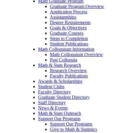
Math Graduate Program
Graduate Program Overview
Application Process
Assistantships
Degree Requirements
Goals & Objectives
Graduate Courses
Steps to Completion
Student Publications
Math Colloquium Information
Math Colloquium Overview
Past Colloquia
Math & Stats Research
Research Overview
Faculty Publications
Awards & Scholarships
Student Clubs
Faculty Directory
Graduate Student Directory
Staff Directory
News & Events
Math & Stats Outreach
Support Our Programs
Support Our Programs
Give to Math & Statistics