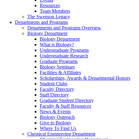
Resources
Team Members
The Swenson Legacy
Departments and Programs
Departments and Programs Overview
Biology Department
Biology Department
What is Biology?
Undergraduate Programs
Undergraduate Research
Graduate Programs
Biology Seminars
Facilities & Affiliates
Scholarships, Awards & Departmental Honors
Student Clubs
Faculty Directory
Staff Directory
Graduate Student Directory
Faculty & Staff Resources
News & Events
Biology Outreach
Give to Biology
Where To Find Us
Chemical Engineering Department