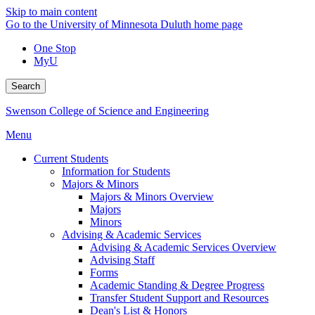
Skip to main content
Go to the University of Minnesota Duluth home page
One Stop
MyU
Search
Swenson College of Science and Engineering
Menu
Current Students
Information for Students
Majors & Minors
Majors & Minors Overview
Majors
Minors
Advising & Academic Services
Advising & Academic Services Overview
Advising Staff
Forms
Academic Standing & Degree Progress
Transfer Student Support and Resources
Dean's List & Honors