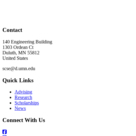
Contact
140 Engineering Building
1303 Ordean Ct
Duluth
,
MN
55812
United States
scse@d.umn.edu
Quick Links
Advising
Research
Scholarships
News
Connect With Us