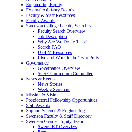
Engineering Equity
External Advisory Boards
Faculty & Staff Resources
Faculty Awards
Swenson College Faculty Searches
Faculty Search Overview
Job Description
Why Are We Doing This?
Search FAQ
U of M Resources
Live and Work in the Twin Ports
Governance
Governance Overview
SCSE Curriculum Committee
News & Events
News Stories
Weekly Seminars
Mission & Vision
Postdoctoral Fellowship Opportunities
Staff Awards
Support Science & Engineering
Swenson Faculty & Staff Directory
Swenson Gender Equity Team
SwenGET Overview
Events