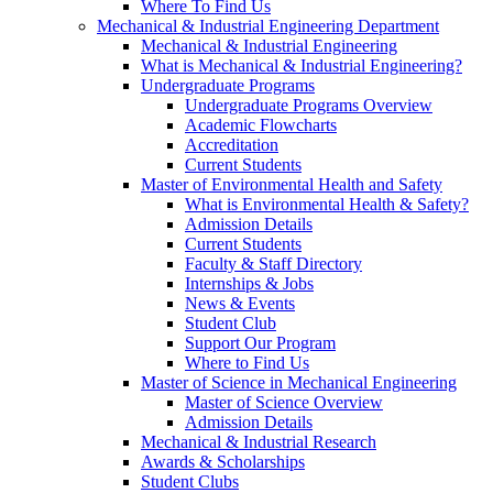
Where To Find Us
Mechanical & Industrial Engineering Department
Mechanical & Industrial Engineering
What is Mechanical & Industrial Engineering?
Undergraduate Programs
Undergraduate Programs Overview
Academic Flowcharts
Accreditation
Current Students
Master of Environmental Health and Safety
What is Environmental Health & Safety?
Admission Details
Current Students
Faculty & Staff Directory
Internships & Jobs
News & Events
Student Club
Support Our Program
Where to Find Us
Master of Science in Mechanical Engineering
Master of Science Overview
Admission Details
Mechanical & Industrial Research
Awards & Scholarships
Student Clubs