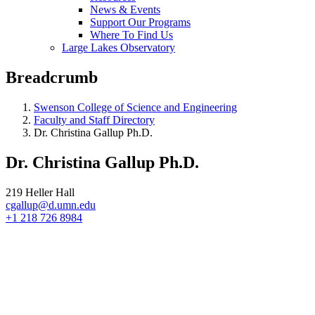
News & Events
Support Our Programs
Where To Find Us
Large Lakes Observatory
Breadcrumb
Swenson College of Science and Engineering
Faculty and Staff Directory
Dr. Christina Gallup Ph.D.
Dr. Christina Gallup Ph.D.
219 Heller Hall
cgallup@d.umn.edu
+1 218 726 8984