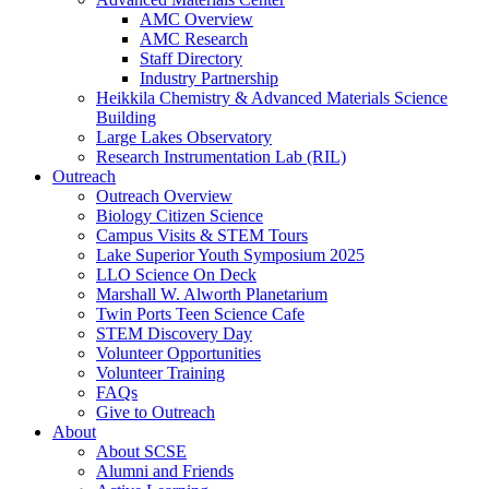
AMC Overview
AMC Research
Staff Directory
Industry Partnership
Heikkila Chemistry & Advanced Materials Science
Building
Large Lakes Observatory
Research Instrumentation Lab (RIL)
Outreach
Outreach Overview
Biology Citizen Science
Campus Visits & STEM Tours
Lake Superior Youth Symposium 2025
LLO Science On Deck
Marshall W. Alworth Planetarium
Twin Ports Teen Science Cafe
STEM Discovery Day
Volunteer Opportunities
Volunteer Training
FAQs
Give to Outreach
About
About SCSE
Alumni and Friends