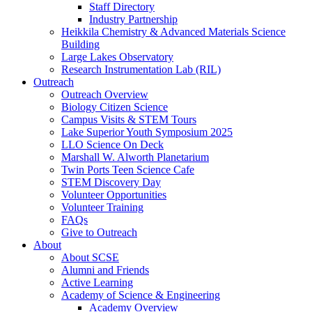
Staff Directory
Industry Partnership
Heikkila Chemistry & Advanced Materials Science
Building
Large Lakes Observatory
Research Instrumentation Lab (RIL)
Outreach
Outreach Overview
Biology Citizen Science
Campus Visits & STEM Tours
Lake Superior Youth Symposium 2025
LLO Science On Deck
Marshall W. Alworth Planetarium
Twin Ports Teen Science Cafe
STEM Discovery Day
Volunteer Opportunities
Volunteer Training
FAQs
Give to Outreach
About
About SCSE
Alumni and Friends
Active Learning
Academy of Science & Engineering
Academy Overview