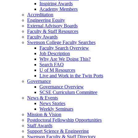
Inspiring Awards
Academy Members
Accreditation
Engineering Equity
External Advisory Boards
Faculty & Staff Resources
Faculty Awards
Swenson College Faculty Searches
Faculty Search Overview
Job Description
Why Are We Doing This?
Search FAQ
U of M Resources
Live and Work in the Twin Ports
Governance
Governance Overview
SCSE Curriculum Committee
News & Events
News Stories
Weekly Seminars
Mission & Vision
Postdoctoral Fellowship Opportunities
Staff Awards
Support Science & Engineering
Swenson Faculty & Staff Directory