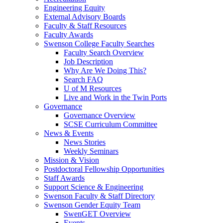
Engineering Equity
External Advisory Boards
Faculty & Staff Resources
Faculty Awards
Swenson College Faculty Searches
Faculty Search Overview
Job Description
Why Are We Doing This?
Search FAQ
U of M Resources
Live and Work in the Twin Ports
Governance
Governance Overview
SCSE Curriculum Committee
News & Events
News Stories
Weekly Seminars
Mission & Vision
Postdoctoral Fellowship Opportunities
Staff Awards
Support Science & Engineering
Swenson Faculty & Staff Directory
Swenson Gender Equity Team
SwenGET Overview
Events