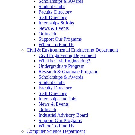
Scholarships & Awards
Student Clubs
Faculty Directory
Staff Directory
Internships & Jobs
News & Events
Outreach
Support Our Programs
Where To Find Us
Civil & Environmental Engineering Department
Civil Engineering Department
What is Civil Engineering?
Undergraduate Program
Research & Graduate Program
Scholarships & Awards
Student Clubs
Faculty Directory
Staff Directory
Internships and Jobs
News & Events
Outreach
Industrial Advisory Board
Support Our Programs
Where To Find Us
Computer Science Department