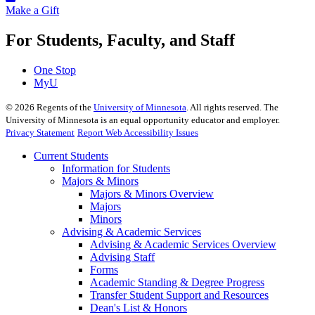
Make a Gift
For Students, Faculty, and Staff
One Stop
MyU
©
2026
Regents of the
University of Minnesota
. All rights reserved. The
University of Minnesota is an equal opportunity educator and employer.
Privacy Statement
Report Web Accessibility Issues
Current Students
Information for Students
Majors & Minors
Majors & Minors Overview
Majors
Minors
Advising & Academic Services
Advising & Academic Services Overview
Advising Staff
Forms
Academic Standing & Degree Progress
Transfer Student Support and Resources
Dean's List & Honors