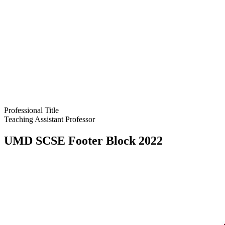
Professional Title
Teaching Assistant Professor
UMD SCSE Footer Block 2022