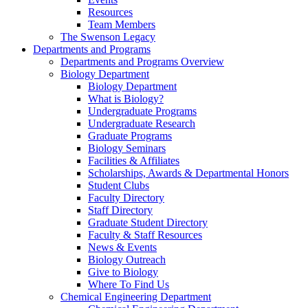
Resources
Team Members
The Swenson Legacy
Departments and Programs
Departments and Programs Overview
Biology Department
Biology Department
What is Biology?
Undergraduate Programs
Undergraduate Research
Graduate Programs
Biology Seminars
Facilities & Affiliates
Scholarships, Awards & Departmental Honors
Student Clubs
Faculty Directory
Staff Directory
Graduate Student Directory
Faculty & Staff Resources
News & Events
Biology Outreach
Give to Biology
Where To Find Us
Chemical Engineering Department