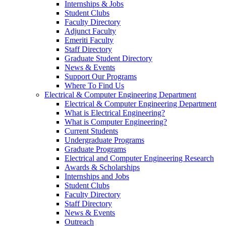
Internships & Jobs
Student Clubs
Faculty Directory
Adjunct Faculty
Emeriti Faculty
Staff Directory
Graduate Student Directory
News & Events
Support Our Programs
Where To Find Us
Electrical & Computer Engineering Department
Electrical & Computer Engineering Department
What is Electrical Engineering?
What is Computer Engineering?
Current Students
Undergraduate Programs
Graduate Programs
Electrical and Computer Engineering Research
Awards & Scholarships
Internships and Jobs
Student Clubs
Faculty Directory
Staff Directory
News & Events
Outreach