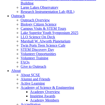
Building
Large Lakes Observatory
Research Instrumentation Lab (RIL)
Outreach
Outreach Overview
Biology Citizen Science
Campus Visits & STEM Tours
Lake Superior Youth Symposium 2025
LLO Science On Deck
Marshall W. Alworth Planetarium
Twin Ports Teen Science Cafe
STEM Discovery Day
Volunteer Opportunities
Volunteer Training
FAQs
Give to Outreach
About
About SCSE
Alumni and Friends
Active Learning
Academy of Science & Engineering
Academy Overview
Inspiring Awards
Academy Members
Accreditation