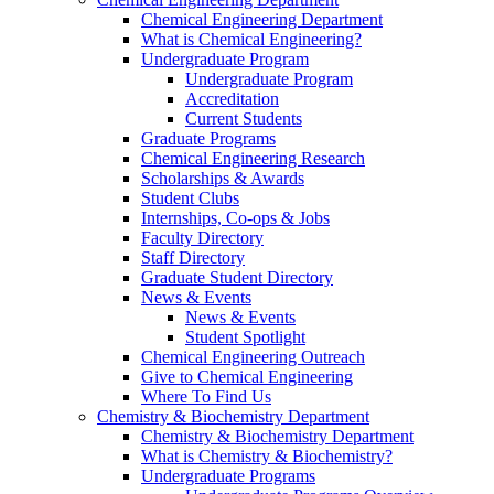
Chemical Engineering Department
What is Chemical Engineering?
Undergraduate Program
Undergraduate Program
Accreditation
Current Students
Graduate Programs
Chemical Engineering Research
Scholarships & Awards
Student Clubs
Internships, Co-ops & Jobs
Faculty Directory
Staff Directory
Graduate Student Directory
News & Events
News & Events
Student Spotlight
Chemical Engineering Outreach
Give to Chemical Engineering
Where To Find Us
Chemistry & Biochemistry Department
Chemistry & Biochemistry Department
What is Chemistry & Biochemistry?
Undergraduate Programs