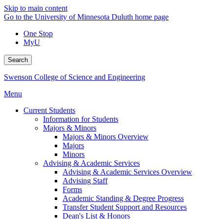
Skip to main content
Go to the University of Minnesota Duluth home page
One Stop
MyU
Search
Swenson College of Science and Engineering
Menu
Current Students
Information for Students
Majors & Minors
Majors & Minors Overview
Majors
Minors
Advising & Academic Services
Advising & Academic Services Overview
Advising Staff
Forms
Academic Standing & Degree Progress
Transfer Student Support and Resources
Dean's List & Honors