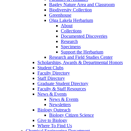
Bagley Nature Area and Classroom
Biodiversity Collection
Greenhouse
Olga Lakela Herbarium
About
Collections
Documented Discoveries
Research
Specimens
Support the Herbarium
Research and Field Studies Center
Scholarships, Awards & Departmental Honors
Student Clubs
Faculty Directory
Staff Directory
Graduate Student Directory
Faculty & Staff Resources
News & Events
News & Events
Newsletters
Biology Outreach
Biology Citizen Science
Give to Biology
Where To Find Us
Chemical Engineering Department