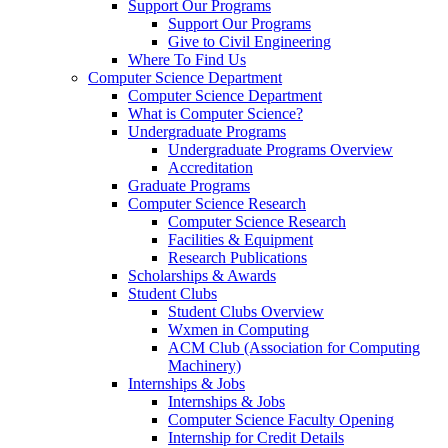
Support Our Programs
Support Our Programs
Give to Civil Engineering
Where To Find Us
Computer Science Department
Computer Science Department
What is Computer Science?
Undergraduate Programs
Undergraduate Programs Overview
Accreditation
Graduate Programs
Computer Science Research
Computer Science Research
Facilities & Equipment
Research Publications
Scholarships & Awards
Student Clubs
Student Clubs Overview
Wxmen in Computing
ACM Club (Association for Computing
Machinery)
Internships & Jobs
Internships & Jobs
Computer Science Faculty Opening
Internship for Credit Details