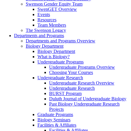
Swenson Gender Equity Team
SwenGET Overview
Events
Resources
Team Members
The Swenson Legacy
Departments and Programs
Departments and Programs Overview
Biology Department
Biology Department
What is Biology?
Undergraduate Programs
Undergraduate Programs Overview
Choosing Your Courses
Undergraduate Research
Undergraduate Research Overview
Undergraduate Research
BURST Program
Duluth Journal of Undergraduate Biology
Past Biology Undergraduate Research
Projects
Graduate Programs
Biology Seminars
Facilities & Affiliates
Facilities & Affiliates