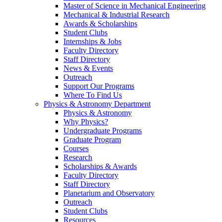
Master of Science in Mechanical Engineering
Mechanical & Industrial Research
Awards & Scholarships
Student Clubs
Internships & Jobs
Faculty Directory
Staff Directory
News & Events
Outreach
Support Our Programs
Where To Find Us
Physics & Astronomy Department
Physics & Astronomy
Why Physics?
Undergraduate Programs
Graduate Program
Courses
Research
Scholarships & Awards
Faculty Directory
Staff Directory
Planetarium and Observatory
Outreach
Student Clubs
Resources