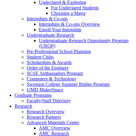
Undeclared & Exploring
For Undeclared Students
Choosing a Major
Internships & Co-ops
Internships & Co-ops Overview
Enroll Your Internship
Undergraduate Research
Undergraduate Research Opportunity Program
(UROP)
Pre-Professional School Planning
Student Clubs
Scholarships & Awards
Order of the Engineer
SCSE Ambassadors Program
Computers & Technology
Swenson College Summer Bridge Program
UMD MakerSpace
Graduate Programs
Faculty/Staff Directory
Research
Research Overview
Research Partners
Advanced Materials Center
AMC Overview
AMC Research