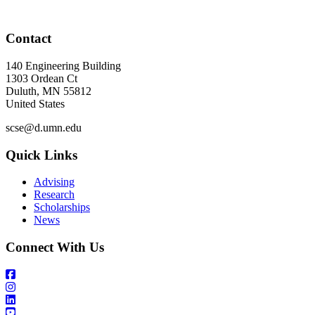
Contact
140 Engineering Building
1303 Ordean Ct
Duluth
,
MN
55812
United States
scse@d.umn.edu
Quick Links
Advising
Research
Scholarships
News
Connect With Us