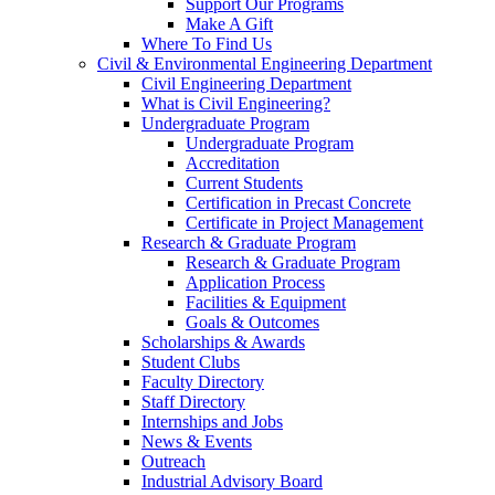
Support Our Programs
Make A Gift
Where To Find Us
Civil & Environmental Engineering Department
Civil Engineering Department
What is Civil Engineering?
Undergraduate Program
Undergraduate Program
Accreditation
Current Students
Certification in Precast Concrete
Certificate in Project Management
Research & Graduate Program
Research & Graduate Program
Application Process
Facilities & Equipment
Goals & Outcomes
Scholarships & Awards
Student Clubs
Faculty Directory
Staff Directory
Internships and Jobs
News & Events
Outreach
Industrial Advisory Board