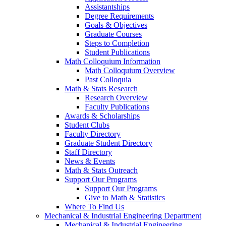
Assistantships
Degree Requirements
Goals & Objectives
Graduate Courses
Steps to Completion
Student Publications
Math Colloquium Information
Math Colloquium Overview
Past Colloquia
Math & Stats Research
Research Overview
Faculty Publications
Awards & Scholarships
Student Clubs
Faculty Directory
Graduate Student Directory
Staff Directory
News & Events
Math & Stats Outreach
Support Our Programs
Support Our Programs
Give to Math & Statistics
Where To Find Us
Mechanical & Industrial Engineering Department
Mechanical & Industrial Engineering