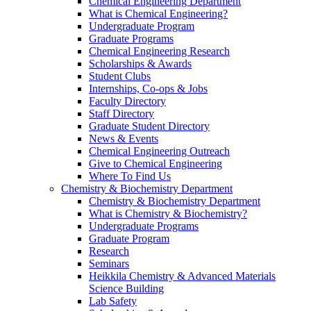
Chemical Engineering Department
What is Chemical Engineering?
Undergraduate Program
Graduate Programs
Chemical Engineering Research
Scholarships & Awards
Student Clubs
Internships, Co-ops & Jobs
Faculty Directory
Staff Directory
Graduate Student Directory
News & Events
Chemical Engineering Outreach
Give to Chemical Engineering
Where To Find Us
Chemistry & Biochemistry Department
Chemistry & Biochemistry Department
What is Chemistry & Biochemistry?
Undergraduate Programs
Graduate Program
Research
Seminars
Heikkila Chemistry & Advanced Materials
Science Building
Lab Safety