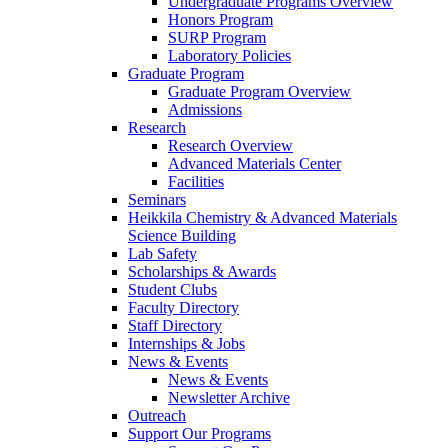
Undergraduate Programs Overview
Honors Program
SURP Program
Laboratory Policies
Graduate Program
Graduate Program Overview
Admissions
Research
Research Overview
Advanced Materials Center
Facilities
Seminars
Heikkila Chemistry & Advanced Materials
Science Building
Lab Safety
Scholarships & Awards
Student Clubs
Faculty Directory
Staff Directory
Internships & Jobs
News & Events
News & Events
Newsletter Archive
Outreach
Support Our Programs