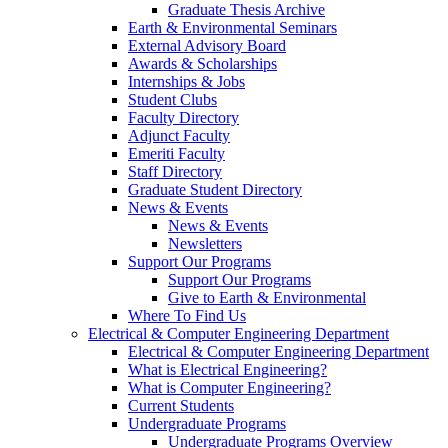
Graduate Thesis Archive
Earth & Environmental Seminars
External Advisory Board
Awards & Scholarships
Internships & Jobs
Student Clubs
Faculty Directory
Adjunct Faculty
Emeriti Faculty
Staff Directory
Graduate Student Directory
News & Events
News & Events
Newsletters
Support Our Programs
Support Our Programs
Give to Earth & Environmental
Where To Find Us
Electrical & Computer Engineering Department
Electrical & Computer Engineering Department
What is Electrical Engineering?
What is Computer Engineering?
Current Students
Undergraduate Programs
Undergraduate Programs Overview