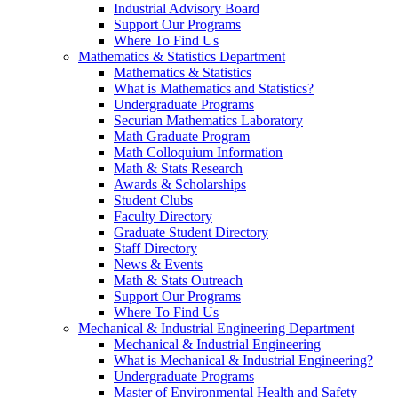
Industrial Advisory Board
Support Our Programs
Where To Find Us
Mathematics & Statistics Department
Mathematics & Statistics
What is Mathematics and Statistics?
Undergraduate Programs
Securian Mathematics Laboratory
Math Graduate Program
Math Colloquium Information
Math & Stats Research
Awards & Scholarships
Student Clubs
Faculty Directory
Graduate Student Directory
Staff Directory
News & Events
Math & Stats Outreach
Support Our Programs
Where To Find Us
Mechanical & Industrial Engineering Department
Mechanical & Industrial Engineering
What is Mechanical & Industrial Engineering?
Undergraduate Programs
Master of Environmental Health and Safety