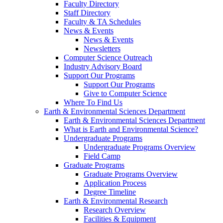
Faculty Directory
Staff Directory
Faculty & TA Schedules
News & Events
News & Events
Newsletters
Computer Science Outreach
Industry Advisory Board
Support Our Programs
Support Our Programs
Give to Computer Science
Where To Find Us
Earth & Environmental Sciences Department
Earth & Environmental Sciences Department
What is Earth and Environmental Science?
Undergraduate Programs
Undergraduate Programs Overview
Field Camp
Graduate Programs
Graduate Programs Overview
Application Process
Degree Timeline
Earth & Environmental Research
Research Overview
Facilities & Equipment