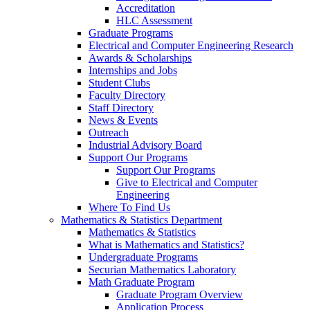
Accreditation
HLC Assessment
Graduate Programs
Electrical and Computer Engineering Research
Awards & Scholarships
Internships and Jobs
Student Clubs
Faculty Directory
Staff Directory
News & Events
Outreach
Industrial Advisory Board
Support Our Programs
Support Our Programs
Give to Electrical and Computer
Engineering
Where To Find Us
Mathematics & Statistics Department
Mathematics & Statistics
What is Mathematics and Statistics?
Undergraduate Programs
Securian Mathematics Laboratory
Math Graduate Program
Graduate Program Overview
Application Process