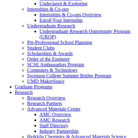
Undeclared & Exploring
Internships & Co-ops
Internships & Co-ops Overview
Enroll Your Internship
Undergraduate Research
Undergraduate Research Opportunity Program
(UROP)
Pre-Professional School Planning
Student Clubs
Scholarships & Awards
Order of the Engineer
SCSE Ambassadors Program
Computers & Technology
Swenson College Summer Bridge Program
UMD MakerSpace
Graduate Programs
Research
Research Overview
Research Partners
Advanced Materials Center
AMC Overview
AMC Research
Staff Directory
Industry Partnership
Heikkila Chemistry & Advanced Materials Science