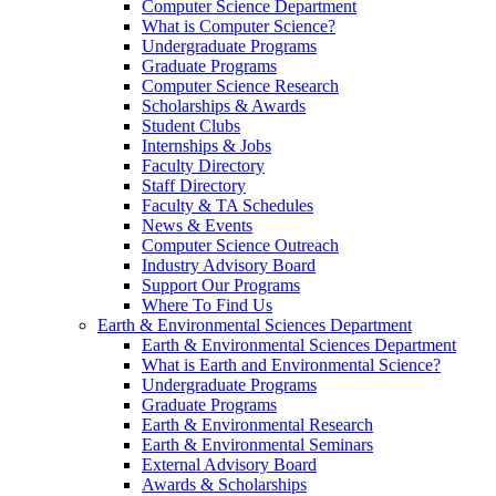
Computer Science Department
What is Computer Science?
Undergraduate Programs
Graduate Programs
Computer Science Research
Scholarships & Awards
Student Clubs
Internships & Jobs
Faculty Directory
Staff Directory
Faculty & TA Schedules
News & Events
Computer Science Outreach
Industry Advisory Board
Support Our Programs
Where To Find Us
Earth & Environmental Sciences Department
Earth & Environmental Sciences Department
What is Earth and Environmental Science?
Undergraduate Programs
Graduate Programs
Earth & Environmental Research
Earth & Environmental Seminars
External Advisory Board
Awards & Scholarships