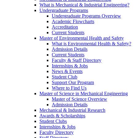
What is Mechanical & Industrial Engineering?
Undergraduate Programs
Undergraduate Programs Overview
Academic Flowcharts
Accreditation
Current Students
Master of Environmental Health and Safety
What is Environmental Health & Safety?
Admission Details
Current Students
Faculty & Staff Directory
Internships & Jobs
News & Events
Student Club
Support Our Program
Where to Find Us
Master of Science in Mechanical Engineering
Master of Science Overview
Admission Details
Mechanical & Industrial Research
Awards & Scholarships
Student Clubs
Internships & Jobs
Faculty Directory
Staff Directory