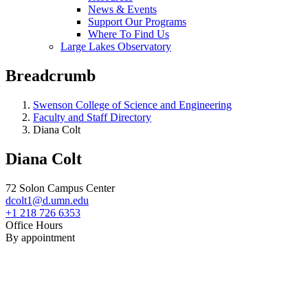
News & Events
Support Our Programs
Where To Find Us
Large Lakes Observatory
Breadcrumb
Swenson College of Science and Engineering
Faculty and Staff Directory
Diana Colt
Diana Colt
72 Solon Campus Center
dcolt1@d.umn.edu
+1 218 726 6353
Office Hours
By appointment