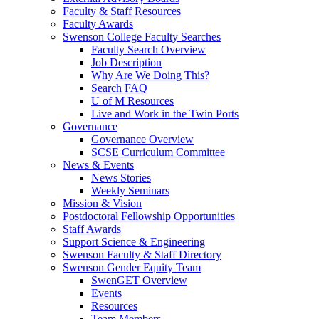
Faculty & Staff Resources
Faculty Awards
Swenson College Faculty Searches
Faculty Search Overview
Job Description
Why Are We Doing This?
Search FAQ
U of M Resources
Live and Work in the Twin Ports
Governance
Governance Overview
SCSE Curriculum Committee
News & Events
News Stories
Weekly Seminars
Mission & Vision
Postdoctoral Fellowship Opportunities
Staff Awards
Support Science & Engineering
Swenson Faculty & Staff Directory
Swenson Gender Equity Team
SwenGET Overview
Events
Resources
Team Members