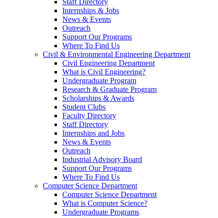
Staff Directory
Internships & Jobs
News & Events
Outreach
Support Our Programs
Where To Find Us
Civil & Environmental Engineering Department
Civil Engineering Department
What is Civil Engineering?
Undergraduate Program
Research & Graduate Program
Scholarships & Awards
Student Clubs
Faculty Directory
Staff Directory
Internships and Jobs
News & Events
Outreach
Industrial Advisory Board
Support Our Programs
Where To Find Us
Computer Science Department
Computer Science Department
What is Computer Science?
Undergraduate Programs