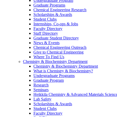
Undergraduate Program
Graduate Programs
Chemical Engineering Research
Scholarships & Awards
Student Clubs
Internships, Co-ops & Jobs
Faculty Directory
Staff Directory
Graduate Student Directory
News & Events
Chemical Engineering Outreach
Give to Chemical Engineering
Where To Find Us
Chemistry & Biochemistry Department
Chemistry & Biochemistry Department
What is Chemistry & Biochemistry?
Undergraduate Programs
Graduate Program
Research
Seminars
Heikkila Chemistry & Advanced Materials Science
Lab Safety
Scholarships & Awards
Student Clubs
Faculty Directory