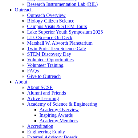
Research Instrumentation Lab (RIL)
Outreach
Outreach Overview
Biology Citizen Science
Campus Visits & STEM Tours
Lake Superior Youth Symposium 2025
LLO Science On Deck
Marshall W. Alworth Planetarium
Twin Ports Teen Science Cafe
STEM Discovery Day
Volunteer Opportunities
Volunteer Training
FAQs
Give to Outreach
About
About SCSE
Alumni and Friends
Active Learning
Academy of Science & Engineering
Academy Overview
Inspiring Awards
Academy Members
Accreditation
Engineering Equity
External Advisory Boards