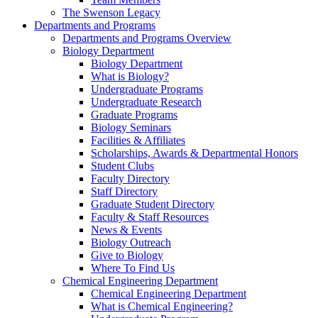
The Swenson Legacy
Departments and Programs
Departments and Programs Overview
Biology Department
Biology Department
What is Biology?
Undergraduate Programs
Undergraduate Research
Graduate Programs
Biology Seminars
Facilities & Affiliates
Scholarships, Awards & Departmental Honors
Student Clubs
Faculty Directory
Staff Directory
Graduate Student Directory
Faculty & Staff Resources
News & Events
Biology Outreach
Give to Biology
Where To Find Us
Chemical Engineering Department
Chemical Engineering Department
What is Chemical Engineering?