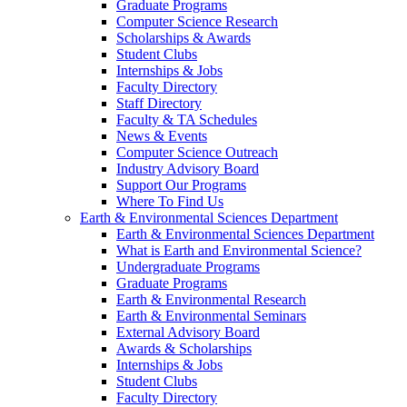
Graduate Programs
Computer Science Research
Scholarships & Awards
Student Clubs
Internships & Jobs
Faculty Directory
Staff Directory
Faculty & TA Schedules
News & Events
Computer Science Outreach
Industry Advisory Board
Support Our Programs
Where To Find Us
Earth & Environmental Sciences Department
Earth & Environmental Sciences Department
What is Earth and Environmental Science?
Undergraduate Programs
Graduate Programs
Earth & Environmental Research
Earth & Environmental Seminars
External Advisory Board
Awards & Scholarships
Internships & Jobs
Student Clubs
Faculty Directory