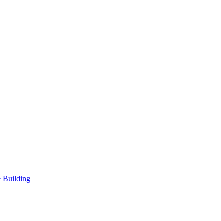
 Building