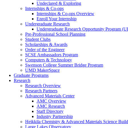
Undeclared & Exploring
Internships & Co-ops
Internships & Co-ops Overview
Enroll Your Internship
Undergraduate Research
Undergraduate Research Opportunity Program (
Pre-Professional School Planning
Student Clubs
Scholarships & Awards
Order of the Engineer
SCSE Ambassadors Program
Computers & Technology
Swenson College Summer Bridge Program
UMD MakerSpace
Graduate Programs
Research
Research Overview
Research Partners
Advanced Materials Center
AMC Overview
AMC Research
Staff Directory
Industry Partnership
Heikkila Chemistry & Advanced Materials Science Buil
Large Lakes Observatory