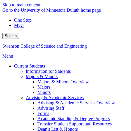
Skip to main content
Go to the University of Minnesota Duluth home page
One Stop
MyU
Search
Swenson College of Science and Engineering
Menu
Current Students
Information for Students
Majors & Minors
Majors & Minors Overview
Majors
Minors
Advising & Academic Services
Advising & Academic Services Overview
Advising Staff
Forms
Academic Standing & Degree Progress
Transfer Student Support and Resources
Dean's List & Honors