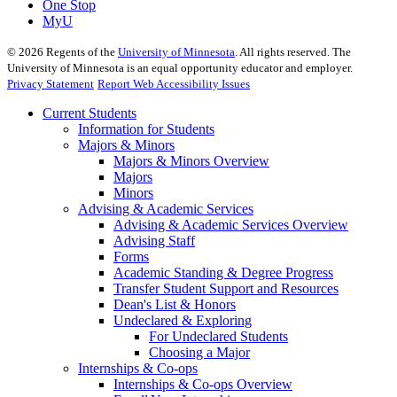
One Stop
MyU
©
2026
Regents of the
University of Minnesota
. All rights reserved. The
University of Minnesota is an equal opportunity educator and employer.
Privacy Statement
Report Web Accessibility Issues
Current Students
Information for Students
Majors & Minors
Majors & Minors Overview
Majors
Minors
Advising & Academic Services
Advising & Academic Services Overview
Advising Staff
Forms
Academic Standing & Degree Progress
Transfer Student Support and Resources
Dean's List & Honors
Undeclared & Exploring
For Undeclared Students
Choosing a Major
Internships & Co-ops
Internships & Co-ops Overview