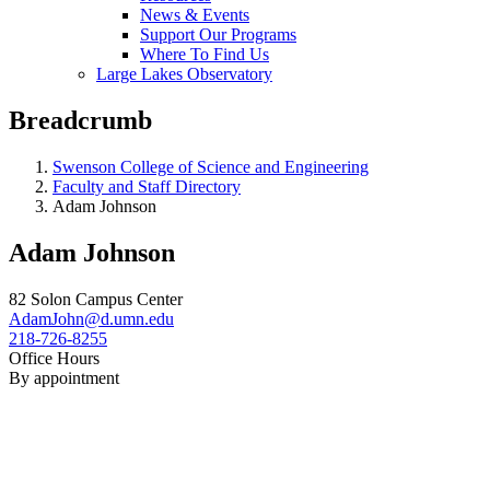
News & Events
Support Our Programs
Where To Find Us
Large Lakes Observatory
Breadcrumb
Swenson College of Science and Engineering
Faculty and Staff Directory
Adam Johnson
Adam Johnson
82 Solon Campus Center
AdamJohn@d.umn.edu
218-726-8255
Office Hours
By appointment