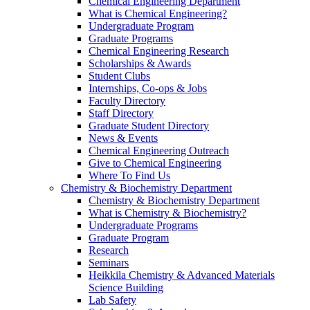
Chemical Engineering Department
What is Chemical Engineering?
Undergraduate Program
Graduate Programs
Chemical Engineering Research
Scholarships & Awards
Student Clubs
Internships, Co-ops & Jobs
Faculty Directory
Staff Directory
Graduate Student Directory
News & Events
Chemical Engineering Outreach
Give to Chemical Engineering
Where To Find Us
Chemistry & Biochemistry Department
Chemistry & Biochemistry Department
What is Chemistry & Biochemistry?
Undergraduate Programs
Graduate Program
Research
Seminars
Heikkila Chemistry & Advanced Materials
Science Building
Lab Safety