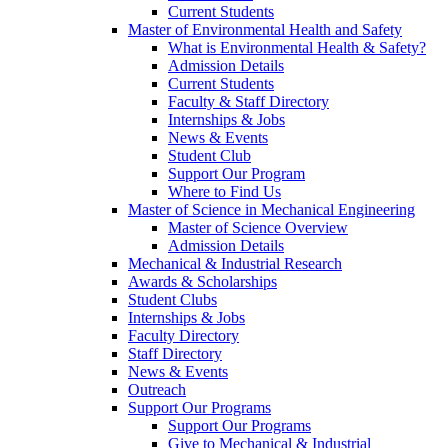
Current Students
Master of Environmental Health and Safety
What is Environmental Health & Safety?
Admission Details
Current Students
Faculty & Staff Directory
Internships & Jobs
News & Events
Student Club
Support Our Program
Where to Find Us
Master of Science in Mechanical Engineering
Master of Science Overview
Admission Details
Mechanical & Industrial Research
Awards & Scholarships
Student Clubs
Internships & Jobs
Faculty Directory
Staff Directory
News & Events
Outreach
Support Our Programs
Support Our Programs
Give to Mechanical & Industrial