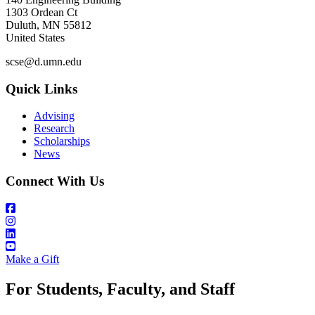
1303 Ordean Ct
Duluth
,
MN
55812
United States
scse@d.umn.edu
Quick Links
Advising
Research
Scholarships
News
Connect With Us
Make a Gift
For Students, Faculty, and Staff