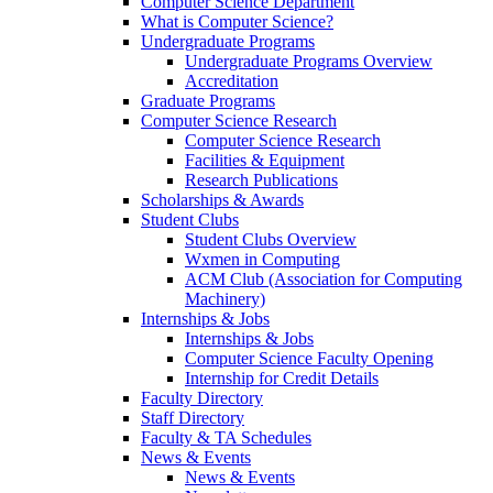
Computer Science Department
What is Computer Science?
Undergraduate Programs
Undergraduate Programs Overview
Accreditation
Graduate Programs
Computer Science Research
Computer Science Research
Facilities & Equipment
Research Publications
Scholarships & Awards
Student Clubs
Student Clubs Overview
Wxmen in Computing
ACM Club (Association for Computing
Machinery)
Internships & Jobs
Internships & Jobs
Computer Science Faculty Opening
Internship for Credit Details
Faculty Directory
Staff Directory
Faculty & TA Schedules
News & Events
News & Events