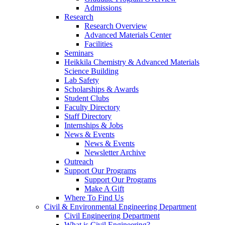
Admissions
Research
Research Overview
Advanced Materials Center
Facilities
Seminars
Heikkila Chemistry & Advanced Materials
Science Building
Lab Safety
Scholarships & Awards
Student Clubs
Faculty Directory
Staff Directory
Internships & Jobs
News & Events
News & Events
Newsletter Archive
Outreach
Support Our Programs
Support Our Programs
Make A Gift
Where To Find Us
Civil & Environmental Engineering Department
Civil Engineering Department
What is Civil Engineering?