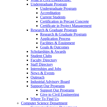
Undergraduate Program
Undergraduate Program
Accreditation
Current Students
Certification in Precast Concrete
Certificate in Project Management
Research & Graduate Program
Research & Graduate Program
Application Process
Facilities & Equipment
Goals & Outcomes
Scholarships & Awards
Student Clubs
Faculty Directory
Staff Directory
Internships and Jobs
News & Events
Outreach
Industrial Advisory Board
Support Our Programs
Support Our Programs
Give to Civil Engineering
Where To Find Us
Computer Science Department