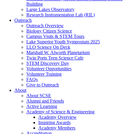
Building
Large Lakes Observatory
Research Instrumentation Lab (RIL)
Outreach
Outreach Overview
Biology Citizen Science
Campus Visits & STEM Tours
Lake Superior Youth Symposium 2025
LLO Science On Deck
Marshall W. Alworth Planetarium
Twin Ports Teen Science Cafe
STEM Discovery Day
Volunteer Opportunities
Volunteer Training
FAQs
Give to Outreach
About
About SCSE
Alumni and Friends
Active Learning
Academy of Science & Engineering
Academy Overview
Inspiring Awards
Academy Members
Accreditation