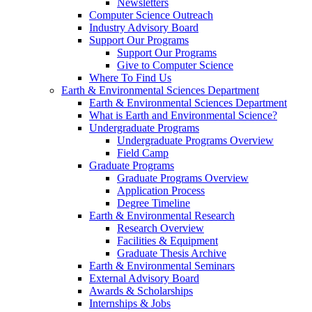
Newsletters
Computer Science Outreach
Industry Advisory Board
Support Our Programs
Support Our Programs
Give to Computer Science
Where To Find Us
Earth & Environmental Sciences Department
Earth & Environmental Sciences Department
What is Earth and Environmental Science?
Undergraduate Programs
Undergraduate Programs Overview
Field Camp
Graduate Programs
Graduate Programs Overview
Application Process
Degree Timeline
Earth & Environmental Research
Research Overview
Facilities & Equipment
Graduate Thesis Archive
Earth & Environmental Seminars
External Advisory Board
Awards & Scholarships
Internships & Jobs