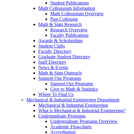
Student Publications
Math Colloquium Information
Math Colloquium Overview
Past Colloquia
Math & Stats Research
Research Overview
Faculty Publications
Awards & Scholarships
Student Clubs
Faculty Directory
Graduate Student Directory
Staff Directory
News & Events
Math & Stats Outreach
Support Our Programs
Support Our Programs
Give to Math & Statistics
Where To Find Us
Mechanical & Industrial Engineering Department
Mechanical & Industrial Engineering
What is Mechanical & Industrial Engineering?
Undergraduate Programs
Undergraduate Programs Overview
Academic Flowcharts
Accreditation