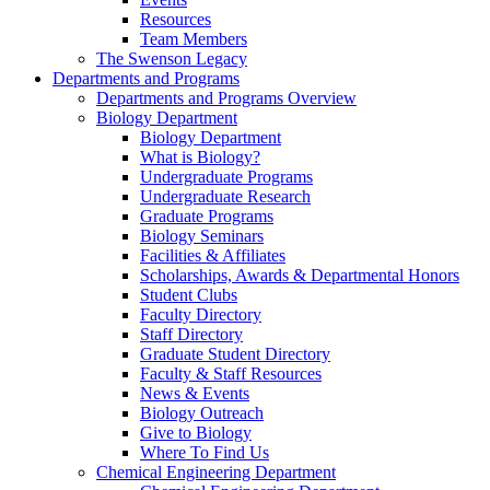
Resources
Team Members
The Swenson Legacy
Departments and Programs
Departments and Programs Overview
Biology Department
Biology Department
What is Biology?
Undergraduate Programs
Undergraduate Research
Graduate Programs
Biology Seminars
Facilities & Affiliates
Scholarships, Awards & Departmental Honors
Student Clubs
Faculty Directory
Staff Directory
Graduate Student Directory
Faculty & Staff Resources
News & Events
Biology Outreach
Give to Biology
Where To Find Us
Chemical Engineering Department