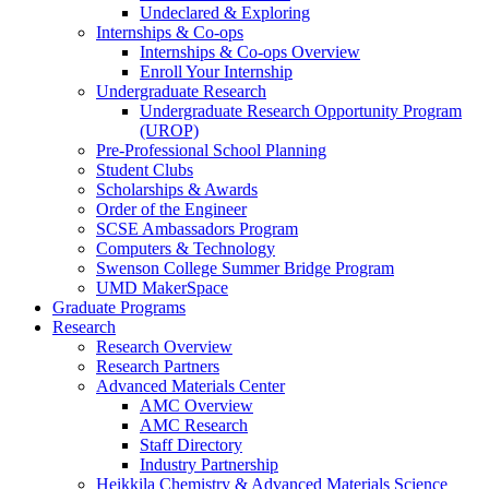
Undeclared & Exploring
Internships & Co-ops
Internships & Co-ops Overview
Enroll Your Internship
Undergraduate Research
Undergraduate Research Opportunity Program
(UROP)
Pre-Professional School Planning
Student Clubs
Scholarships & Awards
Order of the Engineer
SCSE Ambassadors Program
Computers & Technology
Swenson College Summer Bridge Program
UMD MakerSpace
Graduate Programs
Research
Research Overview
Research Partners
Advanced Materials Center
AMC Overview
AMC Research
Staff Directory
Industry Partnership
Heikkila Chemistry & Advanced Materials Science