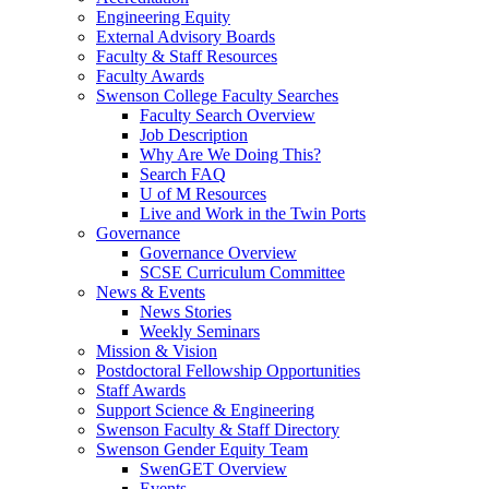
Engineering Equity
External Advisory Boards
Faculty & Staff Resources
Faculty Awards
Swenson College Faculty Searches
Faculty Search Overview
Job Description
Why Are We Doing This?
Search FAQ
U of M Resources
Live and Work in the Twin Ports
Governance
Governance Overview
SCSE Curriculum Committee
News & Events
News Stories
Weekly Seminars
Mission & Vision
Postdoctoral Fellowship Opportunities
Staff Awards
Support Science & Engineering
Swenson Faculty & Staff Directory
Swenson Gender Equity Team
SwenGET Overview
Events