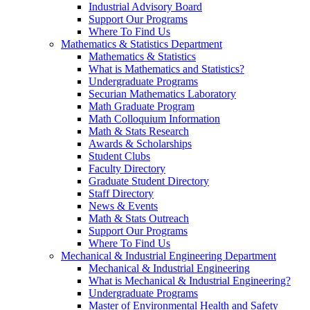
Industrial Advisory Board
Support Our Programs
Where To Find Us
Mathematics & Statistics Department
Mathematics & Statistics
What is Mathematics and Statistics?
Undergraduate Programs
Securian Mathematics Laboratory
Math Graduate Program
Math Colloquium Information
Math & Stats Research
Awards & Scholarships
Student Clubs
Faculty Directory
Graduate Student Directory
Staff Directory
News & Events
Math & Stats Outreach
Support Our Programs
Where To Find Us
Mechanical & Industrial Engineering Department
Mechanical & Industrial Engineering
What is Mechanical & Industrial Engineering?
Undergraduate Programs
Master of Environmental Health and Safety