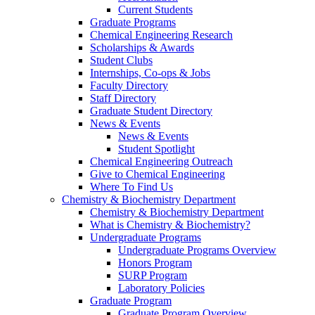
Current Students
Graduate Programs
Chemical Engineering Research
Scholarships & Awards
Student Clubs
Internships, Co-ops & Jobs
Faculty Directory
Staff Directory
Graduate Student Directory
News & Events
News & Events
Student Spotlight
Chemical Engineering Outreach
Give to Chemical Engineering
Where To Find Us
Chemistry & Biochemistry Department
Chemistry & Biochemistry Department
What is Chemistry & Biochemistry?
Undergraduate Programs
Undergraduate Programs Overview
Honors Program
SURP Program
Laboratory Policies
Graduate Program
Graduate Program Overview