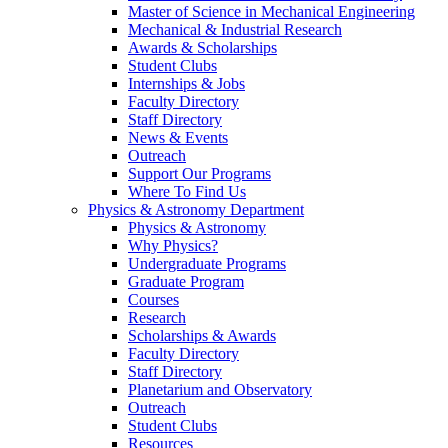
Master of Science in Mechanical Engineering
Mechanical & Industrial Research
Awards & Scholarships
Student Clubs
Internships & Jobs
Faculty Directory
Staff Directory
News & Events
Outreach
Support Our Programs
Where To Find Us
Physics & Astronomy Department
Physics & Astronomy
Why Physics?
Undergraduate Programs
Graduate Program
Courses
Research
Scholarships & Awards
Faculty Directory
Staff Directory
Planetarium and Observatory
Outreach
Student Clubs
Resources