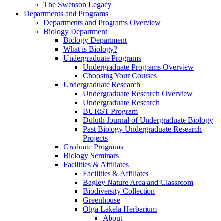
The Swenson Legacy
Departments and Programs
Departments and Programs Overview
Biology Department
Biology Department
What is Biology?
Undergraduate Programs
Undergraduate Programs Overview
Choosing Your Courses
Undergraduate Research
Undergraduate Research Overview
Undergraduate Research
BURST Program
Duluth Journal of Undergraduate Biology
Past Biology Undergraduate Research
Projects
Graduate Programs
Biology Seminars
Facilities & Affiliates
Facilities & Affiliates
Bagley Nature Area and Classroom
Biodiversity Collection
Greenhouse
Olga Lakela Herbarium
About