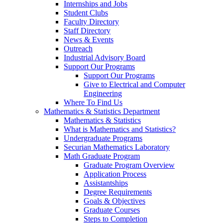
Internships and Jobs
Student Clubs
Faculty Directory
Staff Directory
News & Events
Outreach
Industrial Advisory Board
Support Our Programs
Support Our Programs
Give to Electrical and Computer
Engineering
Where To Find Us
Mathematics & Statistics Department
Mathematics & Statistics
What is Mathematics and Statistics?
Undergraduate Programs
Securian Mathematics Laboratory
Math Graduate Program
Graduate Program Overview
Application Process
Assistantships
Degree Requirements
Goals & Objectives
Graduate Courses
Steps to Completion