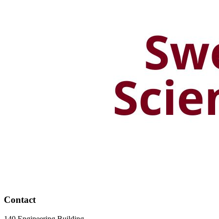
Contact
140 Engineering Building