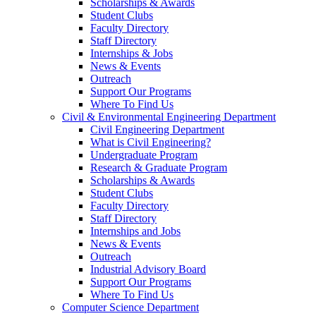
Scholarships & Awards
Student Clubs
Faculty Directory
Staff Directory
Internships & Jobs
News & Events
Outreach
Support Our Programs
Where To Find Us
Civil & Environmental Engineering Department
Civil Engineering Department
What is Civil Engineering?
Undergraduate Program
Research & Graduate Program
Scholarships & Awards
Student Clubs
Faculty Directory
Staff Directory
Internships and Jobs
News & Events
Outreach
Industrial Advisory Board
Support Our Programs
Where To Find Us
Computer Science Department