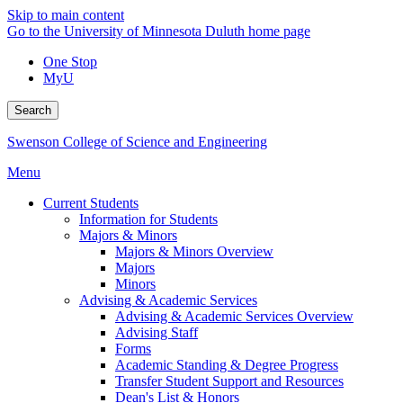
Skip to main content
Go to the University of Minnesota Duluth home page
One Stop
MyU
Search
Swenson College of Science and Engineering
Menu
Current Students
Information for Students
Majors & Minors
Majors & Minors Overview
Majors
Minors
Advising & Academic Services
Advising & Academic Services Overview
Advising Staff
Forms
Academic Standing & Degree Progress
Transfer Student Support and Resources
Dean's List & Honors