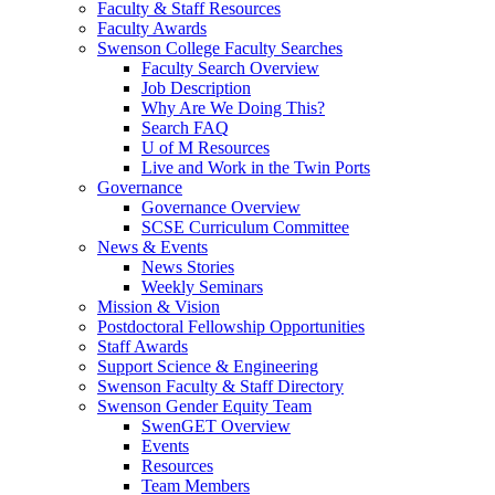
Faculty & Staff Resources
Faculty Awards
Swenson College Faculty Searches
Faculty Search Overview
Job Description
Why Are We Doing This?
Search FAQ
U of M Resources
Live and Work in the Twin Ports
Governance
Governance Overview
SCSE Curriculum Committee
News & Events
News Stories
Weekly Seminars
Mission & Vision
Postdoctoral Fellowship Opportunities
Staff Awards
Support Science & Engineering
Swenson Faculty & Staff Directory
Swenson Gender Equity Team
SwenGET Overview
Events
Resources
Team Members