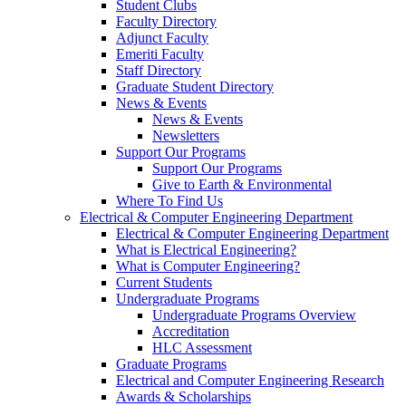
Student Clubs
Faculty Directory
Adjunct Faculty
Emeriti Faculty
Staff Directory
Graduate Student Directory
News & Events
News & Events
Newsletters
Support Our Programs
Support Our Programs
Give to Earth & Environmental
Where To Find Us
Electrical & Computer Engineering Department
Electrical & Computer Engineering Department
What is Electrical Engineering?
What is Computer Engineering?
Current Students
Undergraduate Programs
Undergraduate Programs Overview
Accreditation
HLC Assessment
Graduate Programs
Electrical and Computer Engineering Research
Awards & Scholarships