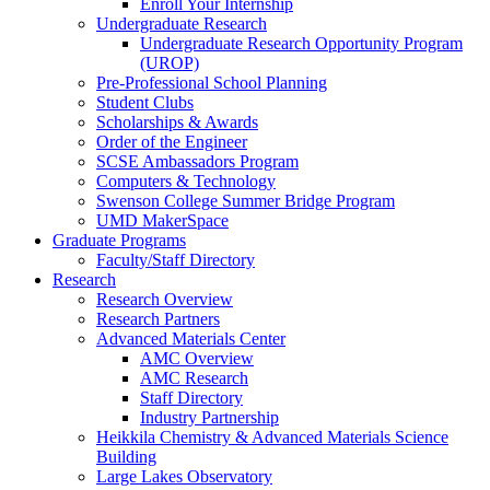
Enroll Your Internship
Undergraduate Research
Undergraduate Research Opportunity Program
(UROP)
Pre-Professional School Planning
Student Clubs
Scholarships & Awards
Order of the Engineer
SCSE Ambassadors Program
Computers & Technology
Swenson College Summer Bridge Program
UMD MakerSpace
Graduate Programs
Faculty/Staff Directory
Research
Research Overview
Research Partners
Advanced Materials Center
AMC Overview
AMC Research
Staff Directory
Industry Partnership
Heikkila Chemistry & Advanced Materials Science
Building
Large Lakes Observatory