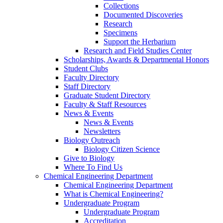
Collections
Documented Discoveries
Research
Specimens
Support the Herbarium
Research and Field Studies Center
Scholarships, Awards & Departmental Honors
Student Clubs
Faculty Directory
Staff Directory
Graduate Student Directory
Faculty & Staff Resources
News & Events
News & Events
Newsletters
Biology Outreach
Biology Citizen Science
Give to Biology
Where To Find Us
Chemical Engineering Department
Chemical Engineering Department
What is Chemical Engineering?
Undergraduate Program
Undergraduate Program
Accreditation