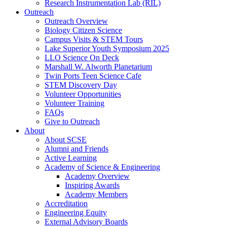
Research Instrumentation Lab (RIL)
Outreach
Outreach Overview
Biology Citizen Science
Campus Visits & STEM Tours
Lake Superior Youth Symposium 2025
LLO Science On Deck
Marshall W. Alworth Planetarium
Twin Ports Teen Science Cafe
STEM Discovery Day
Volunteer Opportunities
Volunteer Training
FAQs
Give to Outreach
About
About SCSE
Alumni and Friends
Active Learning
Academy of Science & Engineering
Academy Overview
Inspiring Awards
Academy Members
Accreditation
Engineering Equity
External Advisory Boards