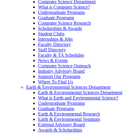
Computer Science Department
What is Computer Science?
Undergraduate Programs
Graduate Programs
Computer Science Research
Scholarships & Awards
Student Clubs
Internships & Jobs
Faculty Directory
Staff Directory
Faculty & TA Schedules
News & Events
Computer Science Outreach
Industry Advisory Board
Support Our Programs
Where To Find Us
Earth & Environmental Sciences Department
Earth & Environmental Sciences Department
What is Earth and Environmental Science?
Undergraduate Programs
Graduate Programs
Earth & Environmental Research
Earth & Environmental Seminars
External Advisory Board
Awards & Scholarships