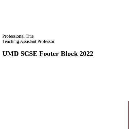
Professional Title
Teaching Assistant Professor
UMD SCSE Footer Block 2022