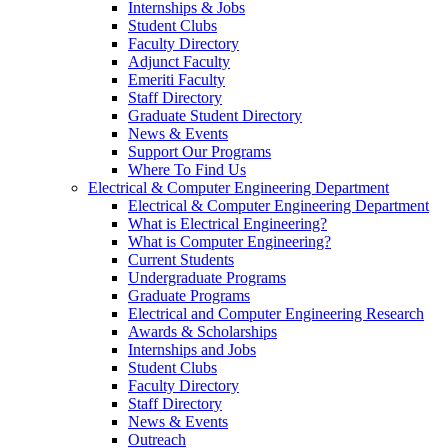
Internships & Jobs
Student Clubs
Faculty Directory
Adjunct Faculty
Emeriti Faculty
Staff Directory
Graduate Student Directory
News & Events
Support Our Programs
Where To Find Us
Electrical & Computer Engineering Department
Electrical & Computer Engineering Department
What is Electrical Engineering?
What is Computer Engineering?
Current Students
Undergraduate Programs
Graduate Programs
Electrical and Computer Engineering Research
Awards & Scholarships
Internships and Jobs
Student Clubs
Faculty Directory
Staff Directory
News & Events
Outreach