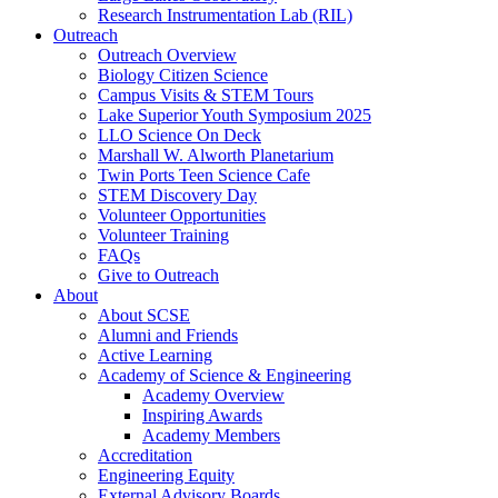
Research Instrumentation Lab (RIL)
Outreach
Outreach Overview
Biology Citizen Science
Campus Visits & STEM Tours
Lake Superior Youth Symposium 2025
LLO Science On Deck
Marshall W. Alworth Planetarium
Twin Ports Teen Science Cafe
STEM Discovery Day
Volunteer Opportunities
Volunteer Training
FAQs
Give to Outreach
About
About SCSE
Alumni and Friends
Active Learning
Academy of Science & Engineering
Academy Overview
Inspiring Awards
Academy Members
Accreditation
Engineering Equity
External Advisory Boards