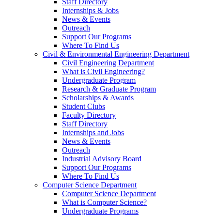
Staff Directory
Internships & Jobs
News & Events
Outreach
Support Our Programs
Where To Find Us
Civil & Environmental Engineering Department
Civil Engineering Department
What is Civil Engineering?
Undergraduate Program
Research & Graduate Program
Scholarships & Awards
Student Clubs
Faculty Directory
Staff Directory
Internships and Jobs
News & Events
Outreach
Industrial Advisory Board
Support Our Programs
Where To Find Us
Computer Science Department
Computer Science Department
What is Computer Science?
Undergraduate Programs