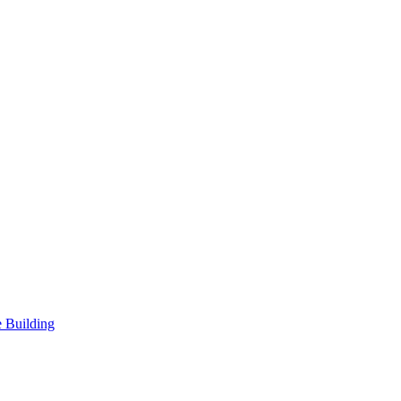
 Building