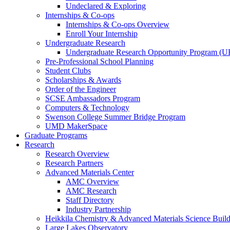
Undeclared & Exploring
Internships & Co-ops
Internships & Co-ops Overview
Enroll Your Internship
Undergraduate Research
Undergraduate Research Opportunity Program (
Pre-Professional School Planning
Student Clubs
Scholarships & Awards
Order of the Engineer
SCSE Ambassadors Program
Computers & Technology
Swenson College Summer Bridge Program
UMD MakerSpace
Graduate Programs
Research
Research Overview
Research Partners
Advanced Materials Center
AMC Overview
AMC Research
Staff Directory
Industry Partnership
Heikkila Chemistry & Advanced Materials Science Buil
Large Lakes Observatory