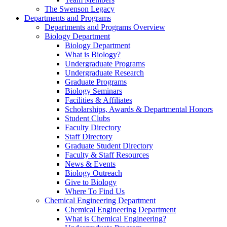
The Swenson Legacy
Departments and Programs
Departments and Programs Overview
Biology Department
Biology Department
What is Biology?
Undergraduate Programs
Undergraduate Research
Graduate Programs
Biology Seminars
Facilities & Affiliates
Scholarships, Awards & Departmental Honors
Student Clubs
Faculty Directory
Staff Directory
Graduate Student Directory
Faculty & Staff Resources
News & Events
Biology Outreach
Give to Biology
Where To Find Us
Chemical Engineering Department
Chemical Engineering Department
What is Chemical Engineering?