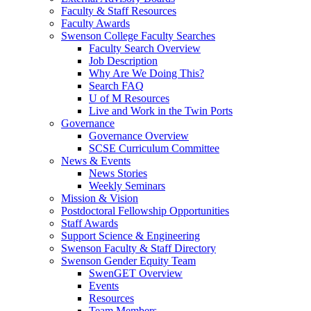
Faculty & Staff Resources
Faculty Awards
Swenson College Faculty Searches
Faculty Search Overview
Job Description
Why Are We Doing This?
Search FAQ
U of M Resources
Live and Work in the Twin Ports
Governance
Governance Overview
SCSE Curriculum Committee
News & Events
News Stories
Weekly Seminars
Mission & Vision
Postdoctoral Fellowship Opportunities
Staff Awards
Support Science & Engineering
Swenson Faculty & Staff Directory
Swenson Gender Equity Team
SwenGET Overview
Events
Resources
Team Members