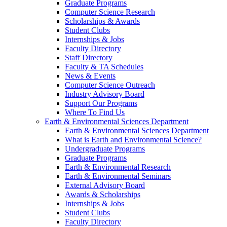
Graduate Programs
Computer Science Research
Scholarships & Awards
Student Clubs
Internships & Jobs
Faculty Directory
Staff Directory
Faculty & TA Schedules
News & Events
Computer Science Outreach
Industry Advisory Board
Support Our Programs
Where To Find Us
Earth & Environmental Sciences Department
Earth & Environmental Sciences Department
What is Earth and Environmental Science?
Undergraduate Programs
Graduate Programs
Earth & Environmental Research
Earth & Environmental Seminars
External Advisory Board
Awards & Scholarships
Internships & Jobs
Student Clubs
Faculty Directory