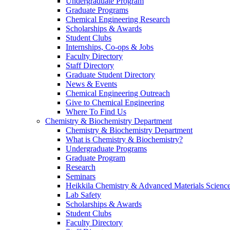
Undergraduate Program
Graduate Programs
Chemical Engineering Research
Scholarships & Awards
Student Clubs
Internships, Co-ops & Jobs
Faculty Directory
Staff Directory
Graduate Student Directory
News & Events
Chemical Engineering Outreach
Give to Chemical Engineering
Where To Find Us
Chemistry & Biochemistry Department
Chemistry & Biochemistry Department
What is Chemistry & Biochemistry?
Undergraduate Programs
Graduate Program
Research
Seminars
Heikkila Chemistry & Advanced Materials Science
Lab Safety
Scholarships & Awards
Student Clubs
Faculty Directory