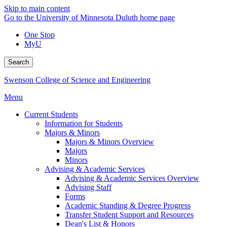
Skip to main content
Go to the University of Minnesota Duluth home page
One Stop
MyU
Search
Swenson College of Science and Engineering
Menu
Current Students
Information for Students
Majors & Minors
Majors & Minors Overview
Majors
Minors
Advising & Academic Services
Advising & Academic Services Overview
Advising Staff
Forms
Academic Standing & Degree Progress
Transfer Student Support and Resources
Dean's List & Honors