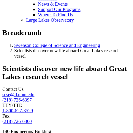
News & Events
Support Our Programs
Where To Find Us
Large Lakes Observatory
Breadcrumb
Swenson College of Science and Engineering
Scientists discover new life aboard Great Lakes research
vessel
Scientists discover new life aboard Great
Lakes research vessel
Contact Us
scse@d.umn.edu
(218) 726-6397
TTY/TTD
1-800-627-3529
Fax
(218) 726-6360
140 Engineering Building