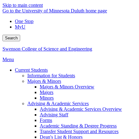
Skip to main content
Go to the University of Minnesota Duluth home page
One Stop
MyU
Search
Swenson College of Science and Engineering
Menu
Current Students
Information for Students
Majors & Minors
Majors & Minors Overview
Majors
Minors
Advising & Academic Services
Advising & Academic Services Overview
Advising Staff
Forms
Academic Standing & Degree Progress
Transfer Student Support and Resources
Dean's List & Honors