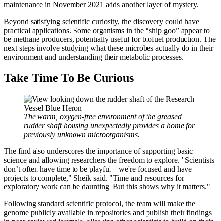
maintenance in November 2021 adds another layer of mystery.
Beyond satisfying scientific curiosity, the discovery could have
practical applications. Some organisms in the “ship goo” appear to
be methane producers, potentially useful for biofuel production. The
next steps involve studying what these microbes actually do in their
environment and understanding their metabolic processes.
Take Time To Be Curious
The warm, oxygen-free environment of the greased
rudder shaft housing unexpectedly provides a home for
previously unknown microorganisms.
The find also underscores the importance of supporting basic
science and allowing researchers the freedom to explore. "Scientists
don’t often have time to be playful – we're focused and have
projects to complete," Sheik said. "Time and resources for
exploratory work can be daunting. But this shows why it matters."
Following standard scientific protocol, the team will make the
genome publicly available in repositories and publish their findings