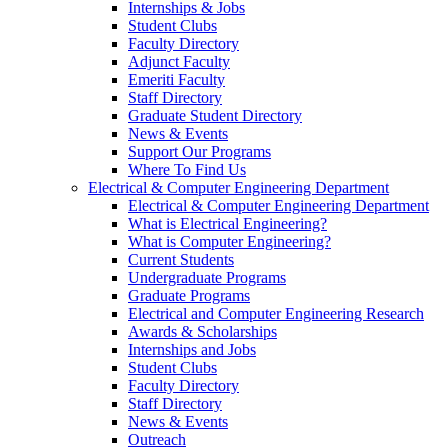
Internships & Jobs
Student Clubs
Faculty Directory
Adjunct Faculty
Emeriti Faculty
Staff Directory
Graduate Student Directory
News & Events
Support Our Programs
Where To Find Us
Electrical & Computer Engineering Department
Electrical & Computer Engineering Department
What is Electrical Engineering?
What is Computer Engineering?
Current Students
Undergraduate Programs
Graduate Programs
Electrical and Computer Engineering Research
Awards & Scholarships
Internships and Jobs
Student Clubs
Faculty Directory
Staff Directory
News & Events
Outreach