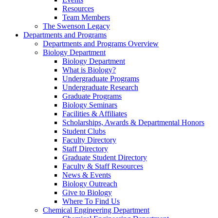
Resources
Team Members
The Swenson Legacy
Departments and Programs
Departments and Programs Overview
Biology Department
Biology Department
What is Biology?
Undergraduate Programs
Undergraduate Research
Graduate Programs
Biology Seminars
Facilities & Affiliates
Scholarships, Awards & Departmental Honors
Student Clubs
Faculty Directory
Staff Directory
Graduate Student Directory
Faculty & Staff Resources
News & Events
Biology Outreach
Give to Biology
Where To Find Us
Chemical Engineering Department