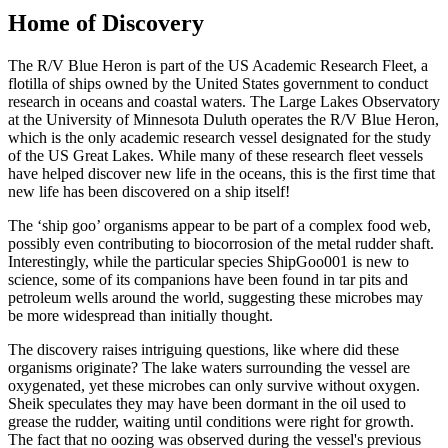
Home of Discovery
The R/V Blue Heron is part of the US Academic Research Fleet, a
flotilla of ships owned by the United States government to conduct
research in oceans and coastal waters. The Large Lakes Observatory
at the University of Minnesota Duluth operates the R/V Blue Heron,
which is the only academic research vessel designated for the study
of the US Great Lakes. While many of these research fleet vessels
have helped discover new life in the oceans, this is the first time that
new life has been discovered on a ship itself!
The ‘ship goo’ organisms appear to be part of a complex food web,
possibly even contributing to biocorrosion of the metal rudder shaft.
Interestingly, while the particular species ShipGoo001 is new to
science, some of its companions have been found in tar pits and
petroleum wells around the world, suggesting these microbes may
be more widespread than initially thought.
The discovery raises intriguing questions, like where did these
organisms originate? The lake waters surrounding the vessel are
oxygenated, yet these microbes can only survive without oxygen.
Sheik speculates they may have been dormant in the oil used to
grease the rudder, waiting until conditions were right for growth.
The fact that no oozing was observed during the vessel's previous