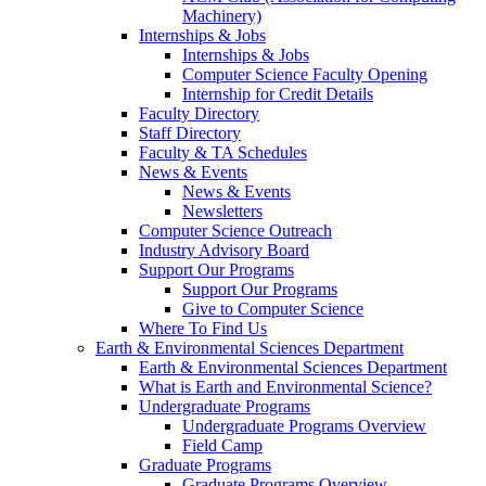
Machinery)
Internships & Jobs
Internships & Jobs
Computer Science Faculty Opening
Internship for Credit Details
Faculty Directory
Staff Directory
Faculty & TA Schedules
News & Events
News & Events
Newsletters
Computer Science Outreach
Industry Advisory Board
Support Our Programs
Support Our Programs
Give to Computer Science
Where To Find Us
Earth & Environmental Sciences Department
Earth & Environmental Sciences Department
What is Earth and Environmental Science?
Undergraduate Programs
Undergraduate Programs Overview
Field Camp
Graduate Programs
Graduate Programs Overview