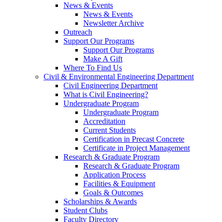
News & Events
News & Events
Newsletter Archive
Outreach
Support Our Programs
Support Our Programs
Make A Gift
Where To Find Us
Civil & Environmental Engineering Department
Civil Engineering Department
What is Civil Engineering?
Undergraduate Program
Undergraduate Program
Accreditation
Current Students
Certification in Precast Concrete
Certificate in Project Management
Research & Graduate Program
Research & Graduate Program
Application Process
Facilities & Equipment
Goals & Outcomes
Scholarships & Awards
Student Clubs
Faculty Directory