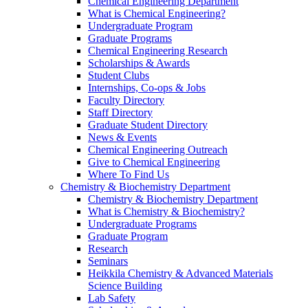
Chemical Engineering Department
What is Chemical Engineering?
Undergraduate Program
Graduate Programs
Chemical Engineering Research
Scholarships & Awards
Student Clubs
Internships, Co-ops & Jobs
Faculty Directory
Staff Directory
Graduate Student Directory
News & Events
Chemical Engineering Outreach
Give to Chemical Engineering
Where To Find Us
Chemistry & Biochemistry Department
Chemistry & Biochemistry Department
What is Chemistry & Biochemistry?
Undergraduate Programs
Graduate Program
Research
Seminars
Heikkila Chemistry & Advanced Materials
Science Building
Lab Safety