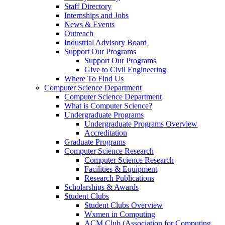
Staff Directory
Internships and Jobs
News & Events
Outreach
Industrial Advisory Board
Support Our Programs
Support Our Programs
Give to Civil Engineering
Where To Find Us
Computer Science Department
Computer Science Department
What is Computer Science?
Undergraduate Programs
Undergraduate Programs Overview
Accreditation
Graduate Programs
Computer Science Research
Computer Science Research
Facilities & Equipment
Research Publications
Scholarships & Awards
Student Clubs
Student Clubs Overview
Wxmen in Computing
ACM Club (Association for Computing