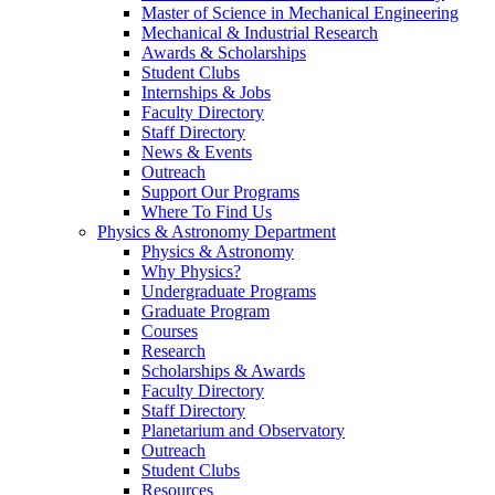
Master of Science in Mechanical Engineering
Mechanical & Industrial Research
Awards & Scholarships
Student Clubs
Internships & Jobs
Faculty Directory
Staff Directory
News & Events
Outreach
Support Our Programs
Where To Find Us
Physics & Astronomy Department
Physics & Astronomy
Why Physics?
Undergraduate Programs
Graduate Program
Courses
Research
Scholarships & Awards
Faculty Directory
Staff Directory
Planetarium and Observatory
Outreach
Student Clubs
Resources