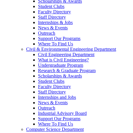
Scholarships & Awards
Student Clubs
Faculty Directory
Staff Directory
Internships & Jobs
News & Events
Outreach
Support Our Programs
Where To Find Us
Civil & Environmental Engineering Department
Civil Engineering Department
What is Civil Engineering?
Undergraduate Program
Research & Graduate Program
Scholarships & Awards
Student Clubs
Faculty Directory
Staff Directory
Internships and Jobs
News & Events
Outreach
Industrial Advisory Board
Support Our Programs
Where To Find Us
Computer Science Department