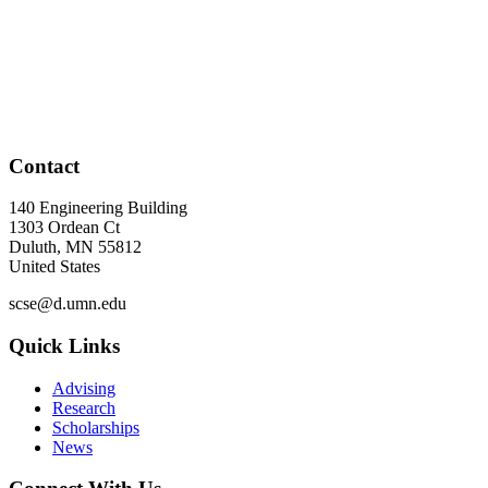
Contact
140 Engineering Building
1303 Ordean Ct
Duluth
,
MN
55812
United States
scse@d.umn.edu
Quick Links
Advising
Research
Scholarships
News