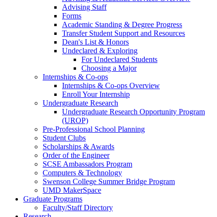
Advising Staff
Forms
Academic Standing & Degree Progress
Transfer Student Support and Resources
Dean's List & Honors
Undeclared & Exploring
For Undeclared Students
Choosing a Major
Internships & Co-ops
Internships & Co-ops Overview
Enroll Your Internship
Undergraduate Research
Undergraduate Research Opportunity Program
(UROP)
Pre-Professional School Planning
Student Clubs
Scholarships & Awards
Order of the Engineer
SCSE Ambassadors Program
Computers & Technology
Swenson College Summer Bridge Program
UMD MakerSpace
Graduate Programs
Faculty/Staff Directory
Research