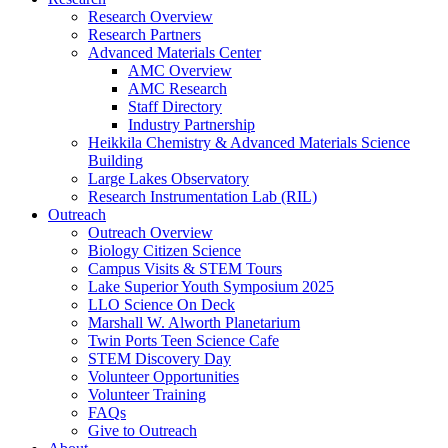
Research Overview
Research Partners
Advanced Materials Center
AMC Overview
AMC Research
Staff Directory
Industry Partnership
Heikkila Chemistry & Advanced Materials Science
Building
Large Lakes Observatory
Research Instrumentation Lab (RIL)
Outreach
Outreach Overview
Biology Citizen Science
Campus Visits & STEM Tours
Lake Superior Youth Symposium 2025
LLO Science On Deck
Marshall W. Alworth Planetarium
Twin Ports Teen Science Cafe
STEM Discovery Day
Volunteer Opportunities
Volunteer Training
FAQs
Give to Outreach