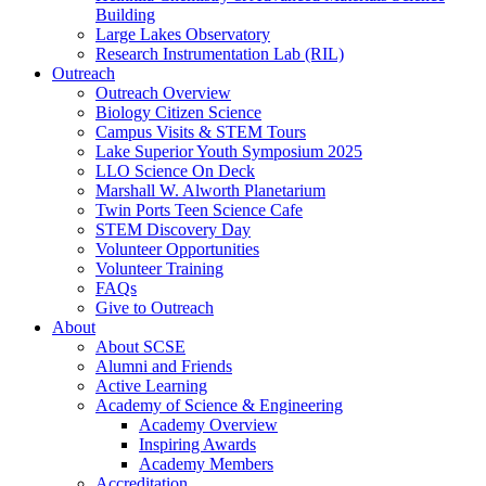
Building
Large Lakes Observatory
Research Instrumentation Lab (RIL)
Outreach
Outreach Overview
Biology Citizen Science
Campus Visits & STEM Tours
Lake Superior Youth Symposium 2025
LLO Science On Deck
Marshall W. Alworth Planetarium
Twin Ports Teen Science Cafe
STEM Discovery Day
Volunteer Opportunities
Volunteer Training
FAQs
Give to Outreach
About
About SCSE
Alumni and Friends
Active Learning
Academy of Science & Engineering
Academy Overview
Inspiring Awards
Academy Members
Accreditation