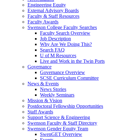
Engineering Equity
External Advisory Boards
Faculty & Staff Resources
Faculty Awards
Swenson College Faculty Searches
Faculty Search Overview
Job Description
Why Are We Doing This?
Search FAQ
U of M Resources
Live and Work in the Twin Ports
Governance
Governance Overview
SCSE Curriculum Committee
News & Events
News Stories
Weekly Seminars
Mission & Vision
Postdoctoral Fellowship Opportunities
Staff Awards
Support Science & Engineering
Swenson Faculty & Staff Directory
Swenson Gender Equity Team
SwenGET Overview
Events