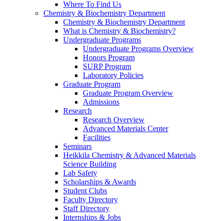
Where To Find Us
Chemistry & Biochemistry Department
Chemistry & Biochemistry Department
What is Chemistry & Biochemistry?
Undergraduate Programs
Undergraduate Programs Overview
Honors Program
SURP Program
Laboratory Policies
Graduate Program
Graduate Program Overview
Admissions
Research
Research Overview
Advanced Materials Center
Facilities
Seminars
Heikkila Chemistry & Advanced Materials
Science Building
Lab Safety
Scholarships & Awards
Student Clubs
Faculty Directory
Staff Directory
Internships & Jobs