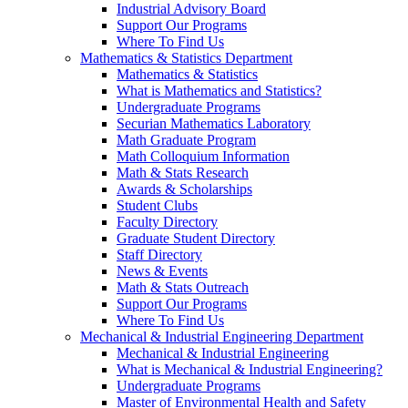
Industrial Advisory Board
Support Our Programs
Where To Find Us
Mathematics & Statistics Department
Mathematics & Statistics
What is Mathematics and Statistics?
Undergraduate Programs
Securian Mathematics Laboratory
Math Graduate Program
Math Colloquium Information
Math & Stats Research
Awards & Scholarships
Student Clubs
Faculty Directory
Graduate Student Directory
Staff Directory
News & Events
Math & Stats Outreach
Support Our Programs
Where To Find Us
Mechanical & Industrial Engineering Department
Mechanical & Industrial Engineering
What is Mechanical & Industrial Engineering?
Undergraduate Programs
Master of Environmental Health and Safety