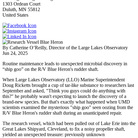
1303 Ordean Court
Duluth
,
MN
55812
United States
By Catherine O’Reilly, Director of the Large Lakes Observatory
Jun 24, 2025
Routine maintenance leads to unexpected microbial discovery in
“ship goo” on the R/V Blue Heron's rudder shaft.
When Large Lakes Observatory (LLO) Marine Superintendent
Doug Ricketts brought a cup of tar-like substance to researchers last
September and asked, "Think you guys could do anything with
this?" he probably wasn't expecting to launch the discovery of a
brand-new species. But that's exactly what happened when UMD
scientists examined the mysterious "ship goo" seen oozing from the
R/V Blue Heron's rudder shaft during an unanticipated repair.
The research vessel, which had been pulled out of Lake Erie into the
Great Lakes Shipyard, Cleveland, to fix a noisy propeller shaft,
yielded an unexpected treasure: previously unknown