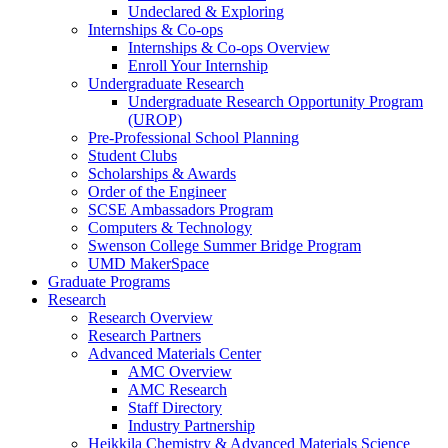
Undeclared & Exploring
Internships & Co-ops
Internships & Co-ops Overview
Enroll Your Internship
Undergraduate Research
Undergraduate Research Opportunity Program
(UROP)
Pre-Professional School Planning
Student Clubs
Scholarships & Awards
Order of the Engineer
SCSE Ambassadors Program
Computers & Technology
Swenson College Summer Bridge Program
UMD MakerSpace
Graduate Programs
Research
Research Overview
Research Partners
Advanced Materials Center
AMC Overview
AMC Research
Staff Directory
Industry Partnership
Heikkila Chemistry & Advanced Materials Science