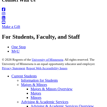
Connect With Us
Make a Gift
For Students, Faculty, and Staff
One Stop
MyU
©
2026
Regents of the
University of Minnesota
. All rights reserved. The
University of Minnesota is an equal opportunity educator and employer.
Privacy Statement
Report Web Accessibility Issues
Current Students
Information for Students
Majors & Minors
Majors & Minors Overview
Majors
Minors
Advising & Academic Services
Advising & Academic Services Overview