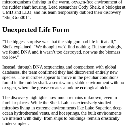
microorganisms thriving in the warm, oxygen-free environment of
the rudder shaft housing. Lead researcher Cody Sheik, a biologist at
UMD and LLO, and his team temporarily dubbed their discovery
"ShipGoo001".
Unexpected Life Form
"The biggest surprise was that the ship goo had life in it at all,"
Sheik explained. "We thought we'd find nothing. But surprisingly,
we found DNA and it wasn’t too destroyed, nor was the biomass
too low."
Instead, through DNA sequencing and comparison with global
databases, the team confirmed they had discovered entirely new
species. The microbes appear to thrive in the peculiar conditions
found in the rudder shaft: a semi-warm, stable environment with no
oxygen, where the grease creates a unique ecological niche.
The discovery highlights how much remains unknown, even in
familiar places. While the Sheik Lab has extensively studied
microbes living in extreme environments like Lake Superior, deep
ocean hydrothermal vents, and hot springs, the built environments
we interact with daily–from ships to buildings–remain drastically
undersampled.