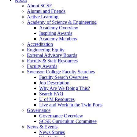
About
About SCSE
Alumni and Friends
Active Learning
Academy of Science & Engineering
Academy Overview
Inspiring Awards
Academy Members
Accreditation
Engineering Equity
External Advisory Boards
Faculty & Staff Resources
Faculty Awards
Swenson College Faculty Searches
Faculty Search Overview
Job Description
Why Are We Doing This?
Search FAQ
U of M Resources
Live and Work in the Twin Ports
Governance
Governance Overview
SCSE Curriculum Committee
News & Events
News Stories