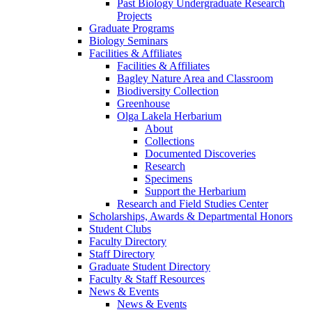
Past Biology Undergraduate Research
Projects
Graduate Programs
Biology Seminars
Facilities & Affiliates
Facilities & Affiliates
Bagley Nature Area and Classroom
Biodiversity Collection
Greenhouse
Olga Lakela Herbarium
About
Collections
Documented Discoveries
Research
Specimens
Support the Herbarium
Research and Field Studies Center
Scholarships, Awards & Departmental Honors
Student Clubs
Faculty Directory
Staff Directory
Graduate Student Directory
Faculty & Staff Resources
News & Events
News & Events