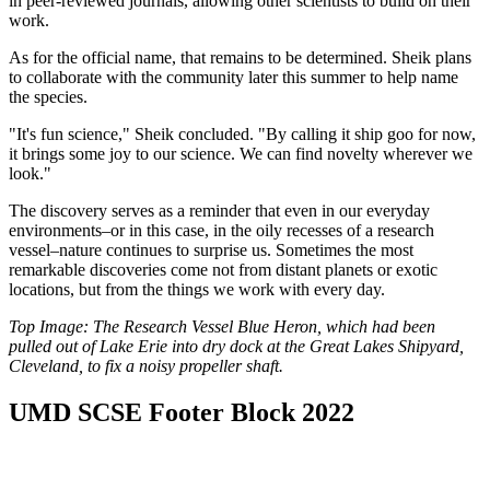
in peer-reviewed journals, allowing other scientists to build on their
work.
As for the official name, that remains to be determined. Sheik plans
to collaborate with the community later this summer to help name
the species.
"It's fun science," Sheik concluded. "By calling it ship goo for now,
it brings some joy to our science. We can find novelty wherever we
look."
The discovery serves as a reminder that even in our everyday
environments–or in this case, in the oily recesses of a research
vessel–nature continues to surprise us. Sometimes the most
remarkable discoveries come not from distant planets or exotic
locations, but from the things we work with every day.
Top Image: The Research Vessel Blue Heron, which had been
pulled out of Lake Erie into dry dock at the Great Lakes Shipyard,
Cleveland, to fix a noisy propeller shaft.
UMD SCSE Footer Block 2022