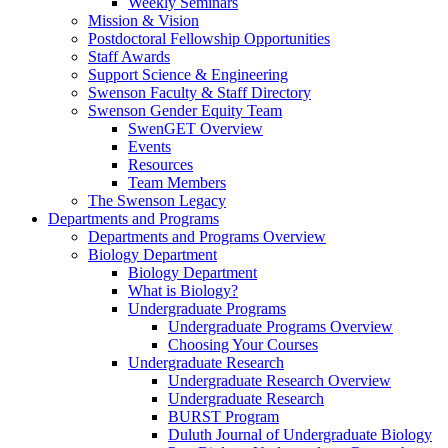
Weekly Seminars
Mission & Vision
Postdoctoral Fellowship Opportunities
Staff Awards
Support Science & Engineering
Swenson Faculty & Staff Directory
Swenson Gender Equity Team
SwenGET Overview
Events
Resources
Team Members
The Swenson Legacy
Departments and Programs
Departments and Programs Overview
Biology Department
Biology Department
What is Biology?
Undergraduate Programs
Undergraduate Programs Overview
Choosing Your Courses
Undergraduate Research
Undergraduate Research Overview
Undergraduate Research
BURST Program
Duluth Journal of Undergraduate Biology