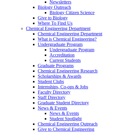
Newsletters
Biology Outreach
Biology Citizen Science
Give to Biology
Where To Find Us
Chemical Engineering Department
Chemical Engineering Department
What is Chemical Engineering?
Undergraduate Program
Undergraduate Program
Accreditation
Current Students
Graduate Programs
Chemical Engineering Research
Scholarships & Awards
Student Clubs
Internships, Co-ops & Jobs
Faculty Directory
Staff Directory
Graduate Student Directory
News & Events
News & Events
Student Spotlight
Chemical Engineering Outreach
Give to Chemical Engineering