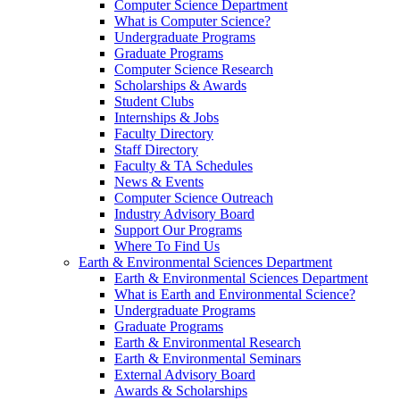
Computer Science Department
What is Computer Science?
Undergraduate Programs
Graduate Programs
Computer Science Research
Scholarships & Awards
Student Clubs
Internships & Jobs
Faculty Directory
Staff Directory
Faculty & TA Schedules
News & Events
Computer Science Outreach
Industry Advisory Board
Support Our Programs
Where To Find Us
Earth & Environmental Sciences Department
Earth & Environmental Sciences Department
What is Earth and Environmental Science?
Undergraduate Programs
Graduate Programs
Earth & Environmental Research
Earth & Environmental Seminars
External Advisory Board
Awards & Scholarships