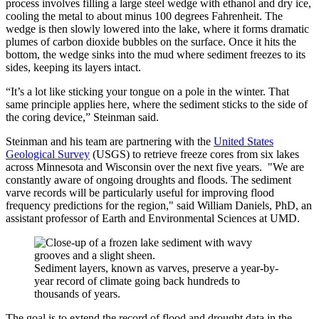
process involves filling a large steel wedge with ethanol and dry ice,
cooling the metal to about minus 100 degrees Fahrenheit. The
wedge is then slowly lowered into the lake, where it forms dramatic
plumes of carbon dioxide bubbles on the surface. Once it hits the
bottom, the wedge sinks into the mud where sediment freezes to its
sides, keeping its layers intact.
“It’s a lot like sticking your tongue on a pole in the winter. That
same principle applies here, where the sediment sticks to the side of
the coring device,” Steinman said.
Steinman and his team are partnering with the
United States
Geological Survey
(USGS) to retrieve freeze cores from six lakes
across Minnesota and Wisconsin over the next five years. "We are
constantly aware of ongoing droughts and floods. The sediment
varve records will be particularly useful for improving flood
frequency predictions for the region," said William Daniels, PhD, an
assistant professor of Earth and Environmental Sciences at UMD.
Sediment layers, known as varves, preserve a year-by-
year record of climate going back hundreds to
thousands of years.
The goal is to extend the record of flood and drought data in the