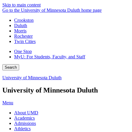
Skip to main content
Go to the University of Minnesota Duluth home page
Crookston
Duluth
Morris
Rochester
Twin Cities
One Stop
MyU
: For Students, Faculty, and Staff
Search
University of Minnesota Duluth
University of Minnesota Duluth
Menu
About UMD
Academics
Admissions
Athletics