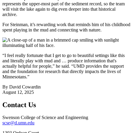
represents the upper-most part of the sediment record, so the team
will visit the lake again to dig even deeper into that historical
archive.
For Steinman, it’s rewarding work that reminds him of his childhood
spent playing in the mud and connecting with nature.
“I feel really fortunate that I get to go to beautiful settings like this
and literally play with mud and … produce information that's
actually helpful for people,” he said. “UMD provides the support
and the foundation for research that directly impacts the lives of
Minnesotans.”
By David Cowardin
August 12, 2025
Contact Us
Swenson College of Science and Engineering
scse@d.umn.edu
1303 Ordean Court