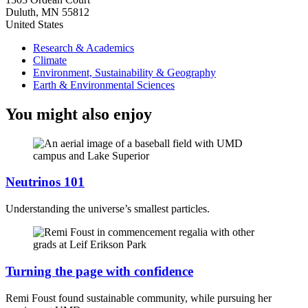
Duluth
,
MN
55812
United States
Research & Academics
Climate
Environment, Sustainability & Geography
Earth & Environmental Sciences
You might also enjoy
Neutrinos 101
Understanding the universe’s smallest particles.
Turning the page with confidence
Remi Foust found sustainable community, while pursuing her