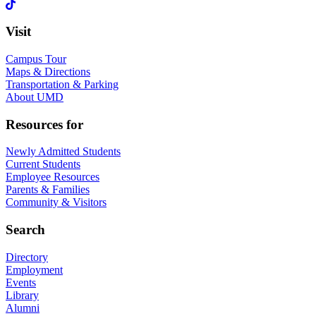
Visit
Campus Tour
Maps & Directions
Transportation & Parking
About UMD
Resources for
Newly Admitted Students
Current Students
Employee Resources
Parents & Families
Community & Visitors
Search
Directory
Employment
Events
Library
Alumni