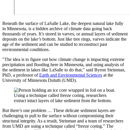
Beneath the surface of LaSalle Lake, the deepest natural lake fully
in Minnesota, is a hidden archive of climate data going back
thousands of years. It’s stored in varves, or annual layers of sediment
deposits on the lake’s bottom. Just like tree rings, varves indicate the
age of the sediment and can be studied to reconstruct past
environmental conditions.
"The idea is to figure out how climate change is impacting extreme
precipitation and flooding here in Minnesota, and using analysis of
the sediment in lakes like LaSalle to do that," said Byron Steinman,
PhD, a professor of
Earth and Environmental Sciences
at the
University of Minnesota Duluth (UMD).
Using a technique called freeze coring, researchers
extract intact layers of lake sediment from the bottom.
But there’s one problem … These delicate sediment layers are
challenging to pull to the surface without compromising their
structural integrity. As a result, Steinman and a team of researchers
from UMD are using a technique called “freeze coring.” The