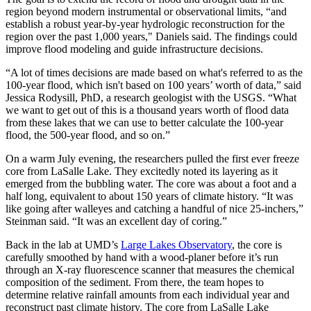
region beyond modern instrumental or observational limits, “and
establish a robust year-by-year hydrologic reconstruction for the
region over the past 1,000 years," Daniels said. The findings could
improve flood modeling and guide infrastructure decisions.
“A lot of times decisions are made based on what's referred to as the
100-year flood, which isn't based on 100 years’ worth of data,” said
Jessica Rodysill, PhD, a research geologist with the USGS. “What
we want to get out of this is a thousand years worth of flood data
from these lakes that we can use to better calculate the 100-year
flood, the 500-year flood, and so on.”
On a warm July evening, the researchers pulled the first ever freeze
core from LaSalle Lake. They excitedly noted its layering as it
emerged from the bubbling water. The core was about a foot and a
half long, equivalent to about 150 years of climate history. “It was
like going after walleyes and catching a handful of nice 25-inchers,”
Steinman said. “It was an excellent day of coring.”
Back in the lab at UMD’s
Large Lakes Observatory
, the core is
carefully smoothed by hand with a wood-planer before it’s run
through an X-ray fluorescence scanner that measures the chemical
composition of the sediment. From there, the team hopes to
determine relative rainfall amounts from each individual year and
reconstruct past climate history. The core from LaSalle Lake