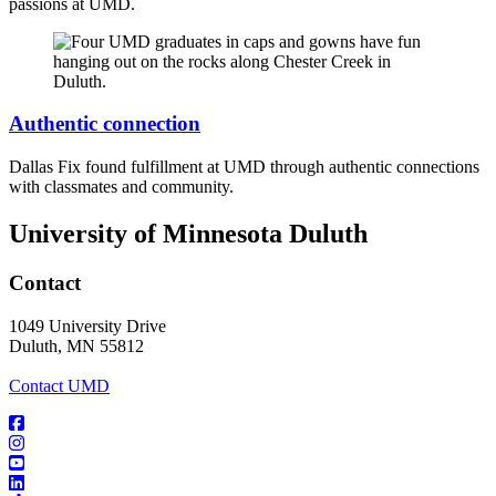
passions at UMD.
Authentic connection
Dallas Fix found fulfillment at UMD through authentic connections
with classmates and community.
University of Minnesota Duluth
Contact
1049 University Drive
Duluth, MN 55812
Contact UMD