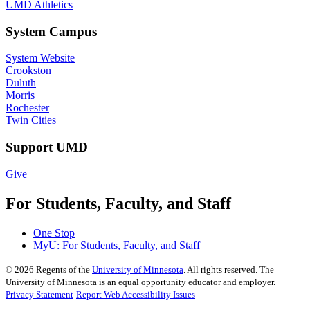
UMD Athletics
System Campus
System Website
Crookston
Duluth
Morris
Rochester
Twin Cities
Support UMD
Give
For Students, Faculty, and Staff
One Stop
MyU
: For Students, Faculty, and Staff
©
2026
Regents of the
University of Minnesota
. All rights reserved. The
University of Minnesota is an equal opportunity educator and employer.
Privacy Statement
Report Web Accessibility Issues