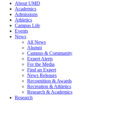
About UMD
Academics
Admissions
Athletics
Campus Life
Events
News
All News
Alumni
Campus & Community
Expert Alerts
For the Media
Find an Expert
News Releases
Recognition & Awards
Recreation & Athletics
Research & Academics
Research