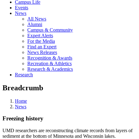
Campus Life
Events
News
All News
Alumni
Campus & Community
Expert Alerts
For the Media
Find an Expert
News Releases
Recognition & Awards
Recreation & Athletics
Research & Academics
Research
Breadcrumb
Home
News
Freezing history
UMD researchers are reconstructing climate records from layers of
sediment at the bottom of Minnesota and Wisconsin lakes.