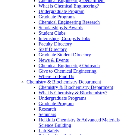
Chemical Engineering Department
What is Chemical Engineering?
Undergraduate Program
Graduate Programs
Chemical Engineering Research
Scholarships & Awards
Student Clubs
Internships, Co-ops & Jobs
Faculty Directory
Staff Directory
Graduate Student Directory
News & Events
Chemical Engineering Outreach
Give to Chemical Engineering
Where To Find Us
Chemistry & Biochemistry Department
Chemistry & Biochemistry Department
What is Chemistry & Biochemistry?
Undergraduate Programs
Graduate Program
Research
Seminars
Heikkila Chemistry & Advanced Materials
Science Building
Lab Safety