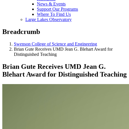
News & Events
Support Our Programs
Where To Find Us
Large Lakes Observatory
Breadcrumb
Swenson College of Science and Engineering
Brian Gute Receives UMD Jean G. Blehart Award for
Distinguished Teaching
Brian Gute Receives UMD Jean G.
Blehart Award for Distinguished Teaching