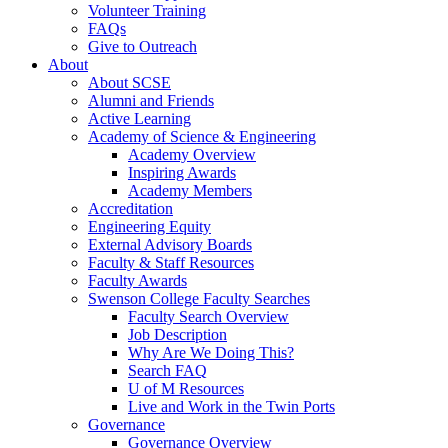
Volunteer Training
FAQs
Give to Outreach
About
About SCSE
Alumni and Friends
Active Learning
Academy of Science & Engineering
Academy Overview
Inspiring Awards
Academy Members
Accreditation
Engineering Equity
External Advisory Boards
Faculty & Staff Resources
Faculty Awards
Swenson College Faculty Searches
Faculty Search Overview
Job Description
Why Are We Doing This?
Search FAQ
U of M Resources
Live and Work in the Twin Ports
Governance
Governance Overview