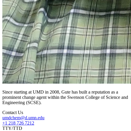
Since starting at UMD in 2008, Gute has built a reputation as a
prominent change agent within the Swenson College of Science and
Engineering (SCSE).
Contact Us
umdchem@d.umn.edu
+1 218 726 7212
TTY/TTD