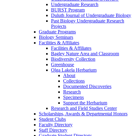
Undergraduate Research
BURST Program
Duluth Journal of Undergraduate Biology
Past Biology Undergraduate Research
Projects
Graduate Programs
Biology Seminars
Facilities & Affiliates
Facilities & Affiliates
Bagley Nature Area and Classroom
Biodiversity Collection
Greenhouse
Olga Lakela Herbarium
About
Collections
Documented Discoveries
Research
Specimens
Support the Herbarium
Research and Field Studies Center
Scholarships, Awards & Departmental Honors
Student Clubs
Faculty Directory
Staff Directory
Graduate Student Directory