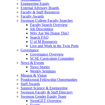
Engineering Equity
External Advisory Boards
Faculty & Staff Resources
Faculty Awards
Swenson College Faculty Searches
Faculty Search Overview
Job Description
Why Are We Doing This?
Search FAQ
U of M Resources
Live and Work in the Twin Ports
Governance
Governance Overview
SCSE Curriculum Committee
News & Events
News Stories
Weekly Seminars
Mission & Vision
Postdoctoral Fellowship Opportunities
Staff Awards
Support Science & Engineering
Swenson Faculty & Staff Directory
Swenson Gender Equity Team
SwenGET Overview
Events