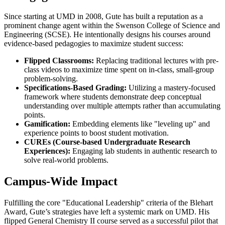
Since starting at UMD in 2008, Gute has built a reputation as a
prominent change agent within the Swenson College of Science and
Engineering (SCSE). He intentionally designs his courses around
evidence-based pedagogies to maximize student success:
Flipped Classrooms:
Replacing traditional lectures with pre-
class videos to maximize time spent on in-class, small-group
problem-solving.
Specifications-Based Grading:
Utilizing a mastery-focused
framework where students demonstrate deep conceptual
understanding over multiple attempts rather than accumulating
points.
Gamification:
Embedding elements like "leveling up" and
experience points to boost student motivation.
CUREs (Course-based Undergraduate Research
Experiences):
Engaging lab students in authentic research to
solve real-world problems.
Campus-Wide Impact
Fulfilling the core "Educational Leadership" criteria of the Blehart
Award, Gute’s strategies have left a systemic mark on UMD. His
flipped General Chemistry II course served as a successful pilot that