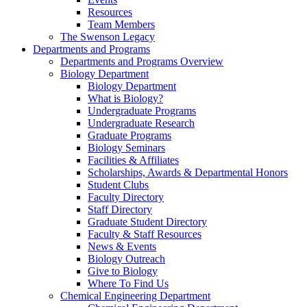
Resources
Team Members
The Swenson Legacy
Departments and Programs
Departments and Programs Overview
Biology Department
Biology Department
What is Biology?
Undergraduate Programs
Undergraduate Research
Graduate Programs
Biology Seminars
Facilities & Affiliates
Scholarships, Awards & Departmental Honors
Student Clubs
Faculty Directory
Staff Directory
Graduate Student Directory
Faculty & Staff Resources
News & Events
Biology Outreach
Give to Biology
Where To Find Us
Chemical Engineering Department