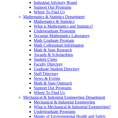
Industrial Advisory Board
Support Our Programs
Where To Find Us
Mathematics & Statistics Department
Mathematics & Statistics
What is Mathematics and Statistics?
Undergraduate Programs
Securian Mathematics Laboratory
Math Graduate Program
Math Colloquium Information
Math & Stats Research
Awards & Scholarships
Student Clubs
Faculty Directory
Graduate Student Directory
Staff Directory
News & Events
Math & Stats Outreach
Support Our Programs
Where To Find Us
Mechanical & Industrial Engineering Department
Mechanical & Industrial Engineering
What is Mechanical & Industrial Engineering?
Undergraduate Programs
Master of Environmental Health and Safety