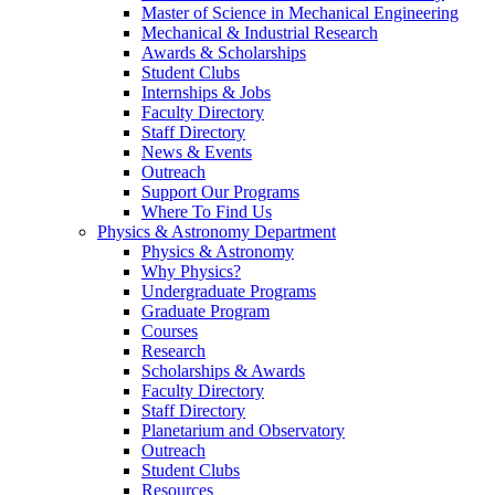
Master of Science in Mechanical Engineering
Mechanical & Industrial Research
Awards & Scholarships
Student Clubs
Internships & Jobs
Faculty Directory
Staff Directory
News & Events
Outreach
Support Our Programs
Where To Find Us
Physics & Astronomy Department
Physics & Astronomy
Why Physics?
Undergraduate Programs
Graduate Program
Courses
Research
Scholarships & Awards
Faculty Directory
Staff Directory
Planetarium and Observatory
Outreach
Student Clubs
Resources