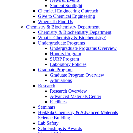
News & Events
Student Spotlight
Chemical Engineering Outreach
Give to Chemical Engineering
Where To Find Us
Chemistry & Biochemistry Department
Chemistry & Biochemistry Department
What is Chemistry & Biochemistry?
Undergraduate Programs
Undergraduate Programs Overview
Honors Program
SURP Program
Laboratory Policies
Graduate Program
Graduate Program Overview
Admissions
Research
Research Overview
Advanced Materials Center
Facilities
Seminars
Heikkila Chemistry & Advanced Materials
Science Building
Lab Safety
Scholarships & Awards