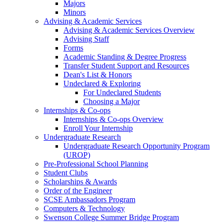
Majors
Minors
Advising & Academic Services
Advising & Academic Services Overview
Advising Staff
Forms
Academic Standing & Degree Progress
Transfer Student Support and Resources
Dean's List & Honors
Undeclared & Exploring
For Undeclared Students
Choosing a Major
Internships & Co-ops
Internships & Co-ops Overview
Enroll Your Internship
Undergraduate Research
Undergraduate Research Opportunity Program
(UROP)
Pre-Professional School Planning
Student Clubs
Scholarships & Awards
Order of the Engineer
SCSE Ambassadors Program
Computers & Technology
Swenson College Summer Bridge Program