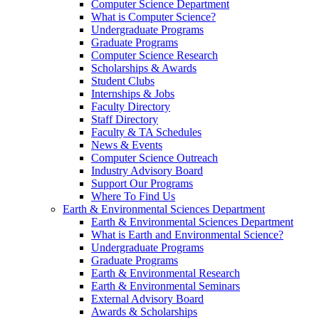
Computer Science Department
What is Computer Science?
Undergraduate Programs
Graduate Programs
Computer Science Research
Scholarships & Awards
Student Clubs
Internships & Jobs
Faculty Directory
Staff Directory
Faculty & TA Schedules
News & Events
Computer Science Outreach
Industry Advisory Board
Support Our Programs
Where To Find Us
Earth & Environmental Sciences Department
Earth & Environmental Sciences Department
What is Earth and Environmental Science?
Undergraduate Programs
Graduate Programs
Earth & Environmental Research
Earth & Environmental Seminars
External Advisory Board
Awards & Scholarships