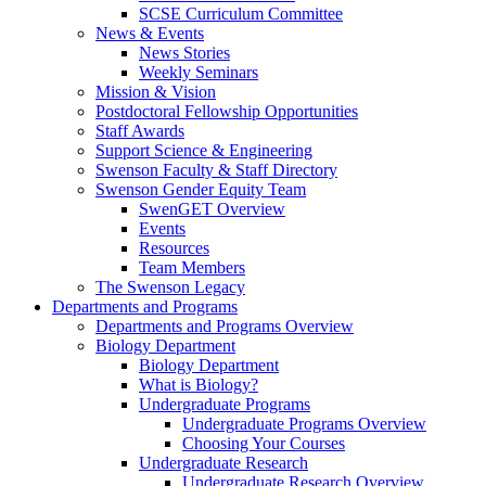
SCSE Curriculum Committee
News & Events
News Stories
Weekly Seminars
Mission & Vision
Postdoctoral Fellowship Opportunities
Staff Awards
Support Science & Engineering
Swenson Faculty & Staff Directory
Swenson Gender Equity Team
SwenGET Overview
Events
Resources
Team Members
The Swenson Legacy
Departments and Programs
Departments and Programs Overview
Biology Department
Biology Department
What is Biology?
Undergraduate Programs
Undergraduate Programs Overview
Choosing Your Courses
Undergraduate Research
Undergraduate Research Overview