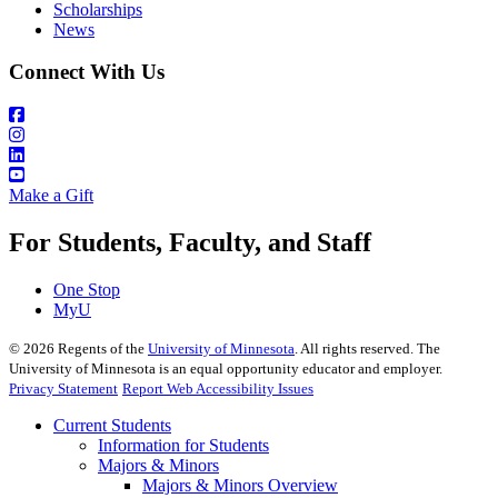
Scholarships
News
Connect With Us
Make a Gift
For Students, Faculty, and Staff
One Stop
MyU
©
2026
Regents of the
University of Minnesota
. All rights reserved. The
University of Minnesota is an equal opportunity educator and employer.
Privacy Statement
Report Web Accessibility Issues
Current Students
Information for Students
Majors & Minors
Majors & Minors Overview