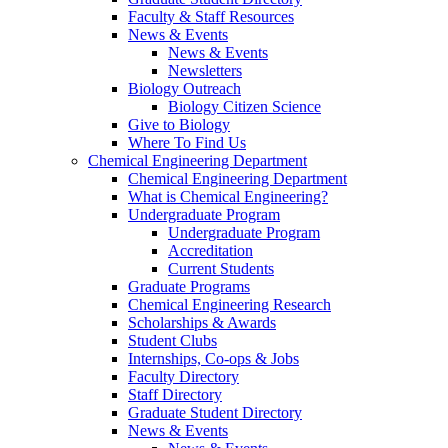
Faculty & Staff Resources
News & Events
News & Events
Newsletters
Biology Outreach
Biology Citizen Science
Give to Biology
Where To Find Us
Chemical Engineering Department
Chemical Engineering Department
What is Chemical Engineering?
Undergraduate Program
Undergraduate Program
Accreditation
Current Students
Graduate Programs
Chemical Engineering Research
Scholarships & Awards
Student Clubs
Internships, Co-ops & Jobs
Faculty Directory
Staff Directory
Graduate Student Directory
News & Events