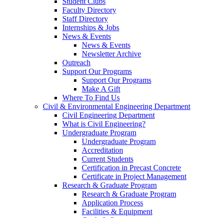
Student Clubs
Faculty Directory
Staff Directory
Internships & Jobs
News & Events
News & Events
Newsletter Archive
Outreach
Support Our Programs
Support Our Programs
Make A Gift
Where To Find Us
Civil & Environmental Engineering Department
Civil Engineering Department
What is Civil Engineering?
Undergraduate Program
Undergraduate Program
Accreditation
Current Students
Certification in Precast Concrete
Certificate in Project Management
Research & Graduate Program
Research & Graduate Program
Application Process
Facilities & Equipment