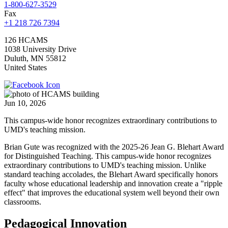
1-800-627-3529
Fax
+1 218 726 7394
126 HCAMS
1038 University Drive
Duluth
,
MN
55812
United States
Jun 10, 2026
This campus-wide honor recognizes extraordinary contributions to
UMD's teaching mission.
Brian Gute was recognized with the 2025-26 Jean G. Blehart Award
for Distinguished Teaching. This campus-wide honor recognizes
extraordinary contributions to UMD's teaching mission. Unlike
standard teaching accolades, the Blehart Award specifically honors
faculty whose educational leadership and innovation create a "ripple
effect" that improves the educational system well beyond their own
classrooms.
Pedagogical Innovation