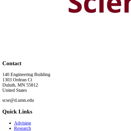
Contact
140 Engineering Building
1303 Ordean Ct
Duluth
,
MN
55812
United States
scse@d.umn.edu
Quick Links
Advising
Research