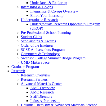
Undeclared & Exploring
Internships & Co-ops
Internships & Co-ops Overview
Enroll Your Internship
Undergraduate Research
Undergraduate Research Opportunity Program
(UROP)
Pre-Professional School Planning
Student Clubs
Scholarships & Awards
Order of the Engineer
SCSE Ambassadors Program
Computers & Technology
Swenson College Summer Bridge Program
UMD MakerSpace
Graduate Programs
Research
Research Overview
Research Partners
Advanced Materials Center
AMC Overview
AMC Research
Staff Directory
Industry Partnership
Heikkila Chemistry & Advanced Materials Science