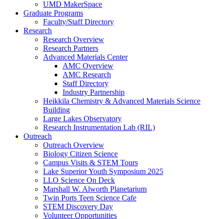
UMD MakerSpace
Graduate Programs
Faculty/Staff Directory
Research
Research Overview
Research Partners
Advanced Materials Center
AMC Overview
AMC Research
Staff Directory
Industry Partnership
Heikkila Chemistry & Advanced Materials Science
Building
Large Lakes Observatory
Research Instrumentation Lab (RIL)
Outreach
Outreach Overview
Biology Citizen Science
Campus Visits & STEM Tours
Lake Superior Youth Symposium 2025
LLO Science On Deck
Marshall W. Alworth Planetarium
Twin Ports Teen Science Cafe
STEM Discovery Day
Volunteer Opportunities