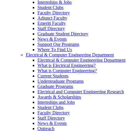
Internships & Jobs
Student Clubs
Faculty Directory
Adjunct Faculty
Emeriti Faculty
Staff Directory
Graduate Student Directory
News & Events
Support Our Programs
Where To Find Us
Electrical & Computer Engineering Department
Electrical & Computer Engineering Department
What is Electrical Engineering?
What is Computer Engineering?
Current Students
Undergraduate Programs
Graduate Programs
Electrical and Computer Engineering Research
Awards & Scholarships
Internships and Jobs
Student Clubs
Faculty Directory
Staff Directory
News & Events
Outreach