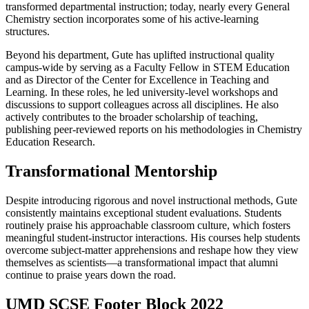
transformed departmental instruction; today, nearly every General
Chemistry section incorporates some of his active-learning
structures.
Beyond his department, Gute has uplifted instructional quality
campus-wide by serving as a Faculty Fellow in STEM Education
and as Director of the Center for Excellence in Teaching and
Learning. In these roles, he led university-level workshops and
discussions to support colleagues across all disciplines. He also
actively contributes to the broader scholarship of teaching,
publishing peer-reviewed reports on his methodologies in Chemistry
Education Research.
Transformational Mentorship
Despite introducing rigorous and novel instructional methods, Gute
consistently maintains exceptional student evaluations. Students
routinely praise his approachable classroom culture, which fosters
meaningful student-instructor interactions. His courses help students
overcome subject-matter apprehensions and reshape how they view
themselves as scientists—a transformational impact that alumni
continue to praise years down the road.
UMD SCSE Footer Block 2022