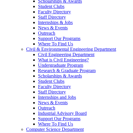
Scholarships & Awards
Student Clubs
Faculty Directory
Staff Directory
Internships & Jobs
News & Events
Outreach
Support Our Programs
Where To Find Us
Civil & Environmental Engineering Department
Civil Engineering Department
What is Civil Engineering?
Undergraduate Program
Research & Graduate Program
Scholarships & Awards
Student Clubs
Faculty Directory
Staff Directory
Internships and Jobs
News & Events
Outreach
Industrial Advisory Board
Support Our Programs
Where To Find Us
Computer Science Department