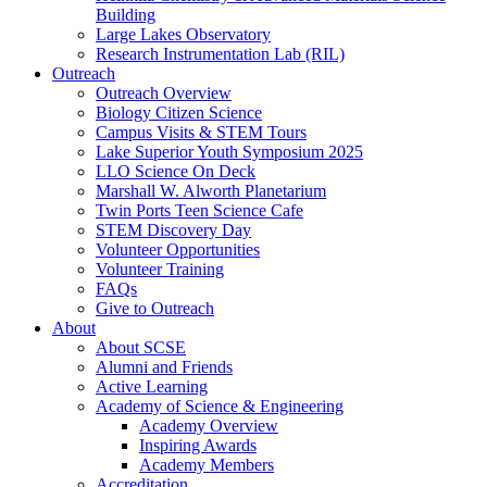
Building
Large Lakes Observatory
Research Instrumentation Lab (RIL)
Outreach
Outreach Overview
Biology Citizen Science
Campus Visits & STEM Tours
Lake Superior Youth Symposium 2025
LLO Science On Deck
Marshall W. Alworth Planetarium
Twin Ports Teen Science Cafe
STEM Discovery Day
Volunteer Opportunities
Volunteer Training
FAQs
Give to Outreach
About
About SCSE
Alumni and Friends
Active Learning
Academy of Science & Engineering
Academy Overview
Inspiring Awards
Academy Members
Accreditation