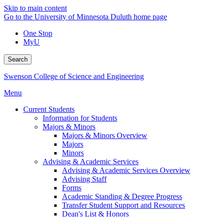
Skip to main content
Go to the University of Minnesota Duluth home page
One Stop
MyU
Search
Swenson College of Science and Engineering
Menu
Current Students
Information for Students
Majors & Minors
Majors & Minors Overview
Majors
Minors
Advising & Academic Services
Advising & Academic Services Overview
Advising Staff
Forms
Academic Standing & Degree Progress
Transfer Student Support and Resources
Dean's List & Honors