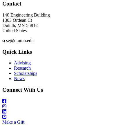
Contact
140 Engineering Building
1303 Ordean Ct
Duluth
,
MN
55812
United States
scse@d.umn.edu
Quick Links
Advising
Research
Scholarships
News
Connect With Us
Make a Gift