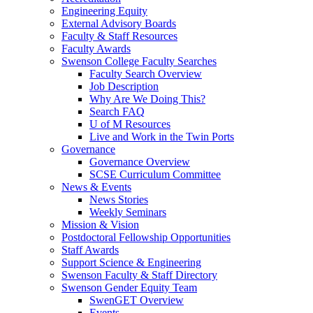
Engineering Equity
External Advisory Boards
Faculty & Staff Resources
Faculty Awards
Swenson College Faculty Searches
Faculty Search Overview
Job Description
Why Are We Doing This?
Search FAQ
U of M Resources
Live and Work in the Twin Ports
Governance
Governance Overview
SCSE Curriculum Committee
News & Events
News Stories
Weekly Seminars
Mission & Vision
Postdoctoral Fellowship Opportunities
Staff Awards
Support Science & Engineering
Swenson Faculty & Staff Directory
Swenson Gender Equity Team
SwenGET Overview
Events