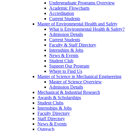
Undergraduate Programs Overview
Academic Flowcharts
Accreditation
Current Students
Master of Environmental Health and Safety
What is Environmental Health & Safety?
Admission Details
Current Students
Faculty & Staff Directory
Internships & Jobs
News & Events
Student Club
Support Our Program
Where to Find Us
Master of Science in Mechanical Engineering
Master of Science Overview
Admission Details
Mechanical & Industrial Research
Awards & Scholarships
Student Clubs
Internships & Jobs
Faculty Directory
Staff Directory
News & Events
Outreach