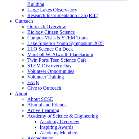
Building
Large Lakes Observatory
Research Instrumentation Lab (RIL)
Outreach
Outreach Overview
Biology Citizen Science
Campus Visits & STEM Tours
Lake Superior Youth Symposium 2025
LLO Science On Deck
Marshall W. Alworth Planetarium
Twin Ports Teen Science Cafe
STEM Discovery Day
Volunteer Opportunities
Volunteer Training
FAQs
Give to Outreach
About
About SCSE
Alumni and Friends
Active Learning
Academy of Science & Engineering
Academy Overview
Inspiring Awards
Academy Members
Accreditation