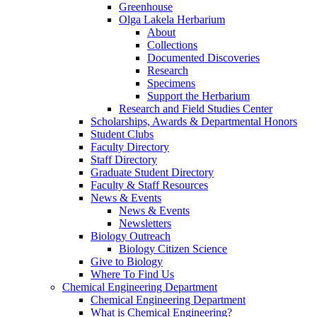
Greenhouse
Olga Lakela Herbarium
About
Collections
Documented Discoveries
Research
Specimens
Support the Herbarium
Research and Field Studies Center
Scholarships, Awards & Departmental Honors
Student Clubs
Faculty Directory
Staff Directory
Graduate Student Directory
Faculty & Staff Resources
News & Events
News & Events
Newsletters
Biology Outreach
Biology Citizen Science
Give to Biology
Where To Find Us
Chemical Engineering Department
Chemical Engineering Department
What is Chemical Engineering?