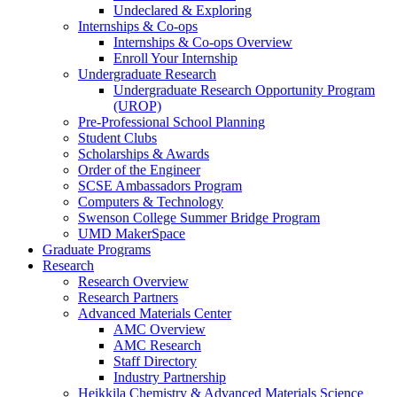
Undeclared & Exploring
Internships & Co-ops
Internships & Co-ops Overview
Enroll Your Internship
Undergraduate Research
Undergraduate Research Opportunity Program
(UROP)
Pre-Professional School Planning
Student Clubs
Scholarships & Awards
Order of the Engineer
SCSE Ambassadors Program
Computers & Technology
Swenson College Summer Bridge Program
UMD MakerSpace
Graduate Programs
Research
Research Overview
Research Partners
Advanced Materials Center
AMC Overview
AMC Research
Staff Directory
Industry Partnership
Heikkila Chemistry & Advanced Materials Science