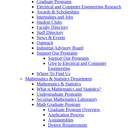
Graduate Programs
Electrical and Computer Engineering Research
Awards & Scholarships
Internships and Jobs
Student Clubs
Faculty Directory
Staff Directory
News & Events
Outreach
Industrial Advisory Board
Support Our Programs
Support Our Programs
Give to Electrical and Computer
Engineering
Where To Find Us
Mathematics & Statistics Department
Mathematics & Statistics
What is Mathematics and Statistics?
Undergraduate Programs
Securian Mathematics Laboratory
Math Graduate Program
Graduate Program Overview
Application Process
Assistantships
Degree Requirements