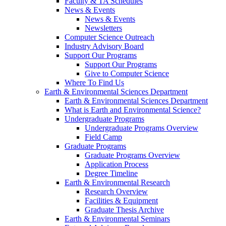
Faculty & TA Schedules
News & Events
News & Events
Newsletters
Computer Science Outreach
Industry Advisory Board
Support Our Programs
Support Our Programs
Give to Computer Science
Where To Find Us
Earth & Environmental Sciences Department
Earth & Environmental Sciences Department
What is Earth and Environmental Science?
Undergraduate Programs
Undergraduate Programs Overview
Field Camp
Graduate Programs
Graduate Programs Overview
Application Process
Degree Timeline
Earth & Environmental Research
Research Overview
Facilities & Equipment
Graduate Thesis Archive
Earth & Environmental Seminars