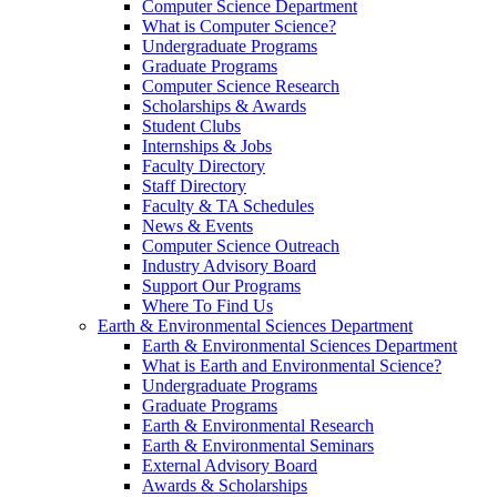
Computer Science Department
What is Computer Science?
Undergraduate Programs
Graduate Programs
Computer Science Research
Scholarships & Awards
Student Clubs
Internships & Jobs
Faculty Directory
Staff Directory
Faculty & TA Schedules
News & Events
Computer Science Outreach
Industry Advisory Board
Support Our Programs
Where To Find Us
Earth & Environmental Sciences Department
Earth & Environmental Sciences Department
What is Earth and Environmental Science?
Undergraduate Programs
Graduate Programs
Earth & Environmental Research
Earth & Environmental Seminars
External Advisory Board
Awards & Scholarships