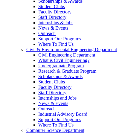
Scholarships & Awards
Student Clubs
Faculty Directory
Staff Directory
Internships & Jobs
News & Events
Outreach
Support Our Programs
Where To Find Us
Civil & Environmental Engineering Department
Civil Engineering Department
What is Civil Engineering?
Undergraduate Program
Research & Graduate Program
Scholarships & Awards
Student Clubs
Faculty Directory
Staff Directory
Internships and Jobs
News & Events
Outreach
Industrial Advisory Board
Support Our Programs
Where To Find Us
Computer Science Department