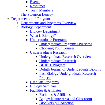
Events
Resources
Team Members
The Swenson Legacy
Departments and Programs
Departments and Programs Overview
Biology Department
Biology Department
What is Biology?
Undergraduate Programs
Undergraduate Programs Overview
Choosing Your Courses
Undergraduate Research
Undergraduate Research Overview
Undergraduate Research
BURST Program
Duluth Journal of Undergraduate Biology
Past Biology Undergraduate Research
Projects
Graduate Programs
Biology Seminars
Facilities & Affiliates
Facilities & Affiliates
Bagley Nature Area and Classroom
Biodiversity Collection