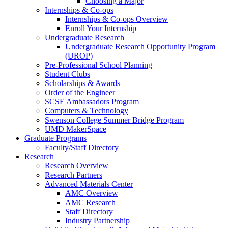
Choosing a Major
Internships & Co-ops
Internships & Co-ops Overview
Enroll Your Internship
Undergraduate Research
Undergraduate Research Opportunity Program
(UROP)
Pre-Professional School Planning
Student Clubs
Scholarships & Awards
Order of the Engineer
SCSE Ambassadors Program
Computers & Technology
Swenson College Summer Bridge Program
UMD MakerSpace
Graduate Programs
Faculty/Staff Directory
Research
Research Overview
Research Partners
Advanced Materials Center
AMC Overview
AMC Research
Staff Directory
Industry Partnership