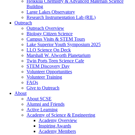
Heikkila Chemistry & Advanced Materials Science
Building
Large Lakes Observatory
Research Instrumentation Lab (RIL)
Outreach
Outreach Overview
Biology Citizen Science
Campus Visits & STEM Tours
Lake Superior Youth Symposium 2025
LLO Science On Deck
Marshall W. Alworth Planetarium
Twin Ports Teen Science Cafe
STEM Discovery Day
Volunteer Opportunities
Volunteer Training
FAQs
Give to Outreach
About
About SCSE
Alumni and Friends
Active Learning
Academy of Science & Engineering
Academy Overview
Inspiring Awards
Academy Members