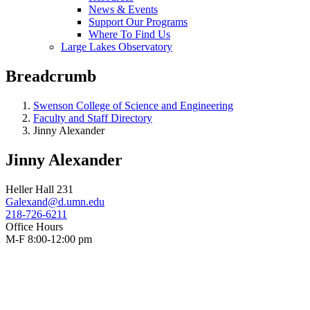
News & Events
Support Our Programs
Where To Find Us
Large Lakes Observatory
Breadcrumb
Swenson College of Science and Engineering
Faculty and Staff Directory
Jinny Alexander
Jinny Alexander
Heller Hall 231
Galexand@d.umn.edu
218-726-6211
Office Hours
M-F 8:00-12:00 pm