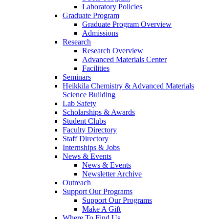
Laboratory Policies
Graduate Program
Graduate Program Overview
Admissions
Research
Research Overview
Advanced Materials Center
Facilities
Seminars
Heikkila Chemistry & Advanced Materials
Science Building
Lab Safety
Scholarships & Awards
Student Clubs
Faculty Directory
Staff Directory
Internships & Jobs
News & Events
News & Events
Newsletter Archive
Outreach
Support Our Programs
Support Our Programs
Make A Gift
Where To Find Us