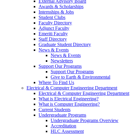
External Advisory Board
Awards & Scholarships
Internships & Jobs
Student Clubs
Faculty Directory
Adjunct Faculty
Emeriti Faculty
Staff Directory
Graduate Student Directory
News & Events
News & Events
Newsletters
Support Our Programs
Support Our Programs
Give to Earth & Environmental
Where To Find Us
Electrical & Computer Engineering Department
Electrical & Computer Engineering Department
What is Electrical Engineering?
What is Computer Engineering?
Current Students
Undergraduate Programs
Undergraduate Programs Overview
Accreditation
HLC Assessment