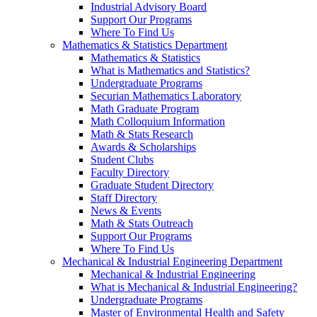
Industrial Advisory Board
Support Our Programs
Where To Find Us
Mathematics & Statistics Department
Mathematics & Statistics
What is Mathematics and Statistics?
Undergraduate Programs
Securian Mathematics Laboratory
Math Graduate Program
Math Colloquium Information
Math & Stats Research
Awards & Scholarships
Student Clubs
Faculty Directory
Graduate Student Directory
Staff Directory
News & Events
Math & Stats Outreach
Support Our Programs
Where To Find Us
Mechanical & Industrial Engineering Department
Mechanical & Industrial Engineering
What is Mechanical & Industrial Engineering?
Undergraduate Programs
Master of Environmental Health and Safety