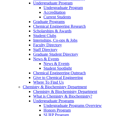
Undergraduate Program
Undergraduate Program
Accreditation
Current Students
Graduate Programs
Chemical Engineering Research
Scholarships & Awards
Student Clubs
Internships, Co-ops & Jobs
Faculty Directory
Staff Directory
Graduate Student Directory
News & Events
News & Events
Student Spotlight
Chemical Engineering Outreach
Give to Chemical Engineering
Where To Find Us
Chemistry & Biochemistry Department
Chemistry & Biochemistry Department
What is Chemistry & Biochemistry?
Undergraduate Programs
Undergraduate Programs Overview
Honors Program
SURP Program