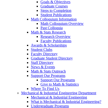
Goals & Objectives
Graduate Courses
Steps to Completion
Student Publications
Math Colloquium Information
Math Colloquium Overview
Past Colloquia
Math & Stats Research
Research Overview
Faculty Publications
Awards & Scholarships
Student Clubs
Faculty Directory
Graduate Student Directory
Staff Directory
News & Events
Math & Stats Outreach
Support Our Programs
Support Our Programs
Give to Math & Statistics
Where To Find Us
Mechanical & Industrial Engineering Department
Mechanical & Industrial Engineering
What is Mechanical & Industrial Engineering?
Undergraduate Programs