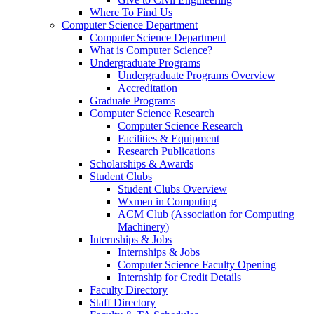
Where To Find Us
Computer Science Department
Computer Science Department
What is Computer Science?
Undergraduate Programs
Undergraduate Programs Overview
Accreditation
Graduate Programs
Computer Science Research
Computer Science Research
Facilities & Equipment
Research Publications
Scholarships & Awards
Student Clubs
Student Clubs Overview
Wxmen in Computing
ACM Club (Association for Computing
Machinery)
Internships & Jobs
Internships & Jobs
Computer Science Faculty Opening
Internship for Credit Details
Faculty Directory
Staff Directory