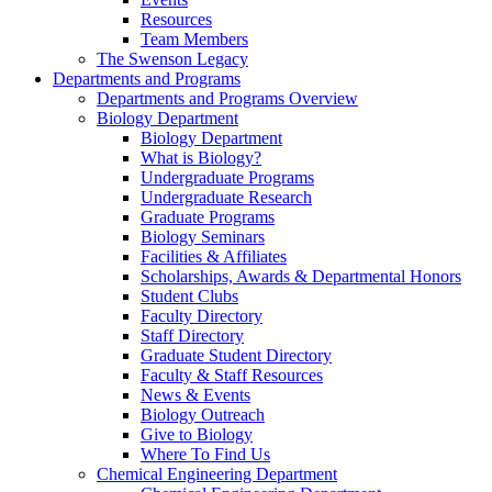
Resources
Team Members
The Swenson Legacy
Departments and Programs
Departments and Programs Overview
Biology Department
Biology Department
What is Biology?
Undergraduate Programs
Undergraduate Research
Graduate Programs
Biology Seminars
Facilities & Affiliates
Scholarships, Awards & Departmental Honors
Student Clubs
Faculty Directory
Staff Directory
Graduate Student Directory
Faculty & Staff Resources
News & Events
Biology Outreach
Give to Biology
Where To Find Us
Chemical Engineering Department