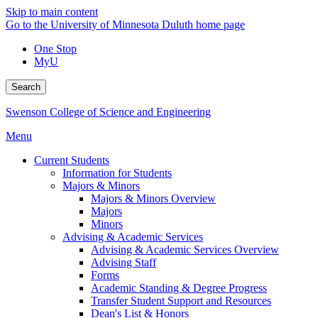
Skip to main content
Go to the University of Minnesota Duluth home page
One Stop
MyU
Search
Swenson College of Science and Engineering
Menu
Current Students
Information for Students
Majors & Minors
Majors & Minors Overview
Majors
Minors
Advising & Academic Services
Advising & Academic Services Overview
Advising Staff
Forms
Academic Standing & Degree Progress
Transfer Student Support and Resources
Dean's List & Honors