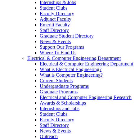
Internships & Jobs
Student Clubs
Faculty Directory
Adjunct Faculty
Emeriti Faculty
Staff Directory
Graduate Student Directory
News & Events
Support Our Programs
Where To Find Us
Electrical & Computer Engineering Department
Electrical & Computer Engineering Department
What is Electrical Engineering?
What is Computer Engineering?
Current Students
Undergraduate Programs
Graduate Programs
Electrical and Computer Engineering Research
Awards & Scholarships
Internships and Jobs
Student Clubs
Faculty Directory
Staff Directory
News & Events
Outreach