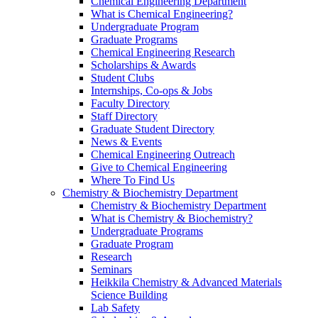
Chemical Engineering Department
What is Chemical Engineering?
Undergraduate Program
Graduate Programs
Chemical Engineering Research
Scholarships & Awards
Student Clubs
Internships, Co-ops & Jobs
Faculty Directory
Staff Directory
Graduate Student Directory
News & Events
Chemical Engineering Outreach
Give to Chemical Engineering
Where To Find Us
Chemistry & Biochemistry Department
Chemistry & Biochemistry Department
What is Chemistry & Biochemistry?
Undergraduate Programs
Graduate Program
Research
Seminars
Heikkila Chemistry & Advanced Materials
Science Building
Lab Safety