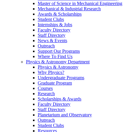
Master of Science in Mechanical Engineering
Mechanical & Industrial Research
Awards & Scholarships
Student Clubs
Internships & Jobs
Faculty Directory
Staff Directory
News & Events
Outreach
Support Our Programs
Where To Find Us
Physics & Astronomy Department
Physics & Astronomy
Why Physics?
Undergraduate Programs
Graduate Program
Courses
Research
Scholarships & Awards
Faculty Directory
Staff Directory
Planetarium and Observatory
Outreach
Student Clubs
Resources