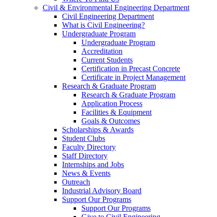
Civil & Environmental Engineering Department
Civil Engineering Department
What is Civil Engineering?
Undergraduate Program
Undergraduate Program
Accreditation
Current Students
Certification in Precast Concrete
Certificate in Project Management
Research & Graduate Program
Research & Graduate Program
Application Process
Facilities & Equipment
Goals & Outcomes
Scholarships & Awards
Student Clubs
Faculty Directory
Staff Directory
Internships and Jobs
News & Events
Outreach
Industrial Advisory Board
Support Our Programs
Support Our Programs
Give to Civil Engineering