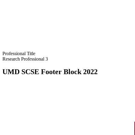
Professional Title
Research Professional 3
UMD SCSE Footer Block 2022