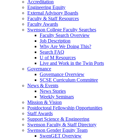
Accreditation
Engineering Equity
External Advisory Boards
Faculty & Staff Resources
Faculty Awards
Swenson College Faculty Searches
Faculty Search Overview
Job Description
Why Are We Doing This?
Search FAQ
U of M Resources
Live and Work in the Twin Ports
Governance
Governance Overview
SCSE Curriculum Committee
News & Events
News Stories
Weekly Seminars
Mission & Vision
Postdoctoral Fellowship Opportunities
Staff Awards
Support Science & Engineering
Swenson Faculty & Staff Directory
Swenson Gender Equity Team
SwenGET Overview