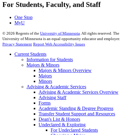
For Students, Faculty, and Staff
One Stop
MyU
©
2026
Regents of the
University of Minnesota
. All rights reserved. The
University of Minnesota is an equal opportunity educator and employer.
Privacy Statement
Report Web Accessibility Issues
Current Students
Information for Students
Majors & Minors
Majors & Minors Overview
Majors
Minors
Advising & Academic Services
Advising & Academic Services Overview
Advising Staff
Forms
Academic Standing & Degree Progress
Transfer Student Support and Resources
Dean's List & Honors
Undeclared & Exploring
For Undeclared Students