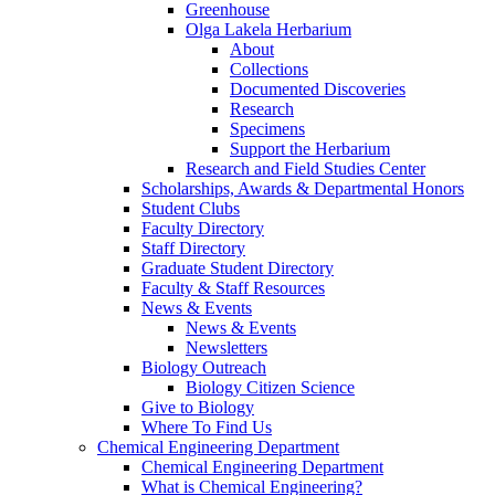
Greenhouse
Olga Lakela Herbarium
About
Collections
Documented Discoveries
Research
Specimens
Support the Herbarium
Research and Field Studies Center
Scholarships, Awards & Departmental Honors
Student Clubs
Faculty Directory
Staff Directory
Graduate Student Directory
Faculty & Staff Resources
News & Events
News & Events
Newsletters
Biology Outreach
Biology Citizen Science
Give to Biology
Where To Find Us
Chemical Engineering Department
Chemical Engineering Department
What is Chemical Engineering?