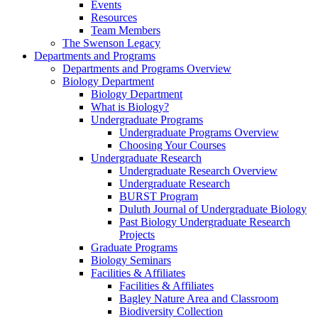
Events
Resources
Team Members
The Swenson Legacy
Departments and Programs
Departments and Programs Overview
Biology Department
Biology Department
What is Biology?
Undergraduate Programs
Undergraduate Programs Overview
Choosing Your Courses
Undergraduate Research
Undergraduate Research Overview
Undergraduate Research
BURST Program
Duluth Journal of Undergraduate Biology
Past Biology Undergraduate Research
Projects
Graduate Programs
Biology Seminars
Facilities & Affiliates
Facilities & Affiliates
Bagley Nature Area and Classroom
Biodiversity Collection