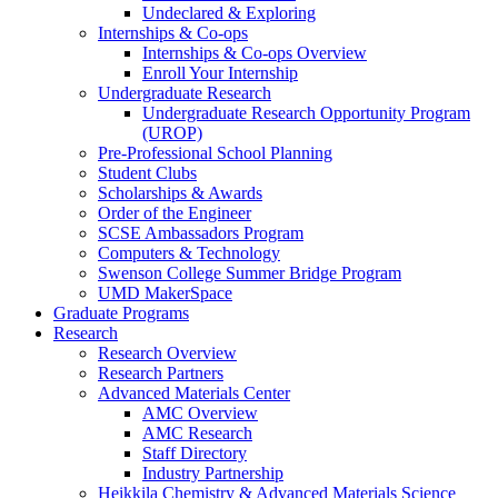
Undeclared & Exploring
Internships & Co-ops
Internships & Co-ops Overview
Enroll Your Internship
Undergraduate Research
Undergraduate Research Opportunity Program
(UROP)
Pre-Professional School Planning
Student Clubs
Scholarships & Awards
Order of the Engineer
SCSE Ambassadors Program
Computers & Technology
Swenson College Summer Bridge Program
UMD MakerSpace
Graduate Programs
Research
Research Overview
Research Partners
Advanced Materials Center
AMC Overview
AMC Research
Staff Directory
Industry Partnership
Heikkila Chemistry & Advanced Materials Science