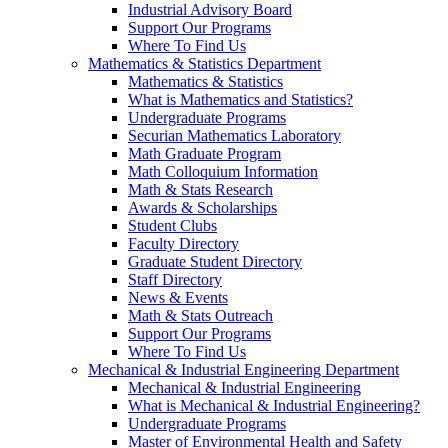
Industrial Advisory Board
Support Our Programs
Where To Find Us
Mathematics & Statistics Department
Mathematics & Statistics
What is Mathematics and Statistics?
Undergraduate Programs
Securian Mathematics Laboratory
Math Graduate Program
Math Colloquium Information
Math & Stats Research
Awards & Scholarships
Student Clubs
Faculty Directory
Graduate Student Directory
Staff Directory
News & Events
Math & Stats Outreach
Support Our Programs
Where To Find Us
Mechanical & Industrial Engineering Department
Mechanical & Industrial Engineering
What is Mechanical & Industrial Engineering?
Undergraduate Programs
Master of Environmental Health and Safety