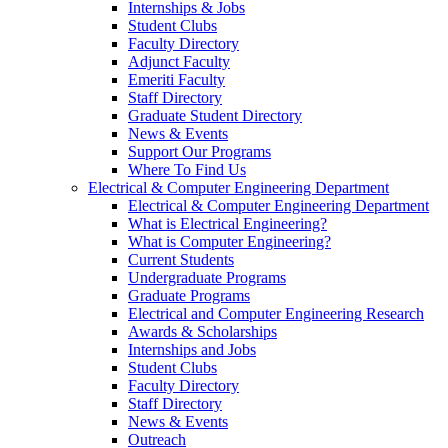
Internships & Jobs
Student Clubs
Faculty Directory
Adjunct Faculty
Emeriti Faculty
Staff Directory
Graduate Student Directory
News & Events
Support Our Programs
Where To Find Us
Electrical & Computer Engineering Department
Electrical & Computer Engineering Department
What is Electrical Engineering?
What is Computer Engineering?
Current Students
Undergraduate Programs
Graduate Programs
Electrical and Computer Engineering Research
Awards & Scholarships
Internships and Jobs
Student Clubs
Faculty Directory
Staff Directory
News & Events
Outreach