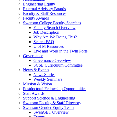
Engineering Equity
External Advisory Boards
Faculty & Staff Resources
Faculty Awards
Swenson College Faculty Searches
Faculty Search Overview
Job Description
Why Are We Doing This?
Search FAQ
U of M Resources
Live and Work in the Twin Ports
Governance
Governance Overview
SCSE Curriculum Committee
News & Events
News Stories
Weekly Seminars
Mission & Vision
Postdoctoral Fellowship Opportunities
Staff Awards
Support Science & Engineering
Swenson Faculty & Staff Directory
Swenson Gender Equity Team
SwenGET Overview
Events