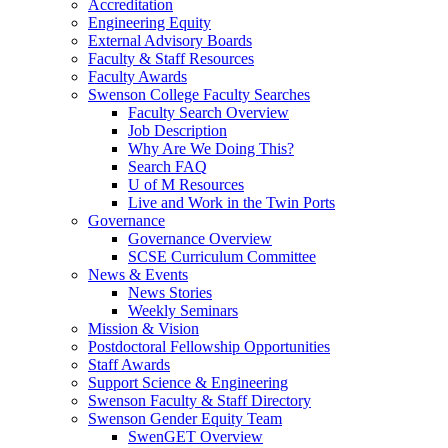
Accreditation
Engineering Equity
External Advisory Boards
Faculty & Staff Resources
Faculty Awards
Swenson College Faculty Searches
Faculty Search Overview
Job Description
Why Are We Doing This?
Search FAQ
U of M Resources
Live and Work in the Twin Ports
Governance
Governance Overview
SCSE Curriculum Committee
News & Events
News Stories
Weekly Seminars
Mission & Vision
Postdoctoral Fellowship Opportunities
Staff Awards
Support Science & Engineering
Swenson Faculty & Staff Directory
Swenson Gender Equity Team
SwenGET Overview