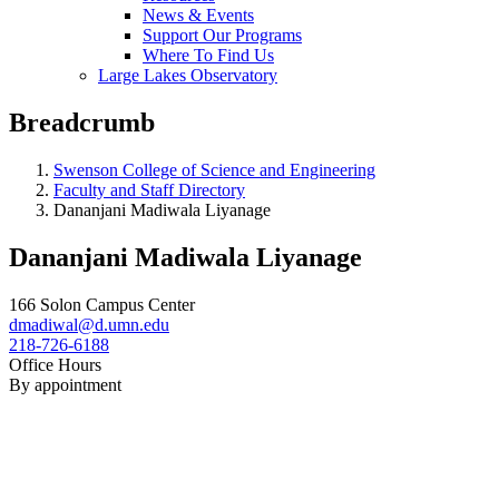
News & Events
Support Our Programs
Where To Find Us
Large Lakes Observatory
Breadcrumb
Swenson College of Science and Engineering
Faculty and Staff Directory
Dananjani Madiwala Liyanage
Dananjani Madiwala Liyanage
166 Solon Campus Center
dmadiwal@d.umn.edu
218-726-6188
Office Hours
By appointment