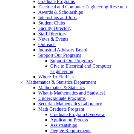
Graduate Programs
Electrical and Computer Engineering Research
Awards & Scholarships
Internships and Jobs
Student Clubs
Faculty Directory
Staff Directory
News & Events
Outreach
Industrial Advisory Board
Support Our Programs
Support Our Programs
Give to Electrical and Computer
Engineering
Where To Find Us
Mathematics & Statistics Department
Mathematics & Statistics
What is Mathematics and Statistics?
Undergraduate Programs
Securian Mathematics Laboratory
Math Graduate Program
Graduate Program Overview
Application Process
Assistantships
Degree Requirements