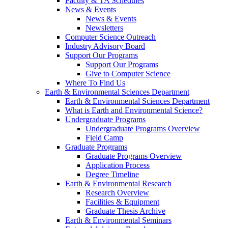
Faculty & TA Schedules
News & Events
News & Events
Newsletters
Computer Science Outreach
Industry Advisory Board
Support Our Programs
Support Our Programs
Give to Computer Science
Where To Find Us
Earth & Environmental Sciences Department
Earth & Environmental Sciences Department
What is Earth and Environmental Science?
Undergraduate Programs
Undergraduate Programs Overview
Field Camp
Graduate Programs
Graduate Programs Overview
Application Process
Degree Timeline
Earth & Environmental Research
Research Overview
Facilities & Equipment
Graduate Thesis Archive
Earth & Environmental Seminars