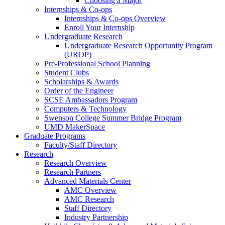
Choosing a Major
Internships & Co-ops
Internships & Co-ops Overview
Enroll Your Internship
Undergraduate Research
Undergraduate Research Opportunity Program
(UROP)
Pre-Professional School Planning
Student Clubs
Scholarships & Awards
Order of the Engineer
SCSE Ambassadors Program
Computers & Technology
Swenson College Summer Bridge Program
UMD MakerSpace
Graduate Programs
Faculty/Staff Directory
Research
Research Overview
Research Partners
Advanced Materials Center
AMC Overview
AMC Research
Staff Directory
Industry Partnership