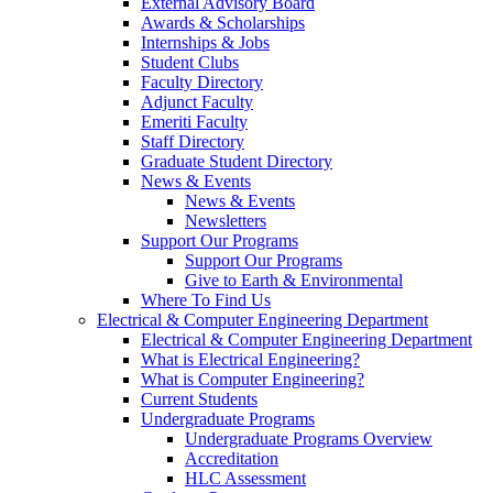
External Advisory Board
Awards & Scholarships
Internships & Jobs
Student Clubs
Faculty Directory
Adjunct Faculty
Emeriti Faculty
Staff Directory
Graduate Student Directory
News & Events
News & Events
Newsletters
Support Our Programs
Support Our Programs
Give to Earth & Environmental
Where To Find Us
Electrical & Computer Engineering Department
Electrical & Computer Engineering Department
What is Electrical Engineering?
What is Computer Engineering?
Current Students
Undergraduate Programs
Undergraduate Programs Overview
Accreditation
HLC Assessment