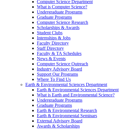
Computer Science Department
What is Computer Science?
Undergraduate Programs
Graduate Programs
Computer Science Research
Scholarships & Awards
Student Clubs
Internships & Jobs
Faculty Directory
Staff Directory
Faculty & TA Schedules
News & Events
Computer Science Outreach
Industry Advisory Board
Support Our Programs
Where To Find Us
Earth & Environmental Sciences Department
Earth & Environmental Sciences Department
What is Earth and Environmental Science?
Undergraduate Programs
Graduate Programs
Earth & Environmental Research
Earth & Environmental Seminars
External Advisory Board
Awards & Scholarships