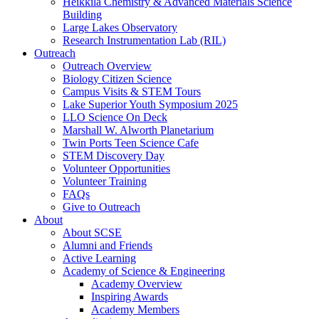
Heikkila Chemistry & Advanced Materials Science
Building
Large Lakes Observatory
Research Instrumentation Lab (RIL)
Outreach
Outreach Overview
Biology Citizen Science
Campus Visits & STEM Tours
Lake Superior Youth Symposium 2025
LLO Science On Deck
Marshall W. Alworth Planetarium
Twin Ports Teen Science Cafe
STEM Discovery Day
Volunteer Opportunities
Volunteer Training
FAQs
Give to Outreach
About
About SCSE
Alumni and Friends
Active Learning
Academy of Science & Engineering
Academy Overview
Inspiring Awards
Academy Members