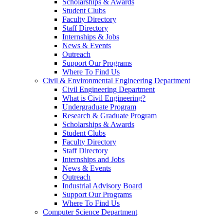
Scholarships & Awards
Student Clubs
Faculty Directory
Staff Directory
Internships & Jobs
News & Events
Outreach
Support Our Programs
Where To Find Us
Civil & Environmental Engineering Department
Civil Engineering Department
What is Civil Engineering?
Undergraduate Program
Research & Graduate Program
Scholarships & Awards
Student Clubs
Faculty Directory
Staff Directory
Internships and Jobs
News & Events
Outreach
Industrial Advisory Board
Support Our Programs
Where To Find Us
Computer Science Department