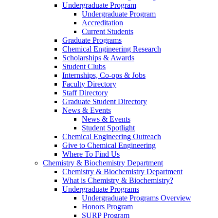
Undergraduate Program
Undergraduate Program
Accreditation
Current Students
Graduate Programs
Chemical Engineering Research
Scholarships & Awards
Student Clubs
Internships, Co-ops & Jobs
Faculty Directory
Staff Directory
Graduate Student Directory
News & Events
News & Events
Student Spotlight
Chemical Engineering Outreach
Give to Chemical Engineering
Where To Find Us
Chemistry & Biochemistry Department
Chemistry & Biochemistry Department
What is Chemistry & Biochemistry?
Undergraduate Programs
Undergraduate Programs Overview
Honors Program
SURP Program