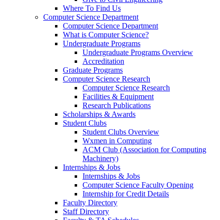
Where To Find Us
Computer Science Department
Computer Science Department
What is Computer Science?
Undergraduate Programs
Undergraduate Programs Overview
Accreditation
Graduate Programs
Computer Science Research
Computer Science Research
Facilities & Equipment
Research Publications
Scholarships & Awards
Student Clubs
Student Clubs Overview
Wxmen in Computing
ACM Club (Association for Computing
Machinery)
Internships & Jobs
Internships & Jobs
Computer Science Faculty Opening
Internship for Credit Details
Faculty Directory
Staff Directory