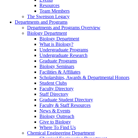
Resources
Team Members
The Swenson Legacy
Departments and Programs
Departments and Programs Overview
Biology Department
Biology Department
What is Biology?
Undergraduate Programs
Undergraduate Research
Graduate Programs
Biology Seminars
Facilities & Affiliates
Scholarships, Awards & Departmental Honors
Student Clubs
Faculty Directory
Staff Directory
Graduate Student Directory
Faculty & Staff Resources
News & Events
Biology Outreach
Give to Biology
Where To Find Us
Chemical Engineering Department