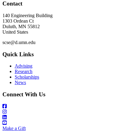
Contact
140 Engineering Building
1303 Ordean Ct
Duluth
,
MN
55812
United States
scse@d.umn.edu
Quick Links
Advising
Research
Scholarships
News
Connect With Us
Make a Gift