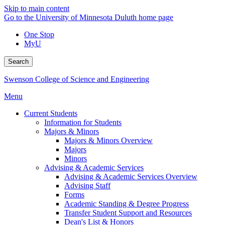
Skip to main content
Go to the University of Minnesota Duluth home page
One Stop
MyU
Search
Swenson College of Science and Engineering
Menu
Current Students
Information for Students
Majors & Minors
Majors & Minors Overview
Majors
Minors
Advising & Academic Services
Advising & Academic Services Overview
Advising Staff
Forms
Academic Standing & Degree Progress
Transfer Student Support and Resources
Dean's List & Honors