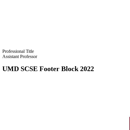
Professional Title
Assistant Professor
UMD SCSE Footer Block 2022