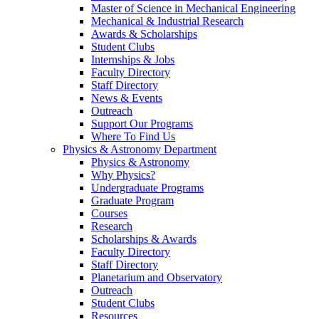
Master of Science in Mechanical Engineering
Mechanical & Industrial Research
Awards & Scholarships
Student Clubs
Internships & Jobs
Faculty Directory
Staff Directory
News & Events
Outreach
Support Our Programs
Where To Find Us
Physics & Astronomy Department
Physics & Astronomy
Why Physics?
Undergraduate Programs
Graduate Program
Courses
Research
Scholarships & Awards
Faculty Directory
Staff Directory
Planetarium and Observatory
Outreach
Student Clubs
Resources