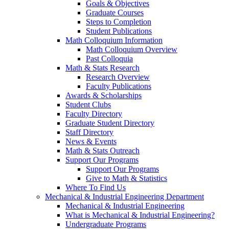
Goals & Objectives
Graduate Courses
Steps to Completion
Student Publications
Math Colloquium Information
Math Colloquium Overview
Past Colloquia
Math & Stats Research
Research Overview
Faculty Publications
Awards & Scholarships
Student Clubs
Faculty Directory
Graduate Student Directory
Staff Directory
News & Events
Math & Stats Outreach
Support Our Programs
Support Our Programs
Give to Math & Statistics
Where To Find Us
Mechanical & Industrial Engineering Department
Mechanical & Industrial Engineering
What is Mechanical & Industrial Engineering?
Undergraduate Programs