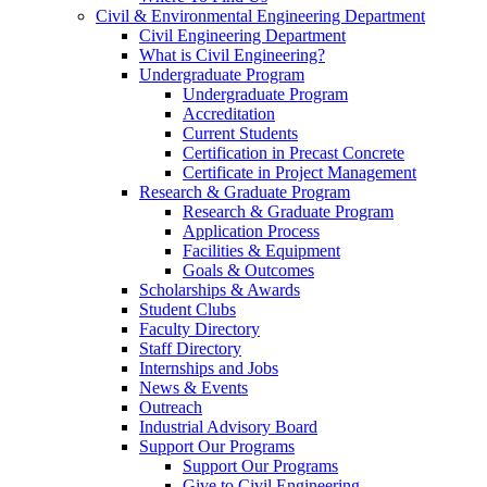
Civil & Environmental Engineering Department
Civil Engineering Department
What is Civil Engineering?
Undergraduate Program
Undergraduate Program
Accreditation
Current Students
Certification in Precast Concrete
Certificate in Project Management
Research & Graduate Program
Research & Graduate Program
Application Process
Facilities & Equipment
Goals & Outcomes
Scholarships & Awards
Student Clubs
Faculty Directory
Staff Directory
Internships and Jobs
News & Events
Outreach
Industrial Advisory Board
Support Our Programs
Support Our Programs
Give to Civil Engineering