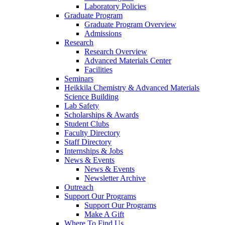
Laboratory Policies
Graduate Program
Graduate Program Overview
Admissions
Research
Research Overview
Advanced Materials Center
Facilities
Seminars
Heikkila Chemistry & Advanced Materials
Science Building
Lab Safety
Scholarships & Awards
Student Clubs
Faculty Directory
Staff Directory
Internships & Jobs
News & Events
News & Events
Newsletter Archive
Outreach
Support Our Programs
Support Our Programs
Make A Gift
Where To Find Us