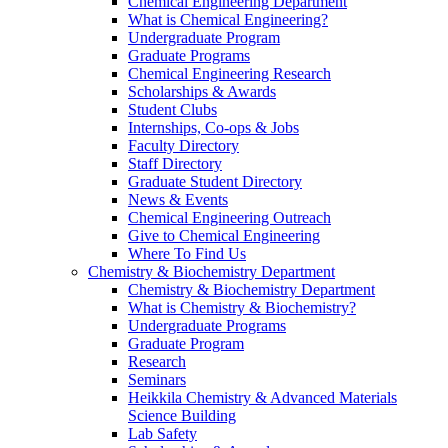
Chemical Engineering Department
What is Chemical Engineering?
Undergraduate Program
Graduate Programs
Chemical Engineering Research
Scholarships & Awards
Student Clubs
Internships, Co-ops & Jobs
Faculty Directory
Staff Directory
Graduate Student Directory
News & Events
Chemical Engineering Outreach
Give to Chemical Engineering
Where To Find Us
Chemistry & Biochemistry Department
Chemistry & Biochemistry Department
What is Chemistry & Biochemistry?
Undergraduate Programs
Graduate Program
Research
Seminars
Heikkila Chemistry & Advanced Materials
Science Building
Lab Safety