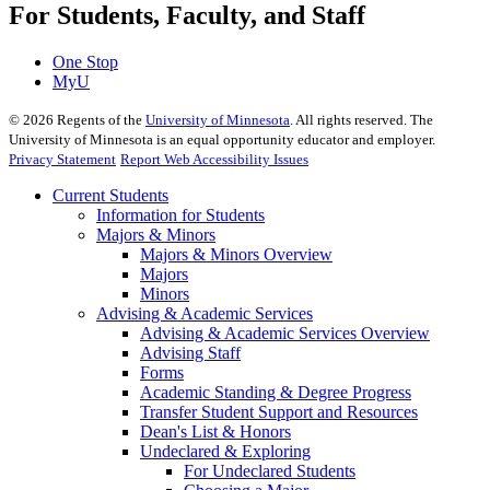
For Students, Faculty, and Staff
One Stop
MyU
©
2026
Regents of the
University of Minnesota
. All rights reserved. The
University of Minnesota is an equal opportunity educator and employer.
Privacy Statement
Report Web Accessibility Issues
Current Students
Information for Students
Majors & Minors
Majors & Minors Overview
Majors
Minors
Advising & Academic Services
Advising & Academic Services Overview
Advising Staff
Forms
Academic Standing & Degree Progress
Transfer Student Support and Resources
Dean's List & Honors
Undeclared & Exploring
For Undeclared Students