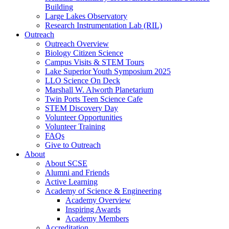
Building
Large Lakes Observatory
Research Instrumentation Lab (RIL)
Outreach
Outreach Overview
Biology Citizen Science
Campus Visits & STEM Tours
Lake Superior Youth Symposium 2025
LLO Science On Deck
Marshall W. Alworth Planetarium
Twin Ports Teen Science Cafe
STEM Discovery Day
Volunteer Opportunities
Volunteer Training
FAQs
Give to Outreach
About
About SCSE
Alumni and Friends
Active Learning
Academy of Science & Engineering
Academy Overview
Inspiring Awards
Academy Members
Accreditation