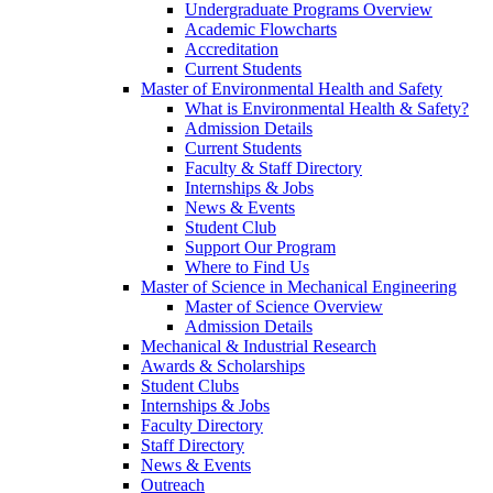
Undergraduate Programs Overview
Academic Flowcharts
Accreditation
Current Students
Master of Environmental Health and Safety
What is Environmental Health & Safety?
Admission Details
Current Students
Faculty & Staff Directory
Internships & Jobs
News & Events
Student Club
Support Our Program
Where to Find Us
Master of Science in Mechanical Engineering
Master of Science Overview
Admission Details
Mechanical & Industrial Research
Awards & Scholarships
Student Clubs
Internships & Jobs
Faculty Directory
Staff Directory
News & Events
Outreach