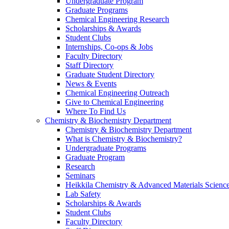
Undergraduate Program
Graduate Programs
Chemical Engineering Research
Scholarships & Awards
Student Clubs
Internships, Co-ops & Jobs
Faculty Directory
Staff Directory
Graduate Student Directory
News & Events
Chemical Engineering Outreach
Give to Chemical Engineering
Where To Find Us
Chemistry & Biochemistry Department
Chemistry & Biochemistry Department
What is Chemistry & Biochemistry?
Undergraduate Programs
Graduate Program
Research
Seminars
Heikkila Chemistry & Advanced Materials Science
Lab Safety
Scholarships & Awards
Student Clubs
Faculty Directory