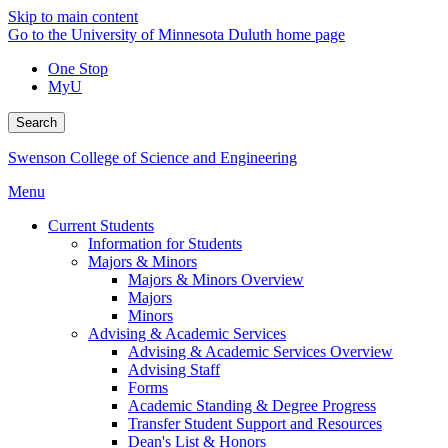
Skip to main content
Go to the University of Minnesota Duluth home page
One Stop
MyU
Search
Swenson College of Science and Engineering
Menu
Current Students
Information for Students
Majors & Minors
Majors & Minors Overview
Majors
Minors
Advising & Academic Services
Advising & Academic Services Overview
Advising Staff
Forms
Academic Standing & Degree Progress
Transfer Student Support and Resources
Dean's List & Honors