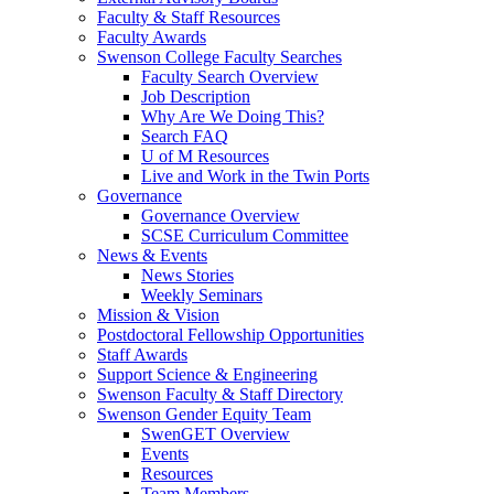
Faculty & Staff Resources
Faculty Awards
Swenson College Faculty Searches
Faculty Search Overview
Job Description
Why Are We Doing This?
Search FAQ
U of M Resources
Live and Work in the Twin Ports
Governance
Governance Overview
SCSE Curriculum Committee
News & Events
News Stories
Weekly Seminars
Mission & Vision
Postdoctoral Fellowship Opportunities
Staff Awards
Support Science & Engineering
Swenson Faculty & Staff Directory
Swenson Gender Equity Team
SwenGET Overview
Events
Resources
Team Members