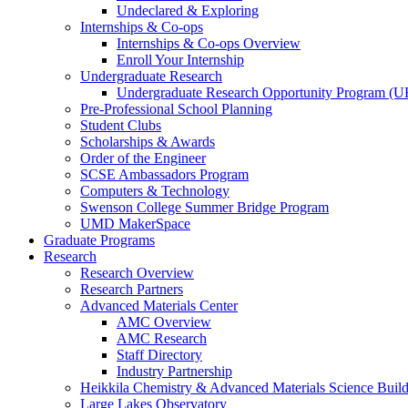
Undeclared & Exploring
Internships & Co-ops
Internships & Co-ops Overview
Enroll Your Internship
Undergraduate Research
Undergraduate Research Opportunity Program (
Pre-Professional School Planning
Student Clubs
Scholarships & Awards
Order of the Engineer
SCSE Ambassadors Program
Computers & Technology
Swenson College Summer Bridge Program
UMD MakerSpace
Graduate Programs
Research
Research Overview
Research Partners
Advanced Materials Center
AMC Overview
AMC Research
Staff Directory
Industry Partnership
Heikkila Chemistry & Advanced Materials Science Buil
Large Lakes Observatory