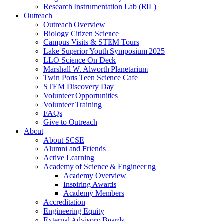
Research Instrumentation Lab (RIL)
Outreach
Outreach Overview
Biology Citizen Science
Campus Visits & STEM Tours
Lake Superior Youth Symposium 2025
LLO Science On Deck
Marshall W. Alworth Planetarium
Twin Ports Teen Science Cafe
STEM Discovery Day
Volunteer Opportunities
Volunteer Training
FAQs
Give to Outreach
About
About SCSE
Alumni and Friends
Active Learning
Academy of Science & Engineering
Academy Overview
Inspiring Awards
Academy Members
Accreditation
Engineering Equity
External Advisory Boards