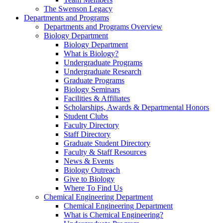
The Swenson Legacy
Departments and Programs
Departments and Programs Overview
Biology Department
Biology Department
What is Biology?
Undergraduate Programs
Undergraduate Research
Graduate Programs
Biology Seminars
Facilities & Affiliates
Scholarships, Awards & Departmental Honors
Student Clubs
Faculty Directory
Staff Directory
Graduate Student Directory
Faculty & Staff Resources
News & Events
Biology Outreach
Give to Biology
Where To Find Us
Chemical Engineering Department
Chemical Engineering Department
What is Chemical Engineering?