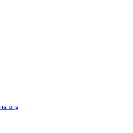
 Building