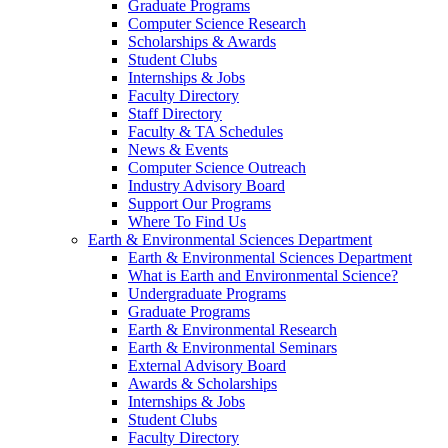
Graduate Programs
Computer Science Research
Scholarships & Awards
Student Clubs
Internships & Jobs
Faculty Directory
Staff Directory
Faculty & TA Schedules
News & Events
Computer Science Outreach
Industry Advisory Board
Support Our Programs
Where To Find Us
Earth & Environmental Sciences Department
Earth & Environmental Sciences Department
What is Earth and Environmental Science?
Undergraduate Programs
Graduate Programs
Earth & Environmental Research
Earth & Environmental Seminars
External Advisory Board
Awards & Scholarships
Internships & Jobs
Student Clubs
Faculty Directory