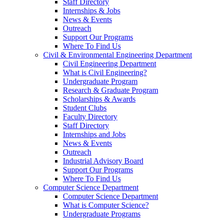
Staff Directory
Internships & Jobs
News & Events
Outreach
Support Our Programs
Where To Find Us
Civil & Environmental Engineering Department
Civil Engineering Department
What is Civil Engineering?
Undergraduate Program
Research & Graduate Program
Scholarships & Awards
Student Clubs
Faculty Directory
Staff Directory
Internships and Jobs
News & Events
Outreach
Industrial Advisory Board
Support Our Programs
Where To Find Us
Computer Science Department
Computer Science Department
What is Computer Science?
Undergraduate Programs