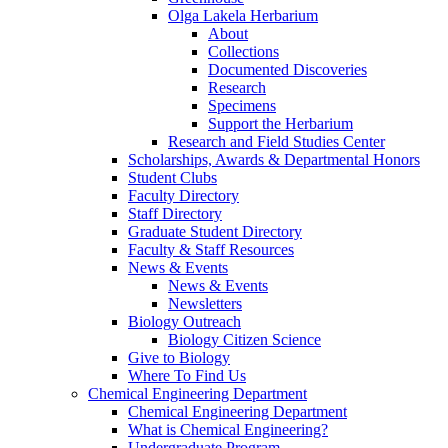
Olga Lakela Herbarium
About
Collections
Documented Discoveries
Research
Specimens
Support the Herbarium
Research and Field Studies Center
Scholarships, Awards & Departmental Honors
Student Clubs
Faculty Directory
Staff Directory
Graduate Student Directory
Faculty & Staff Resources
News & Events
News & Events
Newsletters
Biology Outreach
Biology Citizen Science
Give to Biology
Where To Find Us
Chemical Engineering Department
Chemical Engineering Department
What is Chemical Engineering?
Undergraduate Program