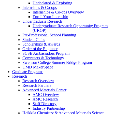
Undeclared & Exploring
Internships & Co-ops
Internships & Co-ops Overview
Enroll Your Internship
Undergraduate Research
Undergraduate Research Opportunity Program
(UROP)
Pre-Professional School Planning
Student Clubs
Scholarships & Awards
Order of the Engineer
SCSE Ambassadors Program
Computers & Technology
Swenson College Summer Bridge Program
UMD MakerSpace
Graduate Programs
Research
Research Overview
Research Partners
Advanced Materials Center
AMC Overview
AMC Research
Staff Directory
Industry Partnership
Heikkila Chemistry & Advanced Materials Science