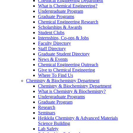
Chemical Engineering Department
What is Chemical Engineering?
Undergraduate Program
Graduate Programs
Chemical Engineering Research
Scholarships & Awards
Student Clubs
Internships, Co-ops & Jobs
Faculty Directory
Staff Directory
Graduate Student Directory
News & Events
Chemical Engineering Outreach
Give to Chemical Engineering
Where To Find Us
Chemistry & Biochemistry Department
Chemistry & Biochemistry Department
What is Chemistry & Biochemistry?
Undergraduate Programs
Graduate Program
Research
Seminars
Heikkila Chemistry & Advanced Materials
Science Building
Lab Safety