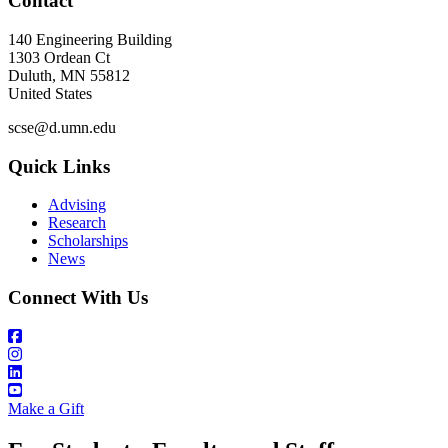
Contact
140 Engineering Building
1303 Ordean Ct
Duluth
,
MN
55812
United States
scse@d.umn.edu
Quick Links
Advising
Research
Scholarships
News
Connect With Us
Make a Gift