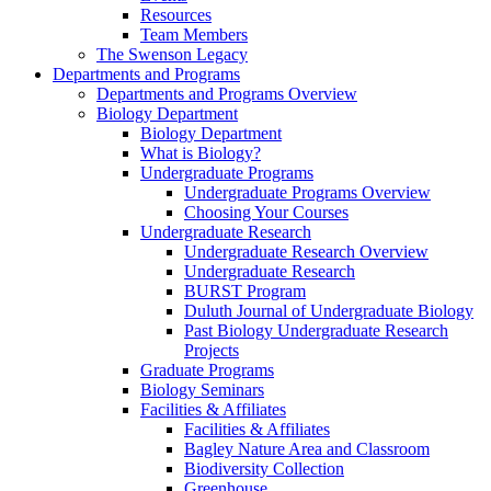
Resources
Team Members
The Swenson Legacy
Departments and Programs
Departments and Programs Overview
Biology Department
Biology Department
What is Biology?
Undergraduate Programs
Undergraduate Programs Overview
Choosing Your Courses
Undergraduate Research
Undergraduate Research Overview
Undergraduate Research
BURST Program
Duluth Journal of Undergraduate Biology
Past Biology Undergraduate Research
Projects
Graduate Programs
Biology Seminars
Facilities & Affiliates
Facilities & Affiliates
Bagley Nature Area and Classroom
Biodiversity Collection
Greenhouse