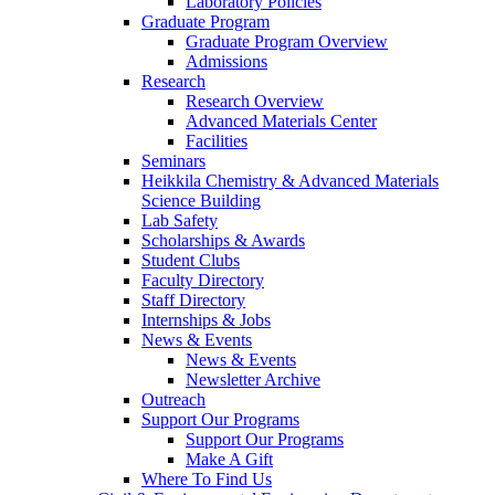
Laboratory Policies
Graduate Program
Graduate Program Overview
Admissions
Research
Research Overview
Advanced Materials Center
Facilities
Seminars
Heikkila Chemistry & Advanced Materials
Science Building
Lab Safety
Scholarships & Awards
Student Clubs
Faculty Directory
Staff Directory
Internships & Jobs
News & Events
News & Events
Newsletter Archive
Outreach
Support Our Programs
Support Our Programs
Make A Gift
Where To Find Us