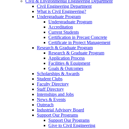
Civil & Environmental Engineering Department
Civil Engineering Department
What is Civil Engineering?
Undergraduate Program
Undergraduate Program
Accreditation
Current Students
Certification in Precast Concrete
Certificate in Project Management
Research & Graduate Program
Research & Graduate Program
Application Process
Facilities & Equipment
Goals & Outcomes
Scholarships & Awards
Student Clubs
Faculty Directory
Staff Directory
Internships and Jobs
News & Events
Outreach
Industrial Advisory Board
Support Our Programs
Support Our Programs
Give to Civil Engineering