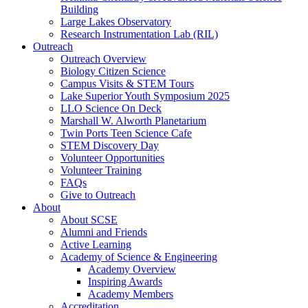
Building
Large Lakes Observatory
Research Instrumentation Lab (RIL)
Outreach
Outreach Overview
Biology Citizen Science
Campus Visits & STEM Tours
Lake Superior Youth Symposium 2025
LLO Science On Deck
Marshall W. Alworth Planetarium
Twin Ports Teen Science Cafe
STEM Discovery Day
Volunteer Opportunities
Volunteer Training
FAQs
Give to Outreach
About
About SCSE
Alumni and Friends
Active Learning
Academy of Science & Engineering
Academy Overview
Inspiring Awards
Academy Members
Accreditation