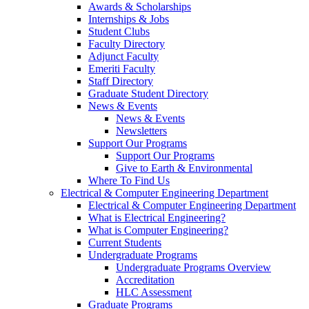
Awards & Scholarships
Internships & Jobs
Student Clubs
Faculty Directory
Adjunct Faculty
Emeriti Faculty
Staff Directory
Graduate Student Directory
News & Events
News & Events
Newsletters
Support Our Programs
Support Our Programs
Give to Earth & Environmental
Where To Find Us
Electrical & Computer Engineering Department
Electrical & Computer Engineering Department
What is Electrical Engineering?
What is Computer Engineering?
Current Students
Undergraduate Programs
Undergraduate Programs Overview
Accreditation
HLC Assessment
Graduate Programs