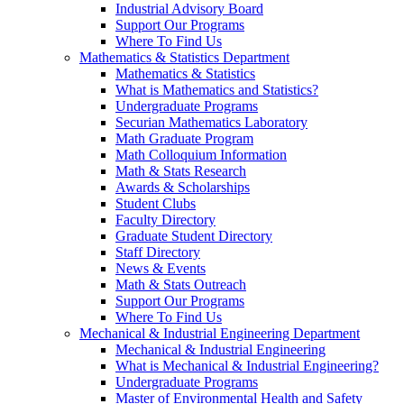
Industrial Advisory Board
Support Our Programs
Where To Find Us
Mathematics & Statistics Department
Mathematics & Statistics
What is Mathematics and Statistics?
Undergraduate Programs
Securian Mathematics Laboratory
Math Graduate Program
Math Colloquium Information
Math & Stats Research
Awards & Scholarships
Student Clubs
Faculty Directory
Graduate Student Directory
Staff Directory
News & Events
Math & Stats Outreach
Support Our Programs
Where To Find Us
Mechanical & Industrial Engineering Department
Mechanical & Industrial Engineering
What is Mechanical & Industrial Engineering?
Undergraduate Programs
Master of Environmental Health and Safety