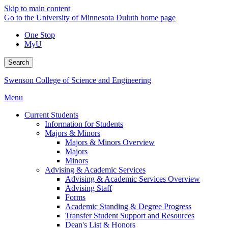
Skip to main content
Go to the University of Minnesota Duluth home page
One Stop
MyU
Search
Swenson College of Science and Engineering
Menu
Current Students
Information for Students
Majors & Minors
Majors & Minors Overview
Majors
Minors
Advising & Academic Services
Advising & Academic Services Overview
Advising Staff
Forms
Academic Standing & Degree Progress
Transfer Student Support and Resources
Dean's List & Honors