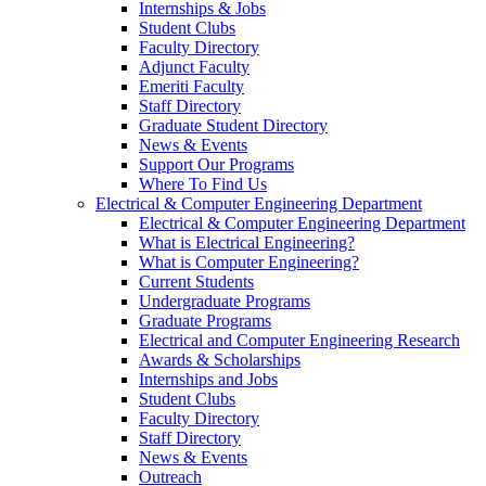
Internships & Jobs
Student Clubs
Faculty Directory
Adjunct Faculty
Emeriti Faculty
Staff Directory
Graduate Student Directory
News & Events
Support Our Programs
Where To Find Us
Electrical & Computer Engineering Department
Electrical & Computer Engineering Department
What is Electrical Engineering?
What is Computer Engineering?
Current Students
Undergraduate Programs
Graduate Programs
Electrical and Computer Engineering Research
Awards & Scholarships
Internships and Jobs
Student Clubs
Faculty Directory
Staff Directory
News & Events
Outreach