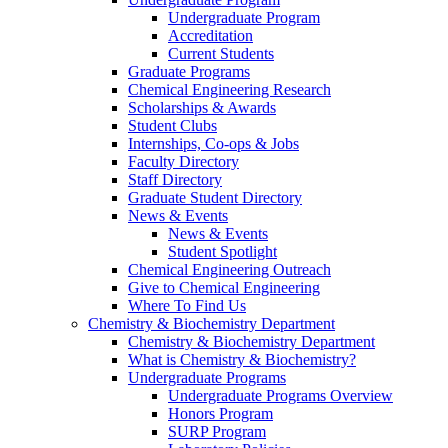
Undergraduate Program
Accreditation
Current Students
Graduate Programs
Chemical Engineering Research
Scholarships & Awards
Student Clubs
Internships, Co-ops & Jobs
Faculty Directory
Staff Directory
Graduate Student Directory
News & Events
News & Events
Student Spotlight
Chemical Engineering Outreach
Give to Chemical Engineering
Where To Find Us
Chemistry & Biochemistry Department
Chemistry & Biochemistry Department
What is Chemistry & Biochemistry?
Undergraduate Programs
Undergraduate Programs Overview
Honors Program
SURP Program