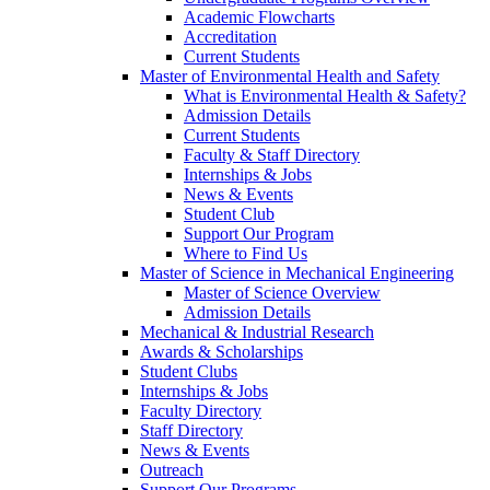
Academic Flowcharts
Accreditation
Current Students
Master of Environmental Health and Safety
What is Environmental Health & Safety?
Admission Details
Current Students
Faculty & Staff Directory
Internships & Jobs
News & Events
Student Club
Support Our Program
Where to Find Us
Master of Science in Mechanical Engineering
Master of Science Overview
Admission Details
Mechanical & Industrial Research
Awards & Scholarships
Student Clubs
Internships & Jobs
Faculty Directory
Staff Directory
News & Events
Outreach
Support Our Programs