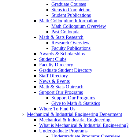
Graduate Courses
Steps to Completion
Student Publications
Math Colloquium Information
Math Colloquium Overview
Past Colloquia
Math & Stats Research
Research Overview
Faculty Publications
Awards & Scholarships
Student Clubs
Faculty Directory
Graduate Student Directory
Staff Directory
News & Events
Math & Stats Outreach
Support Our Programs
Support Our Programs
Give to Math & Statistics
Where To Find Us
Mechanical & Industrial Engineering Department
Mechanical & Industrial Engineering
What is Mechanical & Industrial Engineering?
Undergraduate Programs
Undergraduate Programs Overview