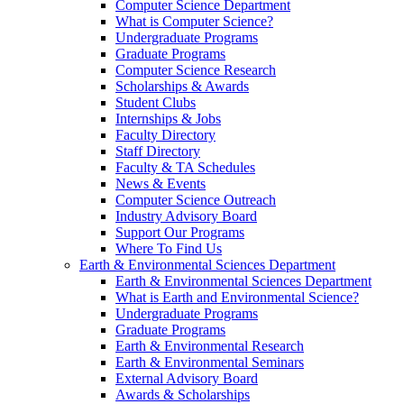
Computer Science Department
What is Computer Science?
Undergraduate Programs
Graduate Programs
Computer Science Research
Scholarships & Awards
Student Clubs
Internships & Jobs
Faculty Directory
Staff Directory
Faculty & TA Schedules
News & Events
Computer Science Outreach
Industry Advisory Board
Support Our Programs
Where To Find Us
Earth & Environmental Sciences Department
Earth & Environmental Sciences Department
What is Earth and Environmental Science?
Undergraduate Programs
Graduate Programs
Earth & Environmental Research
Earth & Environmental Seminars
External Advisory Board
Awards & Scholarships