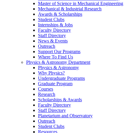
Master of Science in Mechanical Engineering
Mechanical & Industrial Research
Awards & Scholarships
Student Clubs
Internships & Jobs
Faculty Directory
Staff Directory
News & Events
Outreach
Support Our Programs
Where To Find Us
Physics & Astronomy Department
Physics & Astronomy
Why Physics?
Undergraduate Programs
Graduate Program
Courses
Research
Scholarships & Awards
Faculty Directory
Staff Directory
Planetarium and Observatory
Outreach
Student Clubs
Resources