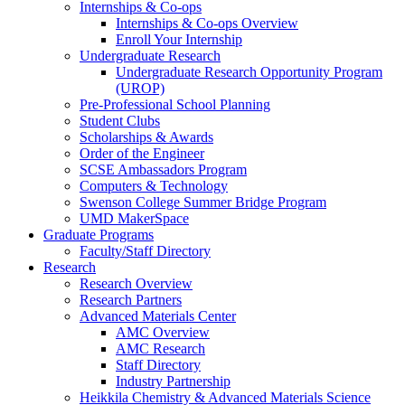
Internships & Co-ops
Internships & Co-ops Overview
Enroll Your Internship
Undergraduate Research
Undergraduate Research Opportunity Program
(UROP)
Pre-Professional School Planning
Student Clubs
Scholarships & Awards
Order of the Engineer
SCSE Ambassadors Program
Computers & Technology
Swenson College Summer Bridge Program
UMD MakerSpace
Graduate Programs
Faculty/Staff Directory
Research
Research Overview
Research Partners
Advanced Materials Center
AMC Overview
AMC Research
Staff Directory
Industry Partnership
Heikkila Chemistry & Advanced Materials Science