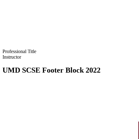
Professional Title
Instructor
UMD SCSE Footer Block 2022