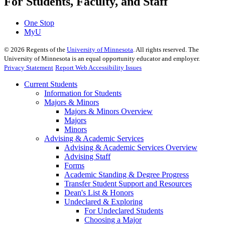
For Students, Faculty, and Staff
One Stop
MyU
©
2026
Regents of the
University of Minnesota
. All rights reserved. The
University of Minnesota is an equal opportunity educator and employer.
Privacy Statement
Report Web Accessibility Issues
Current Students
Information for Students
Majors & Minors
Majors & Minors Overview
Majors
Minors
Advising & Academic Services
Advising & Academic Services Overview
Advising Staff
Forms
Academic Standing & Degree Progress
Transfer Student Support and Resources
Dean's List & Honors
Undeclared & Exploring
For Undeclared Students
Choosing a Major