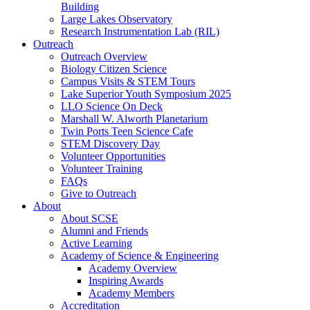
Building
Large Lakes Observatory
Research Instrumentation Lab (RIL)
Outreach
Outreach Overview
Biology Citizen Science
Campus Visits & STEM Tours
Lake Superior Youth Symposium 2025
LLO Science On Deck
Marshall W. Alworth Planetarium
Twin Ports Teen Science Cafe
STEM Discovery Day
Volunteer Opportunities
Volunteer Training
FAQs
Give to Outreach
About
About SCSE
Alumni and Friends
Active Learning
Academy of Science & Engineering
Academy Overview
Inspiring Awards
Academy Members
Accreditation