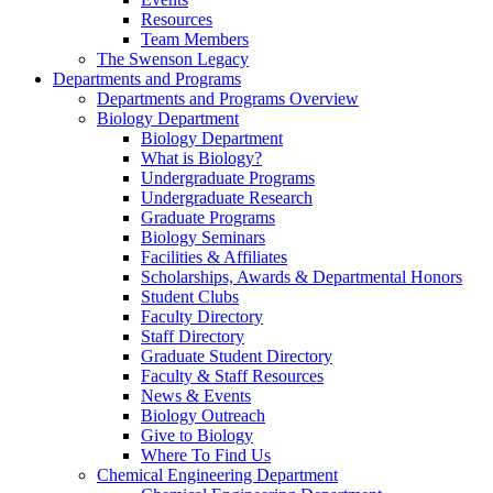
Resources
Team Members
The Swenson Legacy
Departments and Programs
Departments and Programs Overview
Biology Department
Biology Department
What is Biology?
Undergraduate Programs
Undergraduate Research
Graduate Programs
Biology Seminars
Facilities & Affiliates
Scholarships, Awards & Departmental Honors
Student Clubs
Faculty Directory
Staff Directory
Graduate Student Directory
Faculty & Staff Resources
News & Events
Biology Outreach
Give to Biology
Where To Find Us
Chemical Engineering Department