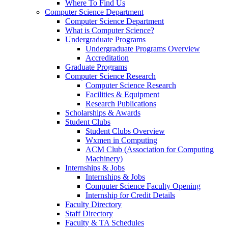
Where To Find Us
Computer Science Department
Computer Science Department
What is Computer Science?
Undergraduate Programs
Undergraduate Programs Overview
Accreditation
Graduate Programs
Computer Science Research
Computer Science Research
Facilities & Equipment
Research Publications
Scholarships & Awards
Student Clubs
Student Clubs Overview
Wxmen in Computing
ACM Club (Association for Computing
Machinery)
Internships & Jobs
Internships & Jobs
Computer Science Faculty Opening
Internship for Credit Details
Faculty Directory
Staff Directory
Faculty & TA Schedules