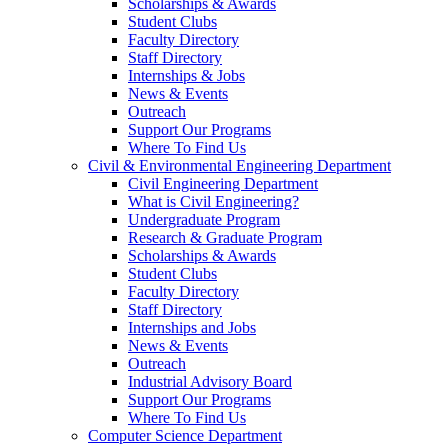
Scholarships & Awards
Student Clubs
Faculty Directory
Staff Directory
Internships & Jobs
News & Events
Outreach
Support Our Programs
Where To Find Us
Civil & Environmental Engineering Department
Civil Engineering Department
What is Civil Engineering?
Undergraduate Program
Research & Graduate Program
Scholarships & Awards
Student Clubs
Faculty Directory
Staff Directory
Internships and Jobs
News & Events
Outreach
Industrial Advisory Board
Support Our Programs
Where To Find Us
Computer Science Department