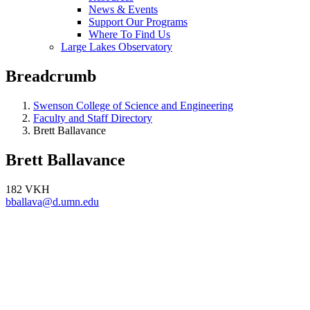
News & Events
Support Our Programs
Where To Find Us
Large Lakes Observatory
Breadcrumb
Swenson College of Science and Engineering
Faculty and Staff Directory
Brett Ballavance
Brett Ballavance
182 VKH
bballava@d.umn.edu