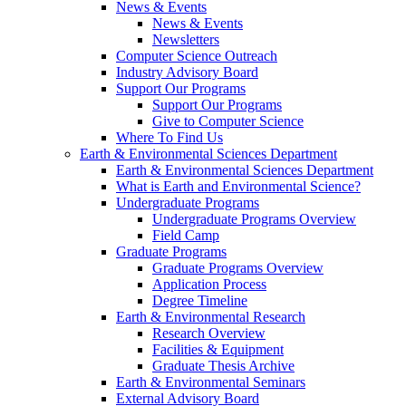
News & Events
News & Events
Newsletters
Computer Science Outreach
Industry Advisory Board
Support Our Programs
Support Our Programs
Give to Computer Science
Where To Find Us
Earth & Environmental Sciences Department
Earth & Environmental Sciences Department
What is Earth and Environmental Science?
Undergraduate Programs
Undergraduate Programs Overview
Field Camp
Graduate Programs
Graduate Programs Overview
Application Process
Degree Timeline
Earth & Environmental Research
Research Overview
Facilities & Equipment
Graduate Thesis Archive
Earth & Environmental Seminars
External Advisory Board