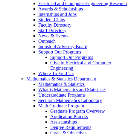
Electrical and Computer Engineering Research
Awards & Scholarships
Internships and Jobs
Student Clubs
Faculty Directory
Staff Directory
News & Events
Outreach
Industrial Advisory Board
Support Our Programs
Support Our Programs
Give to Electrical and Computer
Engineering
Where To Find Us
Mathematics & Statistics Department
Mathematics & Statistics
What is Mathematics and Statistics?
Undergraduate Programs
Securian Mathematics Laboratory
Math Graduate Program
Graduate Program Overview
Application Process
Assistantships
Degree Requirements
Goals & Objectives