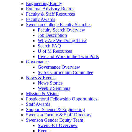
Engineering Equity
External Advisory Boards
Faculty & Staff Resources
Faculty Awards
Swenson College Faculty Searches
Faculty Search Overview
Job Description
Why Are We Doing This?
Search FAQ
U of M Resources
Live and Work in the Twin Ports
Governance
Governance Overview
SCSE Curriculum Committee
News & Events
News Stories
Weekly Seminars
Mission & Vision
Postdoctoral Fellowship Opportunities
Staff Awards
Support Science & Engineering
Swenson Faculty & Staff Directory
Swenson Gender Equity Team
SwenGET Overview
Events