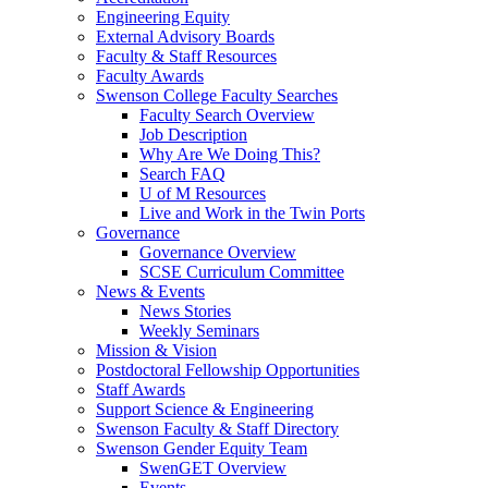
Engineering Equity
External Advisory Boards
Faculty & Staff Resources
Faculty Awards
Swenson College Faculty Searches
Faculty Search Overview
Job Description
Why Are We Doing This?
Search FAQ
U of M Resources
Live and Work in the Twin Ports
Governance
Governance Overview
SCSE Curriculum Committee
News & Events
News Stories
Weekly Seminars
Mission & Vision
Postdoctoral Fellowship Opportunities
Staff Awards
Support Science & Engineering
Swenson Faculty & Staff Directory
Swenson Gender Equity Team
SwenGET Overview
Events