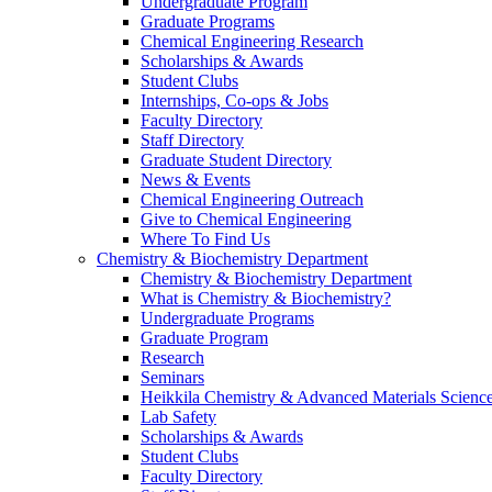
Undergraduate Program
Graduate Programs
Chemical Engineering Research
Scholarships & Awards
Student Clubs
Internships, Co-ops & Jobs
Faculty Directory
Staff Directory
Graduate Student Directory
News & Events
Chemical Engineering Outreach
Give to Chemical Engineering
Where To Find Us
Chemistry & Biochemistry Department
Chemistry & Biochemistry Department
What is Chemistry & Biochemistry?
Undergraduate Programs
Graduate Program
Research
Seminars
Heikkila Chemistry & Advanced Materials Science
Lab Safety
Scholarships & Awards
Student Clubs
Faculty Directory