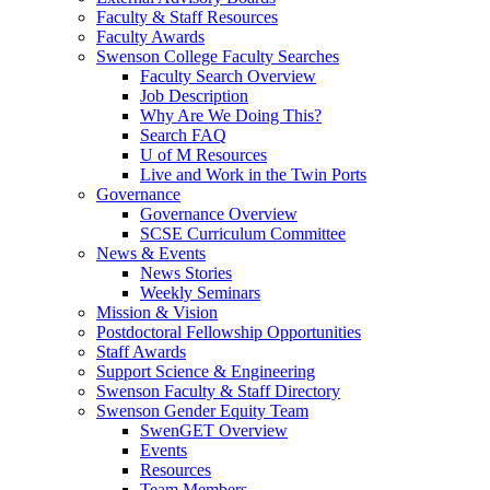
Faculty & Staff Resources
Faculty Awards
Swenson College Faculty Searches
Faculty Search Overview
Job Description
Why Are We Doing This?
Search FAQ
U of M Resources
Live and Work in the Twin Ports
Governance
Governance Overview
SCSE Curriculum Committee
News & Events
News Stories
Weekly Seminars
Mission & Vision
Postdoctoral Fellowship Opportunities
Staff Awards
Support Science & Engineering
Swenson Faculty & Staff Directory
Swenson Gender Equity Team
SwenGET Overview
Events
Resources
Team Members