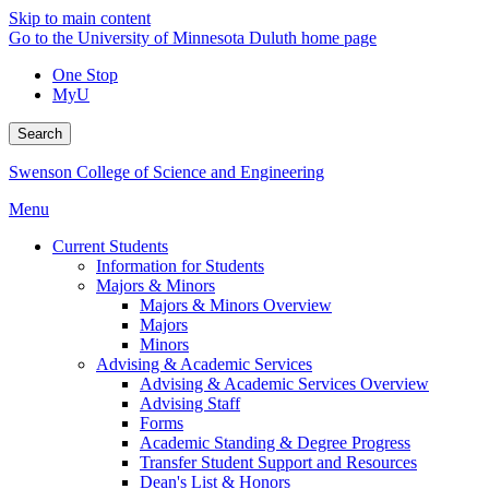
Skip to main content
Go to the University of Minnesota Duluth home page
One Stop
MyU
Search
Swenson College of Science and Engineering
Menu
Current Students
Information for Students
Majors & Minors
Majors & Minors Overview
Majors
Minors
Advising & Academic Services
Advising & Academic Services Overview
Advising Staff
Forms
Academic Standing & Degree Progress
Transfer Student Support and Resources
Dean's List & Honors