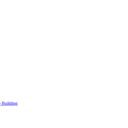
 Building