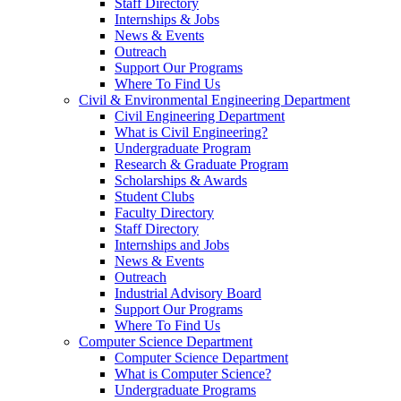
Staff Directory
Internships & Jobs
News & Events
Outreach
Support Our Programs
Where To Find Us
Civil & Environmental Engineering Department
Civil Engineering Department
What is Civil Engineering?
Undergraduate Program
Research & Graduate Program
Scholarships & Awards
Student Clubs
Faculty Directory
Staff Directory
Internships and Jobs
News & Events
Outreach
Industrial Advisory Board
Support Our Programs
Where To Find Us
Computer Science Department
Computer Science Department
What is Computer Science?
Undergraduate Programs