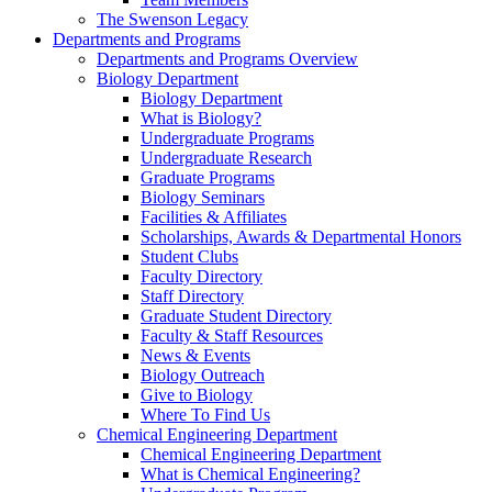
The Swenson Legacy
Departments and Programs
Departments and Programs Overview
Biology Department
Biology Department
What is Biology?
Undergraduate Programs
Undergraduate Research
Graduate Programs
Biology Seminars
Facilities & Affiliates
Scholarships, Awards & Departmental Honors
Student Clubs
Faculty Directory
Staff Directory
Graduate Student Directory
Faculty & Staff Resources
News & Events
Biology Outreach
Give to Biology
Where To Find Us
Chemical Engineering Department
Chemical Engineering Department
What is Chemical Engineering?