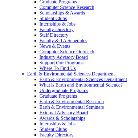
Graduate Programs
Computer Science Research
Scholarships & Awards
Student Clubs
Internships & Jobs
Faculty Directory
Staff Directory
Faculty & TA Schedules
News & Events
Computer Science Outreach
Industry Advisory Board
Support Our Programs
Where To Find Us
Earth & Environmental Sciences Department
Earth & Environmental Sciences Department
What is Earth and Environmental Science?
Undergraduate Programs
Graduate Programs
Earth & Environmental Research
Earth & Environmental Seminars
External Advisory Board
Awards & Scholarships
Internships & Jobs
Student Clubs
Faculty Directory