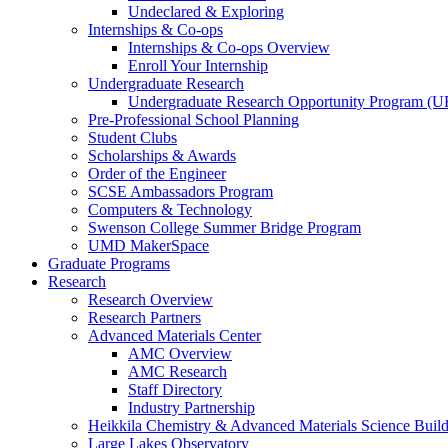
Undeclared & Exploring
Internships & Co-ops
Internships & Co-ops Overview
Enroll Your Internship
Undergraduate Research
Undergraduate Research Opportunity Program (
Pre-Professional School Planning
Student Clubs
Scholarships & Awards
Order of the Engineer
SCSE Ambassadors Program
Computers & Technology
Swenson College Summer Bridge Program
UMD MakerSpace
Graduate Programs
Research
Research Overview
Research Partners
Advanced Materials Center
AMC Overview
AMC Research
Staff Directory
Industry Partnership
Heikkila Chemistry & Advanced Materials Science Buil
Large Lakes Observatory