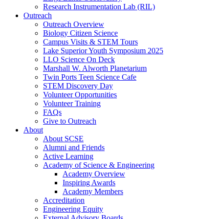
Research Instrumentation Lab (RIL)
Outreach
Outreach Overview
Biology Citizen Science
Campus Visits & STEM Tours
Lake Superior Youth Symposium 2025
LLO Science On Deck
Marshall W. Alworth Planetarium
Twin Ports Teen Science Cafe
STEM Discovery Day
Volunteer Opportunities
Volunteer Training
FAQs
Give to Outreach
About
About SCSE
Alumni and Friends
Active Learning
Academy of Science & Engineering
Academy Overview
Inspiring Awards
Academy Members
Accreditation
Engineering Equity
External Advisory Boards